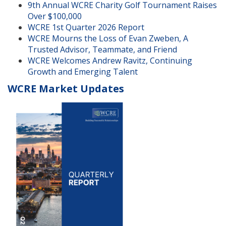
9th Annual WCRE Charity Golf Tournament Raises
Over $100,000
WCRE 1st Quarter 2026 Report
WCRE Mourns the Loss of Evan Zweben, A
Trusted Advisor, Teammate, and Friend
WCRE Welcomes Andrew Ravitz, Continuing
Growth and Emerging Talent
WCRE Market Updates