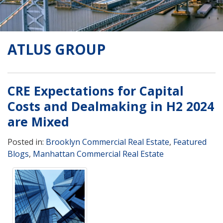
ATLUS GROUP
CRE Expectations for Capital
Costs and Dealmaking in H2 2024
are Mixed
Posted in:
Brooklyn Commercial Real Estate
,
Featured
Blogs
,
Manhattan Commercial Real Estate