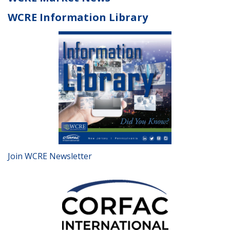
WCRE Information Library
Join WCRE Newsletter