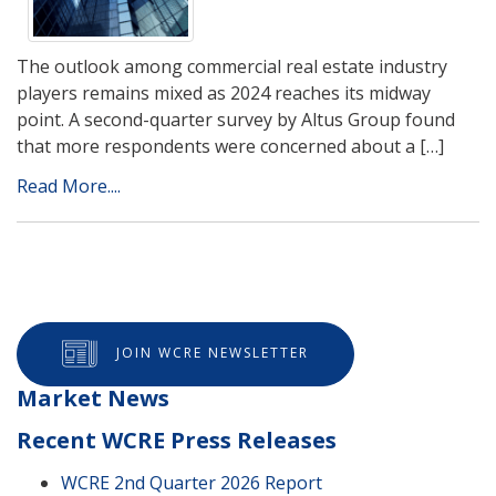
The outlook among commercial real estate industry
players remains mixed as 2024 reaches its midway
point. A second-quarter survey by Altus Group found
that more respondents were concerned about a […]
Read More....
JOIN WCRE NEWSLETTER
Market News
Recent WCRE Press Releases
WCRE 2nd Quarter 2026 Report