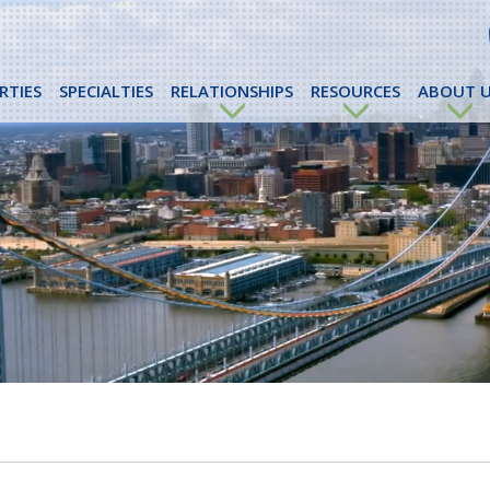
RTIES
SPECIALTIES
RELATIONSHIPS
RESOURCES
ABOUT U