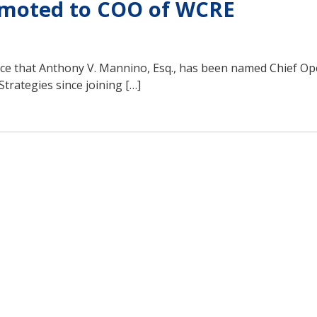
omoted to COO of WCRE
ce that Anthony V. Mannino, Esq., has been named Chief Op
trategies since joining […]