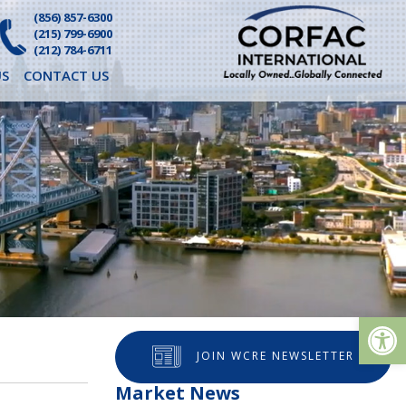
(856) 857-6300
(215) 799-6900
(212) 784-6711
S
CONTACT US
Op
JOIN WCRE NEWSLETTER
Market News