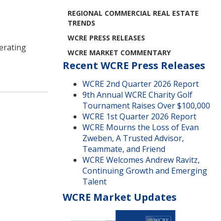
REGIONAL COMMERCIAL REAL ESTATE
TRENDS
WCRE PRESS RELEASES
erating
WCRE MARKET COMMENTARY
Recent WCRE Press Releases
WCRE 2nd Quarter 2026 Report
9th Annual WCRE Charity Golf
Tournament Raises Over $100,000
WCRE 1st Quarter 2026 Report
WCRE Mourns the Loss of Evan
Zweben, A Trusted Advisor,
Teammate, and Friend
WCRE Welcomes Andrew Ravitz,
Continuing Growth and Emerging
Talent
WCRE Market Updates