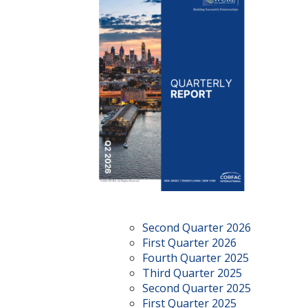
Second Quarter 2026
First Quarter 2026
Fourth Quarter 2025
Third Quarter 2025
Second Quarter 2025
First Quarter 2025