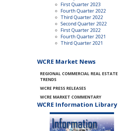
First Quarter 2023
Fourth Quarter 2022
Third Quarter 2022
Second Quarter 2022
First Quarter 2022
Fourth Quarter 2021
Third Quarter 2021
WCRE Market News
REGIONAL COMMERCIAL REAL ESTATE
TRENDS
WCRE PRESS RELEASES
WCRE MARKET COMMENTARY
WCRE Information Library