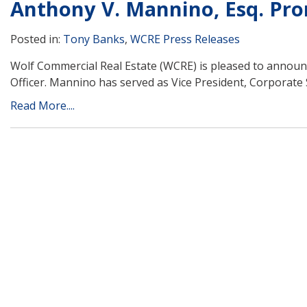
Anthony V. Mannino, Esq. Pr
Posted in:
Tony Banks
,
WCRE Press Releases
Wolf Commercial Real Estate (WCRE) is pleased to announ
Officer. Mannino has served as Vice President, Corporate S
Read More....