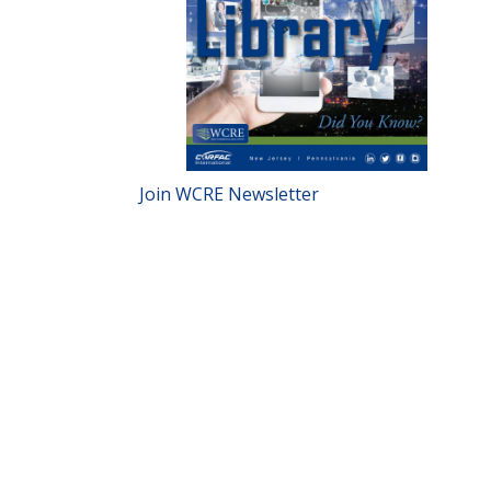
Join WCRE Newsletter