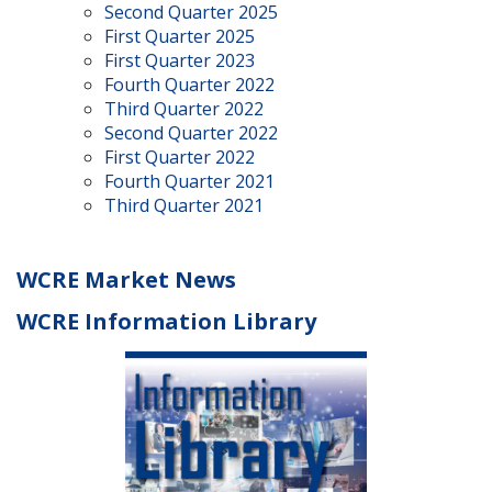
Second Quarter 2025
First Quarter 2025
First Quarter 2023
Fourth Quarter 2022
Third Quarter 2022
Second Quarter 2022
First Quarter 2022
Fourth Quarter 2021
Third Quarter 2021
WCRE Market News
WCRE Information Library