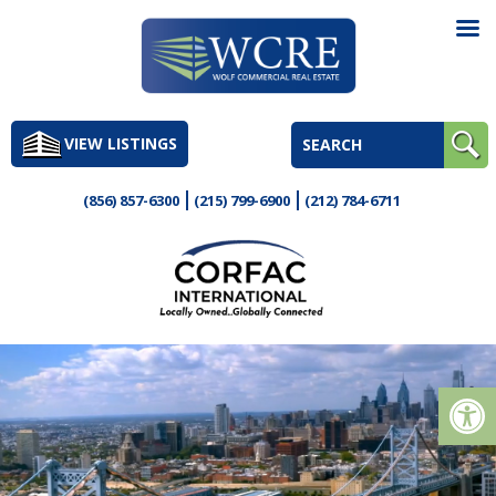
Skip
to
VIEW LISTINGS
content
(856) 857-6300
(215) 799-6900
(212) 784-6711
Op