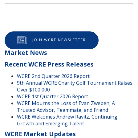
JOIN WCRE NEWSLETTER
Market News
Recent WCRE Press Releases
WCRE 2nd Quarter 2026 Report
9th Annual WCRE Charity Golf Tournament Raises
Over $100,000
WCRE 1st Quarter 2026 Report
WCRE Mourns the Loss of Evan Zweben, A
Trusted Advisor, Teammate, and Friend
WCRE Welcomes Andrew Ravitz, Continuing
Growth and Emerging Talent
WCRE Market Updates