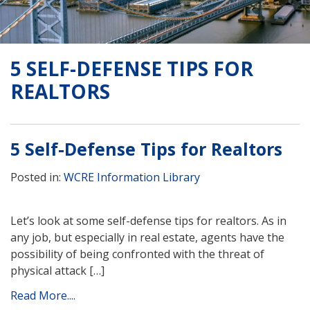
5 SELF-DEFENSE TIPS FOR
REALTORS
5 Self-Defense Tips for Realtors
Posted in:
WCRE Information Library
Let’s look at some self-defense tips for realtors. As in
any job, but especially in real estate, agents have the
possibility of being confronted with the threat of
physical attack […]
Read More....