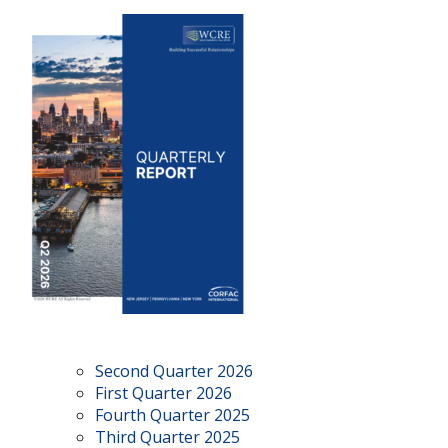
Second Quarter 2026
First Quarter 2026
Fourth Quarter 2025
Third Quarter 2025