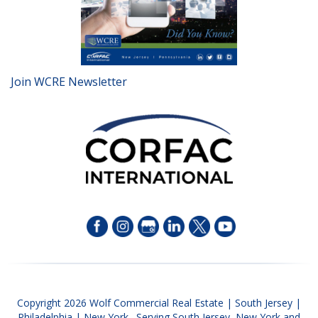
Join WCRE Newsletter
Copyright 2026 Wolf Commercial Real Estate | South Jersey |
Philadelphia | New York. Serving South Jersey, New York and