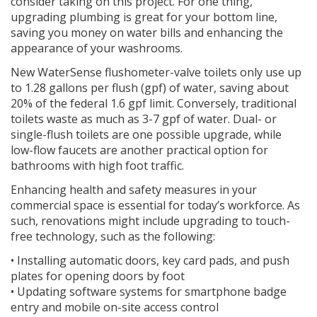
consider taking on this project. For one thing,
upgrading plumbing is great for your bottom line,
saving you money on water bills and enhancing the
appearance of your washrooms.
New WaterSense flushometer-valve toilets only use up
to 1.28 gallons per flush (gpf) of water, saving about
20% of the federal 1.6 gpf limit. Conversely, traditional
toilets waste as much as 3-7 gpf of water. Dual- or
single-flush toilets are one possible upgrade, while
low-flow faucets are another practical option for
bathrooms with high foot traffic.
Enhancing health and safety measures in your
commercial space is essential for today’s workforce. As
such, renovations might include upgrading to touch-
free technology, such as the following:
• Installing automatic doors, key card pads, and push
plates for opening doors by foot
• Updating software systems for smartphone badge
entry and mobile on-site access control