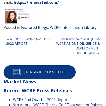
visit:
https://renovated.com/
Posted in
Featured Blogs
,
WCRE Information Library
Post
WCRE SECOND QUARTER
CHEMMIE SOKOLIC JOINS
2022 REPORT
WCRE AS DUE DILIGENCE &
navigation
DEVELOPMENT
CONSULTANT
JOIN WCRE NEWSLETTER
Market News
Recent WCRE Press Releases
WCRE 2nd Quarter 2026 Report
9th Annual WCRE Charity Golf Tournament Raises