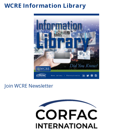
WCRE Information Library
Join WCRE Newsletter