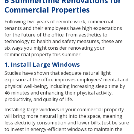
6 Summertime Renovations for
Commercial Properties
Following two years of remote work, commercial
tenants and their employees have high expectations
for the future of the office. From aesthetics to
technology to health and safety measures, these are
six ways you might consider renovating your
commercial property this summer.
1. Install Large Windows
Studies have shown that adequate natural light
exposure at the office improves employees’ mental and
physical well-being, including increasing sleep time by
46 minutes and enhancing their physical activity,
productivity, and quality of life.
Installing large windows in your commercial property
will bring more natural light into the space, meaning
less electricity consumption and lower bills. Just be sure
to invest in energy-efficient windows to maintain the