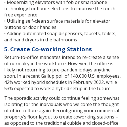
• Modernizing elevators with fob or smartphone
technology for floor selections to improve the touch-
free experience
• Utilizing self-clean surface materials for elevator
buttons or door handles
• Adding automated soap dispensers, faucets, toilets,
and hand dryers in the bathrooms
5. Create Co-working Stations
Return-to-office mandates intend to re-create a sense
of normalcy in the workforce. However, the office is
likely not returning to pre-pandemic days anytime
soon. In a recent Gallup poll of 140,000 U.S. employees,
42% worked hybrid schedules in February 2022, while
53% expected to work a hybrid setup in the future.
The sporadic activity could continue feeling somewhat
isolating for the individuals who welcome the thought
of office culture again. Reconfiguring your commercial
property’s floor layout to create coworking stations –
as opposed to the traditional cubicle and closed-office