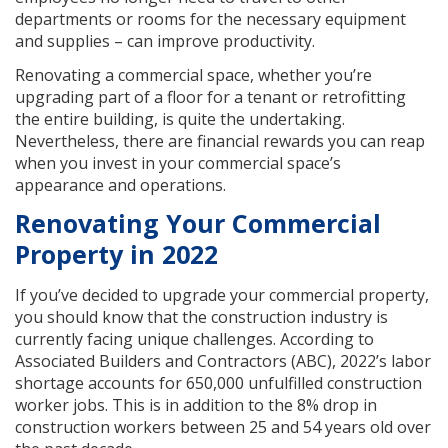
departments or rooms for the necessary equipment
and supplies – can improve productivity.
Renovating a commercial space, whether you’re
upgrading part of a floor for a tenant or retrofitting
the entire building, is quite the undertaking.
Nevertheless, there are financial rewards you can reap
when you invest in your commercial space’s
appearance and operations.
Renovating Your Commercial
Property in 2022
If you’ve decided to upgrade your commercial property,
you should know that the construction industry is
currently facing unique challenges. According to
Associated Builders and Contractors (ABC), 2022’s labor
shortage accounts for 650,000 unfulfilled construction
worker jobs. This is in addition to the 8% drop in
construction workers between 25 and 54 years old over