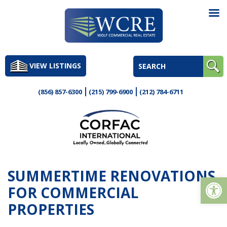
Skip
to
VIEW LISTINGS
content
(856) 857-6300
(215) 799-6900
(212) 784-6711
SUMMERTIME RENOVATIONS
Op
FOR COMMERCIAL
PROPERTIES