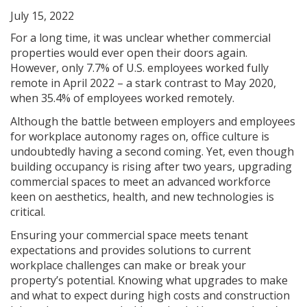
July 15, 2022
For a long time, it was unclear whether commercial
properties would ever open their doors again.
However, only 7.7% of U.S. employees worked fully
remote in April 2022 – a stark contrast to May 2020,
when 35.4% of employees worked remotely.
Although the battle between employers and employees
for workplace autonomy rages on, office culture is
undoubtedly having a second coming. Yet, even though
building occupancy is rising after two years, upgrading
commercial spaces to meet an advanced workforce
keen on aesthetics, health, and new technologies is
critical.
Ensuring your commercial space meets tenant
expectations and provides solutions to current
workplace challenges can make or break your
property’s potential. Knowing what upgrades to make
and what to expect during high costs and construction