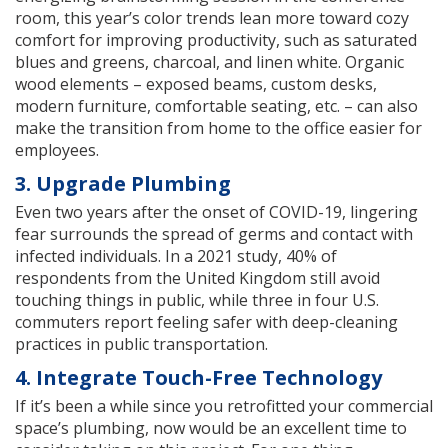
room, this year’s color trends lean more toward cozy
comfort for improving productivity, such as saturated
blues and greens, charcoal, and linen white. Organic
wood elements – exposed beams, custom desks,
modern furniture, comfortable seating, etc. – can also
make the transition from home to the office easier for
employees.
3. Upgrade Plumbing
Even two years after the onset of COVID-19, lingering
fear surrounds the spread of germs and contact with
infected individuals. In a 2021 study, 40% of
respondents from the United Kingdom still avoid
touching things in public, while three in four U.S.
commuters report feeling safer with deep-cleaning
practices in public transportation.
4. Integrate Touch-Free Technology
If it’s been a while since you retrofitted your commercial
space’s plumbing, now would be an excellent time to