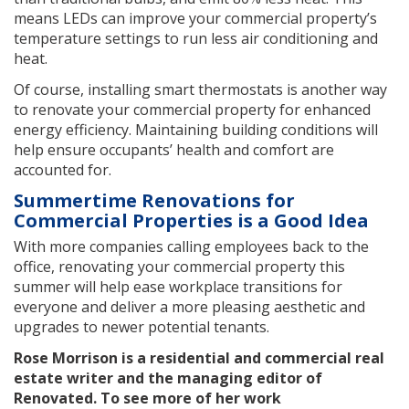
means LEDs can improve your commercial property’s
temperature settings to run less air conditioning and
heat.
Of course, installing smart thermostats is another way
to renovate your commercial property for enhanced
energy efficiency. Maintaining building conditions will
help ensure occupants’ health and comfort are
accounted for.
Summertime Renovations for
Commercial Properties is a Good Idea
With more companies calling employees back to the
office, renovating your commercial property this
summer will help ease workplace transitions for
everyone and deliver a more pleasing aesthetic and
upgrades to newer potential tenants.
Rose Morrison is a residential and commercial real
estate writer and the managing editor of
Renovated. To see more of her work