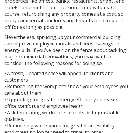
properties like offices, banks, restaurants, shops, and
hotels can benefit from occasional renovations. Of
course, refurbishing any property comes at a cost, so
many commercial landlords and tenants tend to put it
off for as long as possible.
Nevertheless, sprucing up your commercial building
can improve employee morale and boost savings on
energy bills. If you’ve been on the fence about tackling
major commercial renovations, you may want to
consider the following reasons for doing so:
• A fresh, updated space will appeal to clients and
customers.
• Remodeling the workplace shows your employees you
care about them.
• Upgrading for greater energy efficiency increases
office comfort and employee health.
• A deteriorating workplace loses its distinguishable
qualities.
• Remodeling workspaces for greater accessibility –
employees no longer need to travel to other