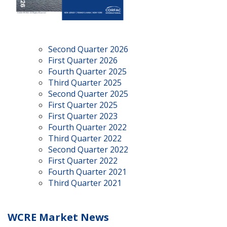
Second Quarter 2026
First Quarter 2026
Fourth Quarter 2025
Third Quarter 2025
Second Quarter 2025
First Quarter 2025
First Quarter 2023
Fourth Quarter 2022
Third Quarter 2022
Second Quarter 2022
First Quarter 2022
Fourth Quarter 2021
Third Quarter 2021
WCRE Market News