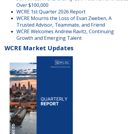
Over $100,000
WCRE 1st Quarter 2026 Report
WCRE Mourns the Loss of Evan Zweben, A
Trusted Advisor, Teammate, and Friend
WCRE Welcomes Andrew Ravitz, Continuing
Growth and Emerging Talent
WCRE Market Updates