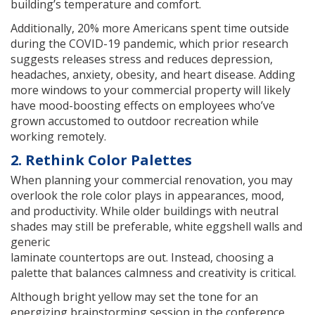
building’s temperature and comfort.
Additionally, 20% more Americans spent time outside
during the COVID-19 pandemic, which prior research
suggests releases stress and reduces depression,
headaches, anxiety, obesity, and heart disease. Adding
more windows to your commercial property will likely
have mood-boosting effects on employees who’ve
grown accustomed to outdoor recreation while
working remotely.
2. Rethink Color Palettes
When planning your commercial renovation, you may
overlook the role color plays in appearances, mood,
and productivity. While older buildings with neutral
shades may still be preferable, white eggshell walls and
generic
laminate countertops are out. Instead, choosing a
palette that balances calmness and creativity is critical.
Although bright yellow may set the tone for an
energizing brainstorming session in the conference