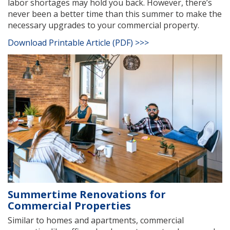
labor shortages may hold you back. However, there’s
never been a better time than this summer to make the
necessary upgrades to your commercial property.
Download Printable Article (PDF) >>>
Summertime Renovations for
Commercial Properties
Similar to homes and apartments, commercial