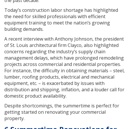
the past decade.
Today’s construction labor shortage has highlighted
the need for skilled professionals with efficient
equipment training to meet the nation’s growing
building demands.
A recent interview with Anthony Johnson, the president
of St. Louis architectural firm Clayco, also highlighted
concerns regarding the industry’s supply chain
management delays, which have prolonged remodeling
projects across commercial and residential properties.
For instance, the difficulty in obtaining materials – steel,
lumber, roofing products, electrical and mechanical
equipment, etc. – is exacerbated by issues with
distribution and shipping, inflation, and a louder call for
domestic product availability.
Despite shortcomings, the summertime is perfect for
getting started on renovating your commercial
property.