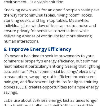
environment – is a viable solution.
Knocking down walls for an open floorplan could pave
the way for communal tables, “living room” nooks,
standing desks, and high-top tables. Meanwhile,
individual glass window offices can reduce noise and
ensure privacy for sensitive conversations while
delivering a sense of continuity for more pleasing
human interactions.
6. Improve Energy Efficiency
It’s never a bad time to seek improvements to your
commercial property’s energy efficiency, but summer
heat makes it particularly enticing. Seeing that lighting
accounts for 17% of commercial buildings’ electricity
consumption, swapping out inefficient incandescent,
halogen, and fluorescent lightbulbs for light-emitting
diodes (LEDs) creates opportunities for ample energy
savings.
LEDs use about 75% less energy, last 25 times longer
than traditional bulbs, and emit 80% less heat. This