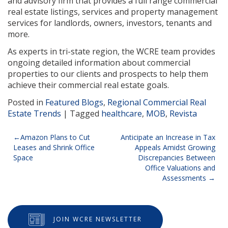
and advisory firm that provides a full range commercial
real estate listings, services and property management
services for landlords, owners, investors, tenants and
more.
As experts in tri-state region, the WCRE team provides
ongoing detailed information about commercial
properties to our clients and prospects to help them
achieve their commercial real estate goals.
Posted in
Featured Blogs
,
Regional Commercial Real
Estate Trends
|
Tagged
healthcare
,
MOB
,
Revista
Post
Amazon Plans to Cut
Anticipate an Increase in Tax
Leases and Shrink Office
Appeals Amidst Growing
navigation
Space
Discrepancies Between
Office Valuations and
Assessments
JOIN WCRE NEWSLETTER