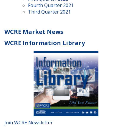
Fourth Quarter 2021
Third Quarter 2021
WCRE Market News
WCRE Information Library
Join WCRE Newsletter