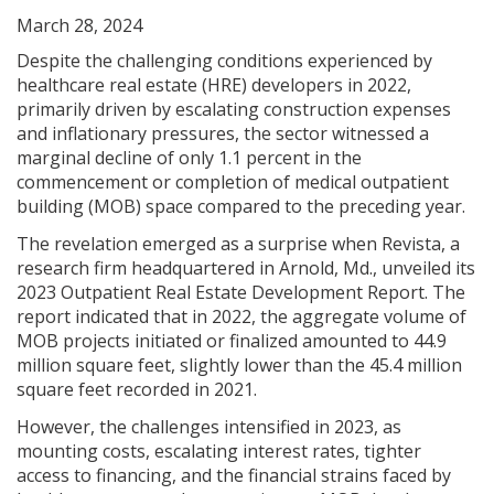
March 28, 2024
Despite the challenging conditions experienced by
healthcare real estate (HRE) developers in 2022,
primarily driven by escalating construction expenses
and inflationary pressures, the sector witnessed a
marginal decline of only 1.1 percent in the
commencement or completion of medical outpatient
building (MOB) space compared to the preceding year.
The revelation emerged as a surprise when Revista, a
research firm headquartered in Arnold, Md., unveiled its
2023 Outpatient Real Estate Development Report. The
report indicated that in 2022, the aggregate volume of
MOB projects initiated or finalized amounted to 44.9
million square feet, slightly lower than the 45.4 million
square feet recorded in 2021.
However, the challenges intensified in 2023, as
mounting costs, escalating interest rates, tighter
access to financing, and the financial strains faced by