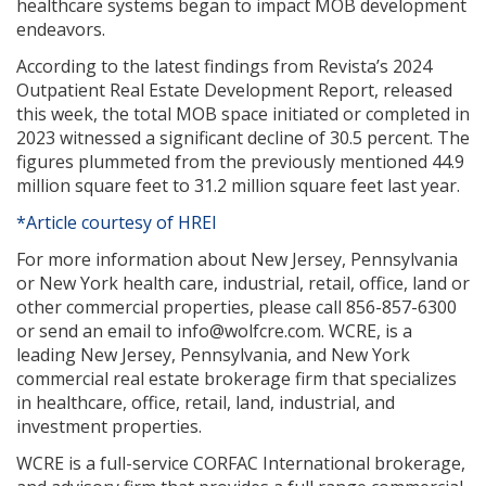
healthcare systems began to impact MOB development
endeavors.
According to the latest findings from Revista’s 2024
Outpatient Real Estate Development Report, released
this week, the total MOB space initiated or completed in
2023 witnessed a significant decline of 30.5 percent. The
figures plummeted from the previously mentioned 44.9
million square feet to 31.2 million square feet last year.
*Article courtesy of HREI
For more information about New Jersey, Pennsylvania
or New York health care, industrial, retail, office, land or
other commercial properties, please call 856-857-6300
or send an email to info@wolfcre.com. WCRE, is a
leading New Jersey, Pennsylvania, and New York
commercial real estate brokerage firm that specializes
in healthcare, office, retail, land, industrial, and
investment properties.
WCRE is a full-service CORFAC International brokerage,