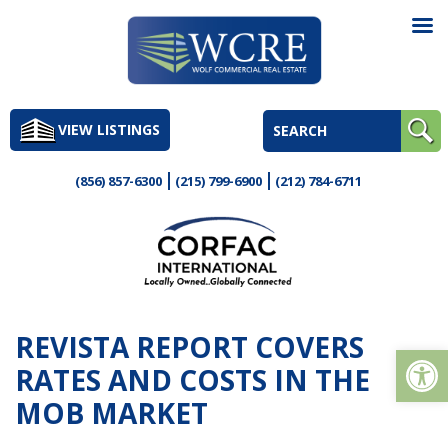
Skip
to
VIEW LISTINGS
content
(856) 857-6300
(215) 799-6900
(212) 784-6711
REVISTA REPORT COVERS
Op
RATES AND COSTS IN THE
MOB MARKET