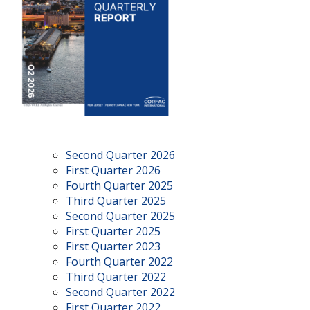
Second Quarter 2026
First Quarter 2026
Fourth Quarter 2025
Third Quarter 2025
Second Quarter 2025
First Quarter 2025
First Quarter 2023
Fourth Quarter 2022
Third Quarter 2022
Second Quarter 2022
First Quarter 2022