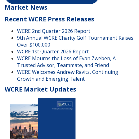
Market News
Recent WCRE Press Releases
WCRE 2nd Quarter 2026 Report
9th Annual WCRE Charity Golf Tournament Raises
Over $100,000
WCRE 1st Quarter 2026 Report
WCRE Mourns the Loss of Evan Zweben, A
Trusted Advisor, Teammate, and Friend
WCRE Welcomes Andrew Ravitz, Continuing
Growth and Emerging Talent
WCRE Market Updates