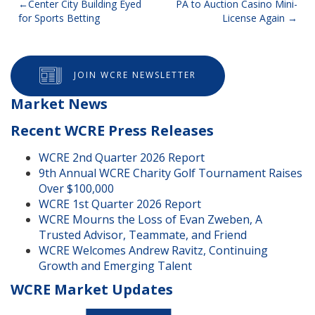
Post
Center City Building Eyed
PA to Auction Casino Mini-
for Sports Betting
License Again
navigation
JOIN WCRE NEWSLETTER
Market News
Recent WCRE Press Releases
WCRE 2nd Quarter 2026 Report
9th Annual WCRE Charity Golf Tournament Raises
Over $100,000
WCRE 1st Quarter 2026 Report
WCRE Mourns the Loss of Evan Zweben, A
Trusted Advisor, Teammate, and Friend
WCRE Welcomes Andrew Ravitz, Continuing
Growth and Emerging Talent
WCRE Market Updates