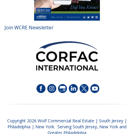
Join WCRE Newsletter
Copyright 2026 Wolf Commercial Real Estate | South Jersey |
Philadelphia | New York. Serving South Jersey, New York and
Greater Philadelphia