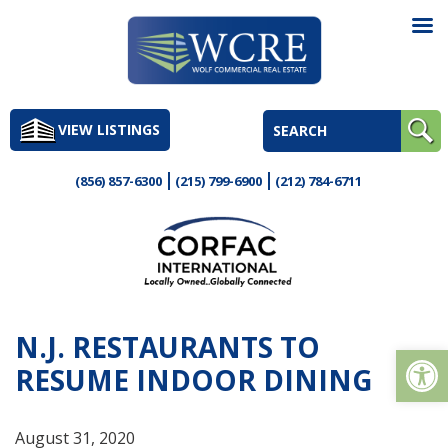
Skip
to
VIEW LISTINGS
content
(856) 857-6300
(215) 799-6900
(212) 784-6711
N.J. RESTAURANTS TO
Op
RESUME INDOOR DINING
August 31, 2020