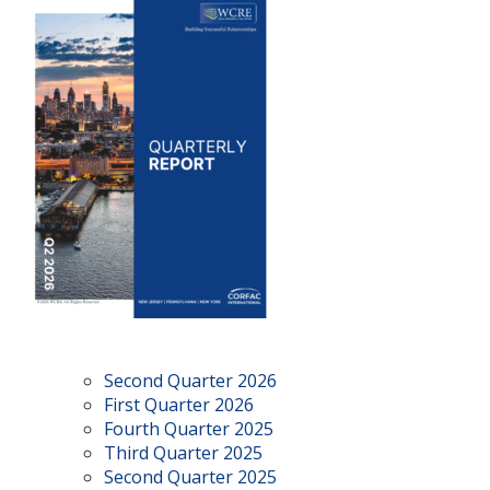
Second Quarter 2026
First Quarter 2026
Fourth Quarter 2025
Third Quarter 2025
Second Quarter 2025