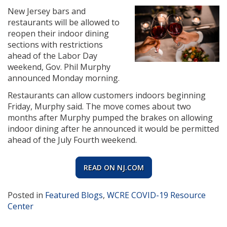
New Jersey bars and
restaurants will be allowed to
reopen their indoor dining
sections with restrictions
ahead of the Labor Day
weekend, Gov. Phil Murphy
announced Monday morning.
Restaurants can allow customers indoors beginning
Friday, Murphy said. The move comes about two
months after Murphy pumped the brakes on allowing
indoor dining after he announced it would be permitted
ahead of the July Fourth weekend.
READ ON NJ.COM
Posted in
Featured Blogs
,
WCRE COVID-19 Resource
Center