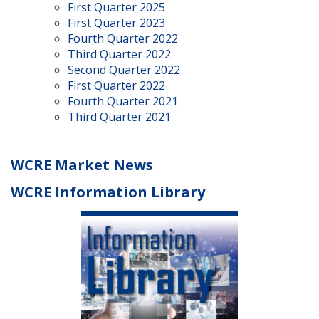
First Quarter 2025
First Quarter 2023
Fourth Quarter 2022
Third Quarter 2022
Second Quarter 2022
First Quarter 2022
Fourth Quarter 2021
Third Quarter 2021
WCRE Market News
WCRE Information Library