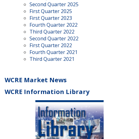
Second Quarter 2025
First Quarter 2025
First Quarter 2023
Fourth Quarter 2022
Third Quarter 2022
Second Quarter 2022
First Quarter 2022
Fourth Quarter 2021
Third Quarter 2021
WCRE Market News
WCRE Information Library