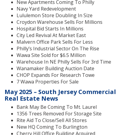
New Apartments Coming To Philly
Navy Yard Redevelopment
Lululemon Store Doubling In Size
Croydon Warehouse Sells For Millions
Hospital Bid Starts In Millions
City Led Revival At Market East
Malvern Office Park Sells For Less
Philly’s Industrial Sector On The Rise
Wawa Site Sold for $6.5 Million
Warehouse In NE Philly Sells For 3rd Time
Wanamaker Building Auction Date
CHOP Expands For Research Towe
7 Wawa Properties For Sale
May 2025 – South Jersey Commercial
Real Estate News
Bank May Be Coming To Mt. Laurel
1356 Trees Removed For Storage Site
Rite Aid To Close/Sell All Stores
New HQ Coming To Burlington
Cherry Hill Office Building Acquired