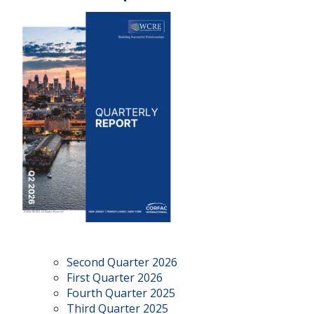
Second Quarter 2026
First Quarter 2026
Fourth Quarter 2025
Third Quarter 2025