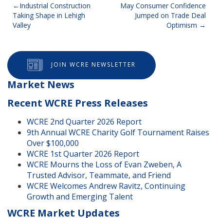
Post
Industrial Construction
May Consumer Confidence
Taking Shape in Lehigh
Jumped on Trade Deal
navigation
Valley
Optimism
JOIN WCRE NEWSLETTER
Market News
Recent WCRE Press Releases
WCRE 2nd Quarter 2026 Report
9th Annual WCRE Charity Golf Tournament Raises
Over $100,000
WCRE 1st Quarter 2026 Report
WCRE Mourns the Loss of Evan Zweben, A
Trusted Advisor, Teammate, and Friend
WCRE Welcomes Andrew Ravitz, Continuing
Growth and Emerging Talent
WCRE Market Updates