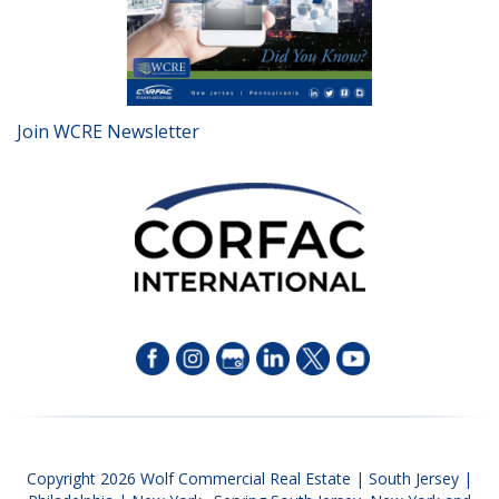
Join WCRE Newsletter
Copyright 2026 Wolf Commercial Real Estate | South Jersey |