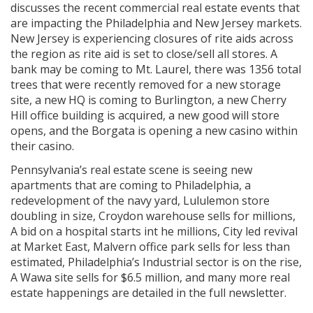
discusses the recent commercial real estate events that
are impacting the Philadelphia and New Jersey markets.
New Jersey is experiencing closures of rite aids across
the region as rite aid is set to close/sell all stores. A
bank may be coming to Mt. Laurel, there was 1356 total
trees that were recently removed for a new storage
site, a new HQ is coming to Burlington, a new Cherry
Hill office building is acquired, a new good will store
opens, and the Borgata is opening a new casino within
their casino.
Pennsylvania’s real estate scene is seeing new
apartments that are coming to Philadelphia, a
redevelopment of the navy yard, Lululemon store
doubling in size, Croydon warehouse sells for millions,
A bid on a hospital starts int he millions, City led revival
at Market East, Malvern office park sells for less than
estimated, Philadelphia’s Industrial sector is on the rise,
A Wawa site sells for $6.5 million, and many more real
estate happenings are detailed in the full newsletter.