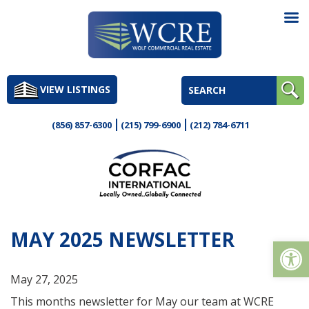
Skip
to
VIEW LISTINGS
content
(856) 857-6300
(215) 799-6900
(212) 784-6711
MAY 2025 NEWSLETTER
Op
May 27, 2025
This months newsletter for May our team at WCRE