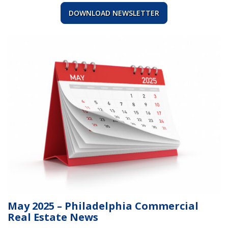
DOWNLOAD NEWSLETTER
May 2025 – Philadelphia Commercial
Real Estate News