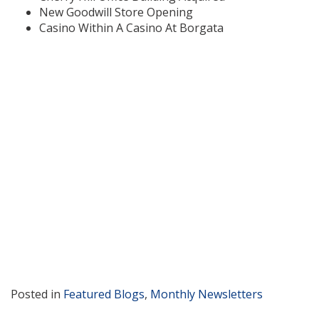
New Goodwill Store Opening
Casino Within A Casino At Borgata
Posted in
Featured Blogs
,
Monthly Newsletters