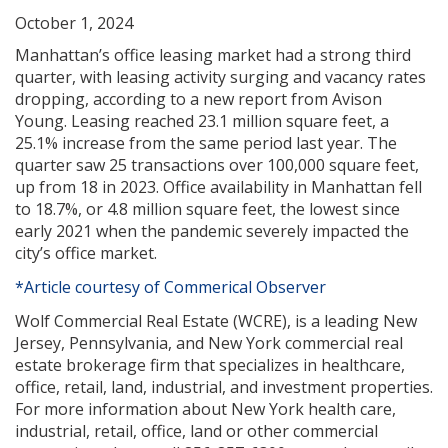
October 1, 2024
Manhattan’s office leasing market had a strong third
quarter, with leasing activity surging and vacancy rates
dropping, according to a new report from Avison
Young. Leasing reached 23.1 million square feet, a
25.1% increase from the same period last year. The
quarter saw 25 transactions over 100,000 square feet,
up from 18 in 2023. Office availability in Manhattan fell
to 18.7%, or 4.8 million square feet, the lowest since
early 2021 when the pandemic severely impacted the
city’s office market.
*Article courtesy of Commerical Observer
Wolf Commercial Real Estate (WCRE), is a leading New
Jersey, Pennsylvania, and New York commercial real
estate brokerage firm that specializes in healthcare,
office, retail, land, industrial, and investment properties.
For more information about New York health care,
industrial, retail, office, land or other commercial