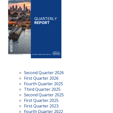
Second Quarter 2026
First Quarter 2026
Fourth Quarter 2025
Third Quarter 2025
Second Quarter 2025
First Quarter 2025
First Quarter 2023
Fourth Quarter 2022