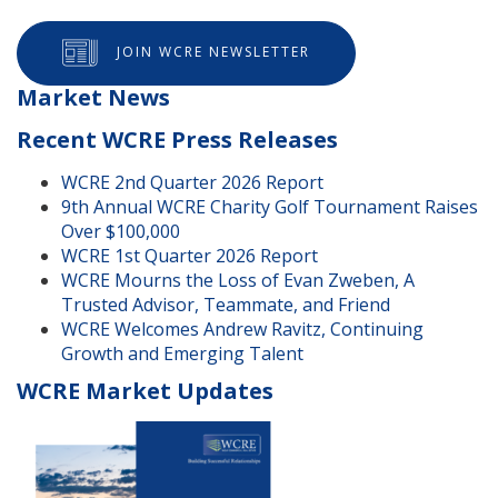
JOIN WCRE NEWSLETTER
Market News
Recent WCRE Press Releases
WCRE 2nd Quarter 2026 Report
9th Annual WCRE Charity Golf Tournament Raises
Over $100,000
WCRE 1st Quarter 2026 Report
WCRE Mourns the Loss of Evan Zweben, A
Trusted Advisor, Teammate, and Friend
WCRE Welcomes Andrew Ravitz, Continuing
Growth and Emerging Talent
WCRE Market Updates