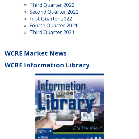
Third Quarter 2022
Second Quarter 2022
First Quarter 2022
Fourth Quarter 2021
Third Quarter 2021
WCRE Market News
WCRE Information Library