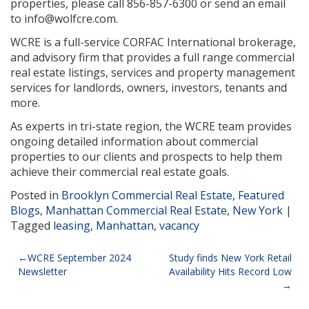
properties, please call 856-857-6300 or send an email
to info@wolfcre.com.
WCRE is a full-service CORFAC International brokerage,
and advisory firm that provides a full range commercial
real estate listings, services and property management
services for landlords, owners, investors, tenants and
more.
As experts in tri-state region, the WCRE team provides
ongoing detailed information about commercial
properties to our clients and prospects to help them
achieve their commercial real estate goals.
Posted in
Brooklyn Commercial Real Estate
,
Featured
Blogs
,
Manhattan Commercial Real Estate
,
New York
|
Tagged
leasing
,
Manhattan
,
vacancy
Post
WCRE September 2024
Study finds New York Retail
Newsletter
Availability Hits Record Low
navigation