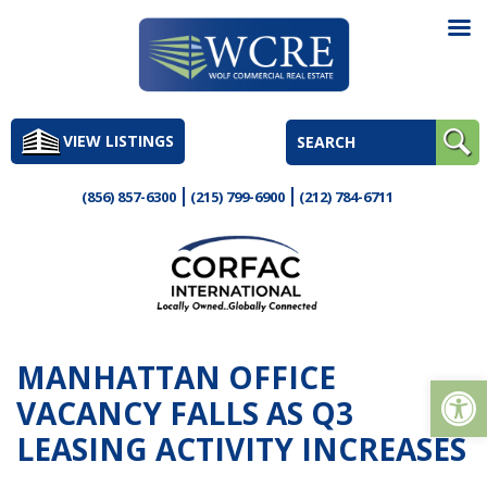
Skip
to
VIEW LISTINGS
content
(856) 857-6300
(215) 799-6900
(212) 784-6711
MANHATTAN OFFICE
Op
VACANCY FALLS AS Q3
LEASING ACTIVITY INCREASES