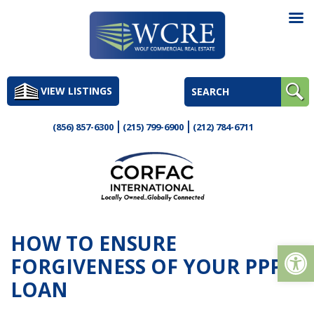
Skip
to
VIEW LISTINGS
content
(856) 857-6300
(215) 799-6900
(212) 784-6711
HOW TO ENSURE
Op
FORGIVENESS OF YOUR PPP
LOAN