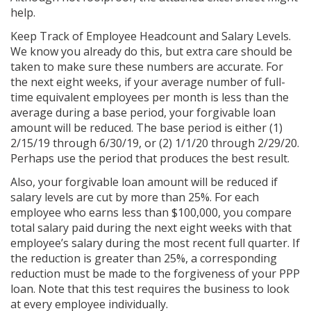
help.
Keep Track of Employee Headcount and Salary Levels.
We know you already do this, but extra care should be
taken to make sure these numbers are accurate. For
the next eight weeks, if your average number of full-
time equivalent employees per month is less than the
average during a base period, your forgivable loan
amount will be reduced. The base period is either (1)
2/15/19 through 6/30/19, or (2) 1/1/20 through 2/29/20.
Perhaps use the period that produces the best result.
Also, your forgivable loan amount will be reduced if
salary levels are cut by more than 25%. For each
employee who earns less than $100,000, you compare
total salary paid during the next eight weeks with that
employee’s salary during the most recent full quarter. If
the reduction is greater than 25%, a corresponding
reduction must be made to the forgiveness of your PPP
loan. Note that this test requires the business to look
at every employee individually.