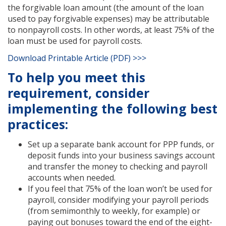
the forgivable loan amount (the amount of the loan
used to pay forgivable expenses) may be attributable
to nonpayroll costs. In other words, at least 75% of the
loan must be used for payroll costs.
Download Printable Article (PDF) >>>
To help you meet this
requirement, consider
implementing the following best
practices:
Set up a separate bank account for PPP funds, or
deposit funds into your business savings account
and transfer the money to checking and payroll
accounts when needed.
If you feel that 75% of the loan won’t be used for
payroll, consider modifying your payroll periods
(from semimonthly to weekly, for example) or
paying out bonuses toward the end of the eight-