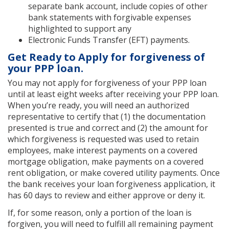
separate bank account, include copies of other
bank statements with forgivable expenses
highlighted to support any
Electronic Funds Transfer (EFT) payments.
Get Ready to Apply for forgiveness of
your PPP loan.
You may not apply for forgiveness of your PPP loan
until at least eight weeks after receiving your PPP loan.
When you’re ready, you will need an authorized
representative to certify that (1) the documentation
presented is true and correct and (2) the amount for
which forgiveness is requested was used to retain
employees, make interest payments on a covered
mortgage obligation, make payments on a covered
rent obligation, or make covered utility payments. Once
the bank receives your loan forgiveness application, it
has 60 days to review and either approve or deny it.
If, for some reason, only a portion of the loan is
forgiven, you will need to fulfill all remaining payment