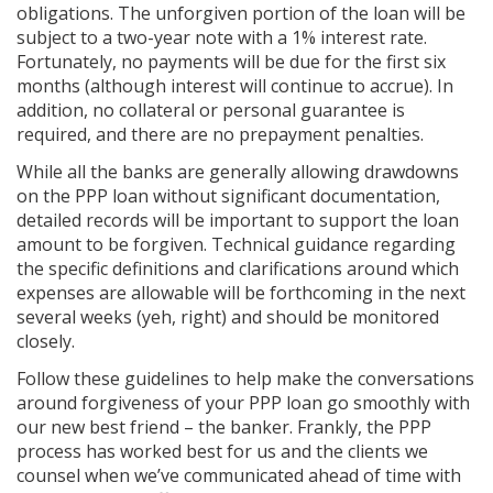
obligations. The unforgiven portion of the loan will be
subject to a two-year note with a 1% interest rate.
Fortunately, no payments will be due for the first six
months (although interest will continue to accrue). In
addition, no collateral or personal guarantee is
required, and there are no prepayment penalties.
While all the banks are generally allowing drawdowns
on the PPP loan without significant documentation,
detailed records will be important to support the loan
amount to be forgiven. Technical guidance regarding
the specific definitions and clarifications around which
expenses are allowable will be forthcoming in the next
several weeks (yeh, right) and should be monitored
closely.
Follow these guidelines to help make the conversations
around forgiveness of your PPP loan go smoothly with
our new best friend – the banker. Frankly, the PPP
process has worked best for us and the clients we
counsel when we’ve communicated ahead of time with