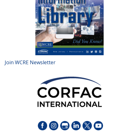
Join WCRE Newsletter