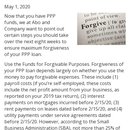
May 1, 2020
Now that you have PPP
funds, we at Abo and
Company want to point out
certain steps you should take
over the next eight weeks to
ensure maximum forgiveness
of your PPP loan.
Use the Funds for Forgivable Purposes. Forgiveness of
your PPP loan depends largely on whether you use the
money to pay forgivable expenses. These include (1)
payroll costs (if you’re self-employed, these costs
include the net profit amount from your business, as
reported on your 2019 tax return), (2) interest
payments on mortgages incurred before 2/15/20, (3)
rent payments on leases dated before 2/15/20, and (4)
utility payments under service agreements dated
before 2/15/20. However, according to the Small
Business Administration (SBA), not more than 25% of