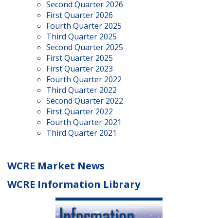
Second Quarter 2026
First Quarter 2026
Fourth Quarter 2025
Third Quarter 2025
Second Quarter 2025
First Quarter 2025
First Quarter 2023
Fourth Quarter 2022
Third Quarter 2022
Second Quarter 2022
First Quarter 2022
Fourth Quarter 2021
Third Quarter 2021
WCRE Market News
WCRE Information Library