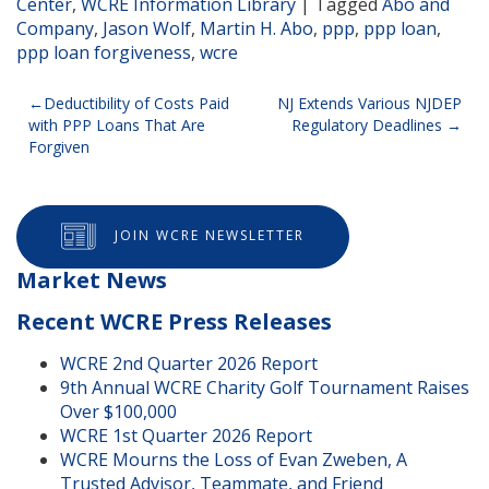
Center
,
WCRE Information Library
|
Tagged
Abo and
Company
,
Jason Wolf
,
Martin H. Abo
,
ppp
,
ppp loan
,
ppp loan forgiveness
,
wcre
Post
Deductibility of Costs Paid
NJ Extends Various NJDEP
with PPP Loans That Are
Regulatory Deadlines
navigation
Forgiven
JOIN WCRE NEWSLETTER
Market News
Recent WCRE Press Releases
WCRE 2nd Quarter 2026 Report
9th Annual WCRE Charity Golf Tournament Raises
Over $100,000
WCRE 1st Quarter 2026 Report
WCRE Mourns the Loss of Evan Zweben, A
Trusted Advisor, Teammate, and Friend