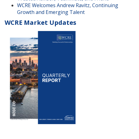
WCRE Welcomes Andrew Ravitz, Continuing
Growth and Emerging Talent
WCRE Market Updates