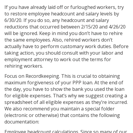
If you have already laid off or furloughed workers, try
to restore employee headcount and salary levels by
6/30/20. If you do so, any headcount and salary
reductions that occurred between 2/15/20 and 4/26/20
will be ignored. Keep in mind you don’t have to rehire
the same employees. Also, rehired workers don’t
actually have to perform customary work duties. Before
taking action, you should consult with your labor and
employment attorney to work out the terms for
rehiring workers.
Focus on Recordkeeping. This is crucial to obtaining
maximum forgiveness of your PPP loan. At the end of
the day, you have to show the bank you used the loan
for eligible expenses. That’s why we suggest creating a
spreadsheet of all eligible expenses as they’re incurred.
We also recommend you maintain a special folder
(electronic or otherwise) that contains the following
documentation:
Employee headcount calculations. Since so many of our