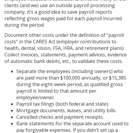
clients (and we) use an outside payroll processing
company, it’s a good idea to save payroll reports
reflecting gross wages paid for each payroll incurred
during the period.
Document other costs under the definition of “payroll
costs” in the CARES Act (employer contributions to
health, dental, vision, FSA, HRA, and retirement plans).
Collect invoices, statements, payment advices, evidence
of automatic bank debits, etc., to validate these costs.
Separate the employees (including owners) who
are paid more than $100,000 annually, or $15,385
during the eight-week period, as qualified gross
payroll is limited to that amount per
employee/owner.
Payroll tax filings (both federal and state).
Mortgage documents, leases, and utility bills.
Cancelled checks and payment receipts.
Bank statements for the separate account used to
pay forgivable expenses. If you didn’t set up a