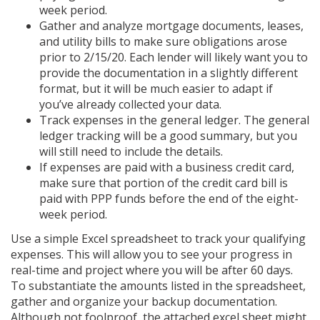
week period.
Gather and analyze mortgage documents, leases,
and utility bills to make sure obligations arose
prior to 2/15/20. Each lender will likely want you to
provide the documentation in a slightly different
format, but it will be much easier to adapt if
you’ve already collected your data.
Track expenses in the general ledger. The general
ledger tracking will be a good summary, but you
will still need to include the details.
If expenses are paid with a business credit card,
make sure that portion of the credit card bill is
paid with PPP funds before the end of the eight-
week period.
Use a simple Excel spreadsheet to track your qualifying
expenses. This will allow you to see your progress in
real-time and project where you will be after 60 days.
To substantiate the amounts listed in the spreadsheet,
gather and organize your backup documentation.
Although not foolproof, the attached excel sheet might