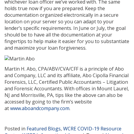
whichever loan officer we’ve worked with. The same
holds true now if you are prepared. Keep the
documentation organized electronically in a secure
location on your server so you can adapt to your
lender’s specific requirements. In June or July, the goal
should be to have all the documentation at your
fingertips to help make it easier for you to substantiate
and maximize your loan forgiveness.
Martin H. Abo, CPA/ABV/CVA/CFF is a principle of Abo
and Company, LLC and its affiliate, Abo Cipolla Financial
Forensics, LLC, Certified Public Accountants – Litigation
and Forensic Accountants. With offices in Mount Laurel,
NJ and Morrisville, PA, tips like the above can also be
accessed by going to the firm’s website
at
www.aboandcompany.com
.
Posted in
Featured Blogs
,
WCRE COVID-19 Resource