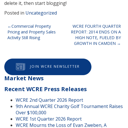
delete it, then start blogging!
Posted in
Uncategorized
Post
Commercial Property
WCRE FOURTH QUARTER
Pricing and Property Sales
REPORT: 2014 ENDS ON A
navigation
Activity Still Rising
HIGH NOTE, FUELED BY
GROWTH IN CAMDEN
JOIN WCRE NEWSLETTER
Market News
Recent WCRE Press Releases
WCRE 2nd Quarter 2026 Report
9th Annual WCRE Charity Golf Tournament Raises
Over $100,000
WCRE 1st Quarter 2026 Report
WCRE Mourns the Loss of Evan Zweben, A