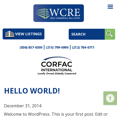
Skip
to
VIEW LISTINGS
content
(856) 857-6300
(215) 799-6900
(212) 784-6711
HELLO WORLD!
Op
December 31, 2014
Welcome to WordPress. This is your first post. Edit or