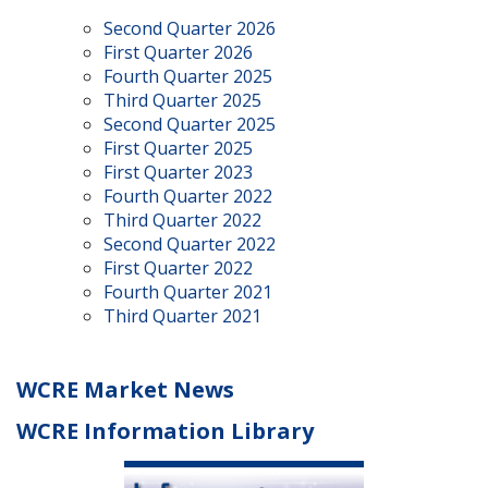
Second Quarter 2026
First Quarter 2026
Fourth Quarter 2025
Third Quarter 2025
Second Quarter 2025
First Quarter 2025
First Quarter 2023
Fourth Quarter 2022
Third Quarter 2022
Second Quarter 2022
First Quarter 2022
Fourth Quarter 2021
Third Quarter 2021
WCRE Market News
WCRE Information Library