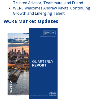
Trusted Advisor, Teammate, and Friend
WCRE Welcomes Andrew Ravitz, Continuing
Growth and Emerging Talent
WCRE Market Updates