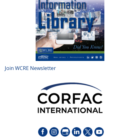
Join WCRE Newsletter