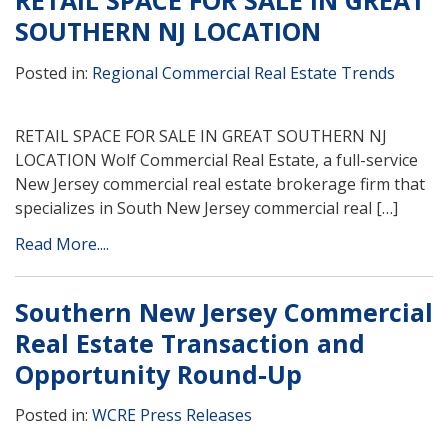
RETAIL SPACE FOR SALE IN GREAT
SOUTHERN NJ LOCATION
Posted in:
Regional Commercial Real Estate Trends
RETAIL SPACE FOR SALE IN GREAT SOUTHERN NJ
LOCATION Wolf Commercial Real Estate, a full-service
New Jersey commercial real estate brokerage firm that
specializes in South New Jersey commercial real […]
Read More....
Southern New Jersey Commercial
Real Estate Transaction and
Opportunity Round-Up
Posted in:
WCRE Press Releases