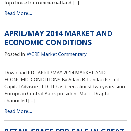
top choice for commercial land […]
Read More....
APRIL/MAY 2014 MARKET AND
ECONOMIC CONDITIONS
Posted in:
WCRE Market Commentary
Download PDF APRIL/MAY 2014 MARKET AND
ECONOMIC CONDITIONS By Adam B. Landau Permit
Capital Advisors, LLC It has been almost two years since
European Central Bank president Mario Draghi
channeled […]
Read More....