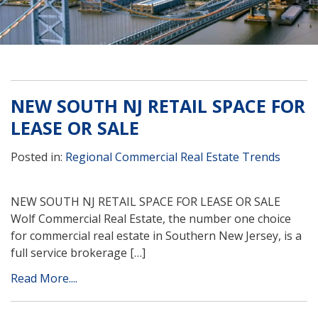
NEW SOUTH NJ RETAIL SPACE FOR
LEASE OR SALE
Posted in:
Regional Commercial Real Estate Trends
NEW SOUTH NJ RETAIL SPACE FOR LEASE OR SALE
Wolf Commercial Real Estate, the number one choice
for commercial real estate in Southern New Jersey, is a
full service brokerage […]
Read More....