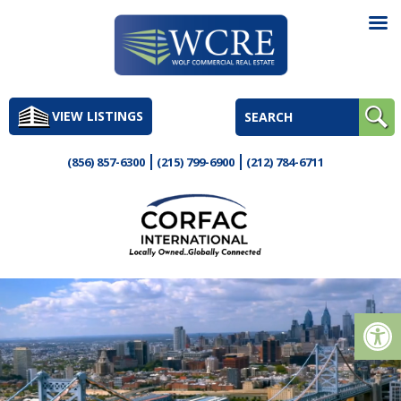
Skip
to
VIEW LISTINGS
content
(856) 857-6300
(215) 799-6900
(212) 784-6711
Op