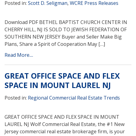
Posted in:
Scott D. Seligman
,
WCRE Press Releases
Download PDF BETHEL BAPTIST CHURCH CENTER IN
CHERRY HILL, NJ IS SOLD TO JEWISH FEDERATION OF
SOUTHERN NEW JERSEY Buyer and Seller Make Big
Plans, Share a Spirit of Cooperation May […]
Read More....
GREAT OFFICE SPACE AND FLEX
SPACE IN MOUNT LAUREL NJ
Posted in:
Regional Commercial Real Estate Trends
GREAT OFFICE SPACE AND FLEX SPACE IN MOUNT
LAUREL NJ Wolf Commercial Real Estate, the #1 New
Jersey commercial real estate brokerage firm, is your