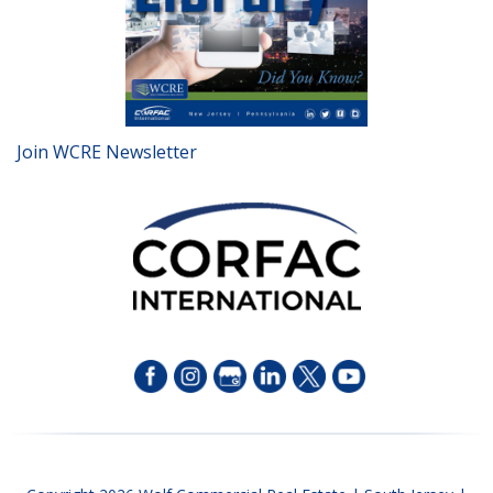
Join WCRE Newsletter