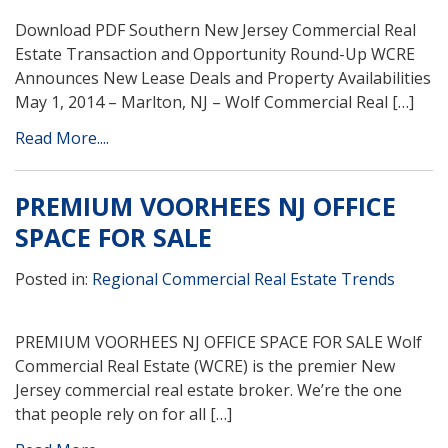
Download PDF Southern New Jersey Commercial Real
Estate Transaction and Opportunity Round-Up WCRE
Announces New Lease Deals and Property Availabilities
May 1, 2014 – Marlton, NJ – Wolf Commercial Real […]
Read More....
PREMIUM VOORHEES NJ OFFICE
SPACE FOR SALE
Posted in:
Regional Commercial Real Estate Trends
PREMIUM VOORHEES NJ OFFICE SPACE FOR SALE Wolf
Commercial Real Estate (WCRE) is the premier New
Jersey commercial real estate broker. We’re the one
that people rely on for all […]