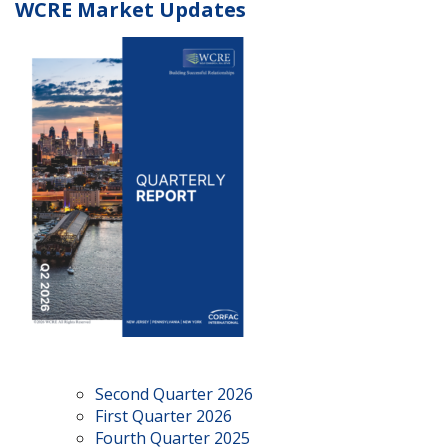
WCRE Market Updates
Second Quarter 2026
First Quarter 2026
Fourth Quarter 2025