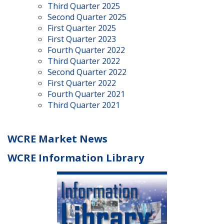
Third Quarter 2025
Second Quarter 2025
First Quarter 2025
First Quarter 2023
Fourth Quarter 2022
Third Quarter 2022
Second Quarter 2022
First Quarter 2022
Fourth Quarter 2021
Third Quarter 2021
WCRE Market News
WCRE Information Library