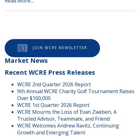
Read More....
JOIN WCRE NEWSLETTER
Market News
Recent WCRE Press Releases
WCRE 2nd Quarter 2026 Report
9th Annual WCRE Charity Golf Tournament Raises
Over $100,000
WCRE 1st Quarter 2026 Report
WCRE Mourns the Loss of Evan Zweben, A
Trusted Advisor, Teammate, and Friend
WCRE Welcomes Andrew Ravitz, Continuing
Growth and Emerging Talent