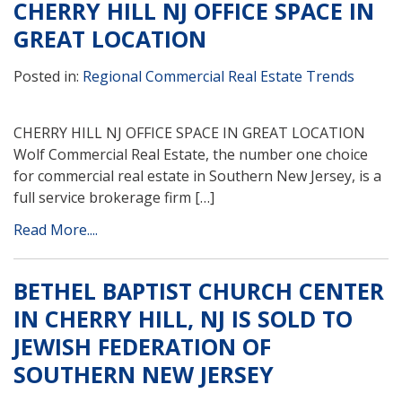
CHERRY HILL NJ OFFICE SPACE IN
GREAT LOCATION
Posted in:
Regional Commercial Real Estate Trends
CHERRY HILL NJ OFFICE SPACE IN GREAT LOCATION
Wolf Commercial Real Estate, the number one choice
for commercial real estate in Southern New Jersey, is a
full service brokerage firm […]
Read More....
BETHEL BAPTIST CHURCH CENTER
IN CHERRY HILL, NJ IS SOLD TO
JEWISH FEDERATION OF
SOUTHERN NEW JERSEY