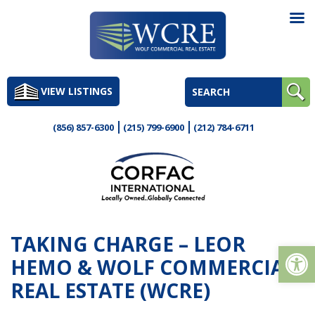
Skip
to
VIEW LISTINGS
content
(856) 857-6300
(215) 799-6900
(212) 784-6711
TAKING CHARGE – LEOR
Op
HEMO & WOLF COMMERCIAL
REAL ESTATE (WCRE)