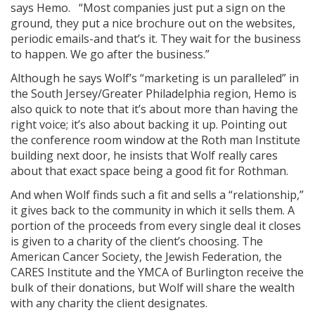
says Hemo. “Most companies just put a sign on the
ground, they put a nice brochure out on the websites,
periodic emails-and that’s it. They wait for the business
to happen. We go after the business.”
Although he says Wolf’s “marketing is un­ paralleled” in
the South Jersey/Greater Philadelphia region, Hemo is
also quick to note that it’s about more than having the
right voice; it’s also about backing it up. Pointing out
the conference room window at the Roth man Institute
building next door, he insists that Wolf really cares
about that exact space being a good fit for Rothman.
And when Wolf finds such a fit and sells a “relationship,”
it gives back to the community in which it sells them. A
portion of the proceeds from every single deal it closes
is given to a charity of the client’s choosing. The
American Cancer Society, the Jewish Federation, the
CARES Institute and the YMCA of Burlington receive the
bulk of their donations, but Wolf will share the wealth
with any charity the client designates.