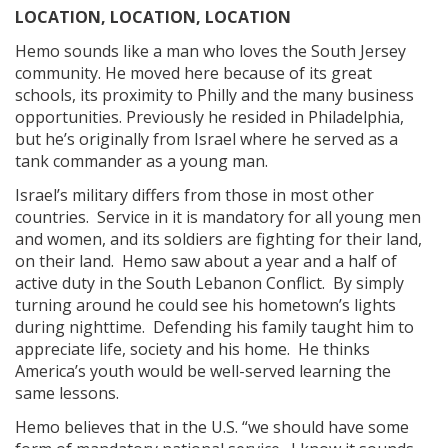
LOCATION, LOCATION, LOCATION
Hemo sounds like a man who loves the South Jersey
community. He moved here because of its great
schools, its proximity to Philly and the many business
opportunities. Previously he resided in Philadelphia,
but he’s originally from Israel where he served as a
tank commander as a young man.
Israel’s military differs from those in most other
countries. Service in it is mandatory for all young men
and women, and its soldiers are fighting for their land,
on their land. Hemo saw about a year and a half of
active duty in the South Lebanon Conflict. By simply
turning around he could see his hometown’s lights
during nighttime. Defending his family taught him to
appreciate life, society and his home. He thinks
America’s youth would be well-served learning the
same lessons.
Hemo believes that in the U.S. “we should have some