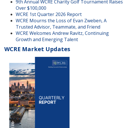
9th Annual WCRE Charity Golf Tournament Raises
Over $100,000
WCRE 1st Quarter 2026 Report
WCRE Mourns the Loss of Evan Zweben, A
Trusted Advisor, Teammate, and Friend
WCRE Welcomes Andrew Ravitz, Continuing
Growth and Emerging Talent
WCRE Market Updates