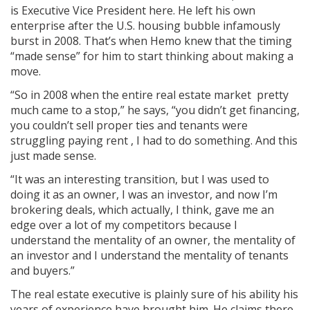
is Executive Vice President here. He left his own
enterprise after the U.S. housing bubble infamously
burst in 2008. That’s when Hemo knew that the timing
“made sense” for him to start thinking about making a
move.
“So in 2008 when the entire real estate market pretty
much came to a stop,” he says, “you didn’t get financing,
you couldn’t sell proper­ ties and tenants were
struggling paying rent , I had to do something. And this
just made sense.
“It was an interesting transition, but I was used to
doing it as an owner, I was an investor, and now I’m
brokering deals, which actually, I think, gave me an
edge over a lot of my competitors because I
understand the mentality of an owner, the mentality of
an investor and I understand the mentality of tenants
and buyers.”
The real estate executive is plainly sure of his ability his
years of experience have brought him. He claims there