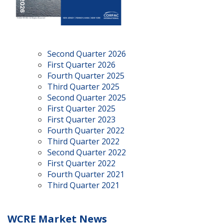
Second Quarter 2026
First Quarter 2026
Fourth Quarter 2025
Third Quarter 2025
Second Quarter 2025
First Quarter 2025
First Quarter 2023
Fourth Quarter 2022
Third Quarter 2022
Second Quarter 2022
First Quarter 2022
Fourth Quarter 2021
Third Quarter 2021
WCRE Market News