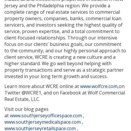
Jersey and the Philadelphia region. We provide a
complete range of real estate services to commercial
property owners, companies, banks, commercial loan
servicers, and investors seeking the highest quality of
service, proven expertise, and a total commitment to
client-focused relationships. Through our intensive
focus on our clients’ business goals, our commitment
to the community, and our highly personal approach to
client service, WCRE is creating a new culture and a
higher standard. We go well beyond helping with
property transactions and serve as a strategic partner
invested in your long term growth and success.
Learn more about WCRE online at
www.wolfcre.com
,on
Twitter @WCRE1, and on Facebook at Wolf Commercial
Real Estate, LLC.
Visit our blog pages
at
www.southjerseyofficespace.com
,
www.southjerseymedicalspace.com
,
www.southjerseyretailspace.com
,