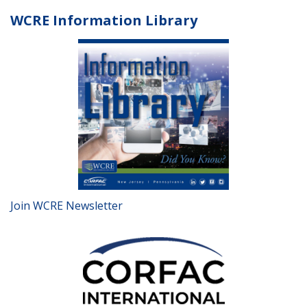
WCRE Information Library
Join WCRE Newsletter