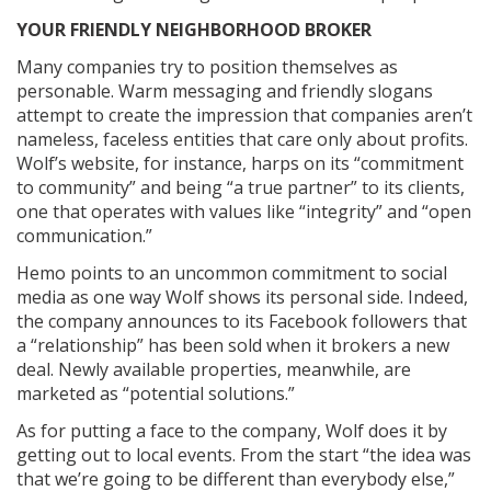
YOUR FRIENDLY NEIGHBORHOOD BROKER
Many companies try to position themselves as
personable. Warm messaging and friendly slogans
attempt to create the impression that companies aren’t
nameless, faceless entities that care only about profits.
Wolf’s website, for instance, harps on its “commitment
to community” and being “a true partner” to its clients,
one that operates with values like “integrity” and “open
communication.”
Hemo points to an uncommon commitment to social
media as one way Wolf shows its personal side. Indeed,
the company announces to its Facebook followers that
a “relationship” has been sold when it brokers a new
deal. Newly available properties, meanwhile, are
marketed as “potential solutions.”
As for putting a face to the company, Wolf does it by
getting out to local events. From the start “the idea was
that we’re going to be different than everybody else,”