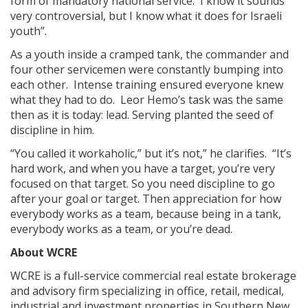
form of mandatory national service. I know it sounds
very controversial, but I know what it does for Israeli
youth”.
As a youth inside a cramped tank, the commander and
four other servicemen were constantly bumping into
each other. Intense training ensured everyone knew
what they had to do. Leor Hemo’s task was the same
then as it is today: lead. Serving planted the seed of
discipline in him.
“You called it workaholic,” but it’s not,” he clarifies. “It’s
hard work, and when you have a target, you’re very
focused on that target. So you need discipline to go
after your goal or target. Then appreciation for how
everybody works as a team, because being in a tank,
everybody works as a team, or you’re dead.
About WCRE
WCRE is a full-service commercial real estate brokerage
and advisory firm specializing in office, retail, medical,
industrial and investment properties in Southern New