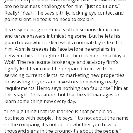
are no business challenges for him, “just solutions.”
Really? “Yeah,” he says pithily, locking eye contact and
going silent. He feels no need to explain.
It’s easy to imagine Hemo’s often serious demeanor
and terse answers intimidating some. But he lets his
guard down when asked what a normal day is like for
him. A smile creases his face before he explains in
between bits of laughter that there is no normal day at
Wolf. The real estate brokerage and advisory firm’s
tightly knit team must be prepared to move from
servicing current clients, to marketing new properties,
to assisting buyers and investors to meeting realty
requirements. Hemo says nothing can “surprise” him at
this stage of his career, but that he still manages to
learn some­ thing new every day.
“The big thing that I’ve learned is that people do
business with people,” he says. “It’s not about the name
of the company, it’s not about whether you have a
thousand signs in the ground-it’s about the people.”