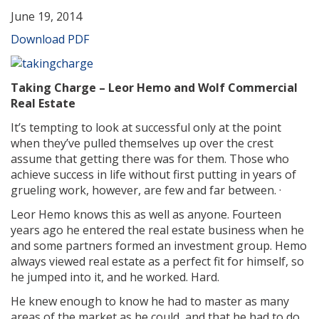
June 19, 2014
Download PDF
Taking Charge – Leor Hemo and Wolf Commercial
Real Estate
It’s tempting to look at successful only at the point
when they’ve pulled themselves up over the crest
assume that getting there was for them. Those who
achieve success in life without first putting in years of
grueling work, however, are few and far between. ·
Leor Hemo knows this as well as anyone. Fourteen
years ago he entered the real estate business when he
and some partners formed an investment group. Hemo
always viewed real estate as a perfect fit for himself, so
he jumped into it, and he worked. Hard.
He knew enough to know he had to master as many
areas of the market as he could, and that he had to do