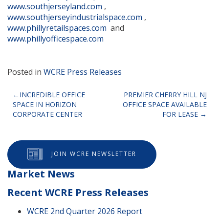
www.southjerseyland.com
,
www.southjerseyindustrialspace.com
,
www.phillyretailspaces.com
and
www.phillyofficespace.com
Posted in
WCRE Press Releases
Post
INCREDIBLE OFFICE
PREMIER CHERRY HILL NJ
SPACE IN HORIZON
OFFICE SPACE AVAILABLE
navigation
CORPORATE CENTER
FOR LEASE
JOIN WCRE NEWSLETTER
Market News
Recent WCRE Press Releases
WCRE 2nd Quarter 2026 Report