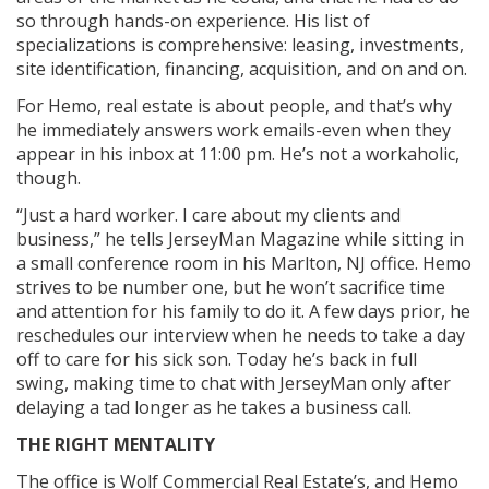
so through hands-on experience. His list of
specializations is comprehensive: leasing, investments,
site identification, financing, acquisition, and on and on.
For Hemo, real estate is about people, and that’s why
he immediately answers work emails-even when they
appear in his inbox at 11:00 pm. He’s not a workaholic,
though.
“Just a hard worker. I care about my clients and
business,” he tells JerseyMan Magazine while sitting in
a small conference room in his Marlton, NJ office. Hemo
strives to be number one, but he won’t sacrifice time
and attention for his family to do it. A few days prior, he
reschedules our interview when he needs to take a day
off to care for his sick son. Today he’s back in full
swing, making time to chat with JerseyMan only after
delaying a tad longer as he takes a business call.
THE RIGHT MENTALITY
The office is Wolf Commercial Real Estate’s, and Hemo