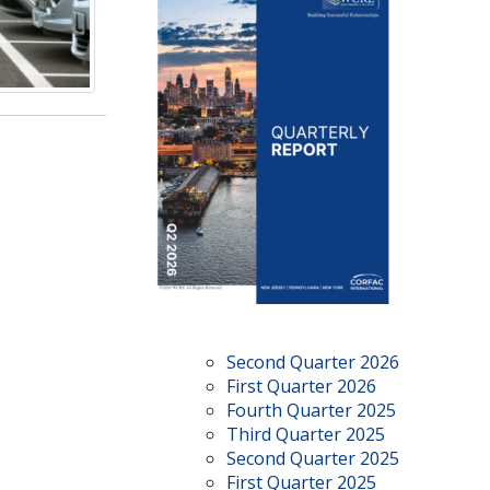
Second Quarter 2026
First Quarter 2026
Fourth Quarter 2025
Third Quarter 2025
Second Quarter 2025
First Quarter 2025