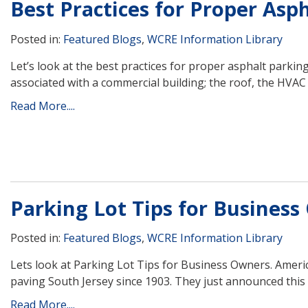
Best Practices for Proper Asp
Posted in:
Featured Blogs
,
WCRE Information Library
Let’s look at the best practices for proper asphalt parki
associated with a commercial building; the roof, the HVAC s
Read More....
Parking Lot Tips for Busines
Posted in:
Featured Blogs
,
WCRE Information Library
Lets look at Parking Lot Tips for Business Owners. Ame
paving South Jersey since 1903. They just announced this 
Read More....