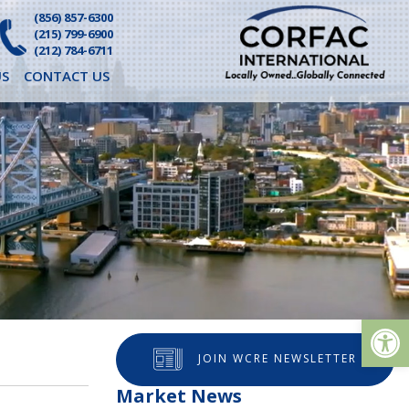
(856) 857-6300
(215) 799-6900
(212) 784-6711
S
CONTACT US
Op
JOIN WCRE NEWSLETTER
Market News