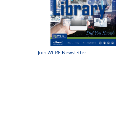
Join WCRE Newsletter