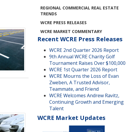
REGIONAL COMMERCIAL REAL ESTATE
TRENDS
WCRE PRESS RELEASES
WCRE MARKET COMMENTARY
Recent WCRE Press Releases
WCRE 2nd Quarter 2026 Report
9th Annual WCRE Charity Golf
Tournament Raises Over $100,000
WCRE 1st Quarter 2026 Report
WCRE Mourns the Loss of Evan
Zweben, A Trusted Advisor,
Teammate, and Friend
WCRE Welcomes Andrew Ravitz,
Continuing Growth and Emerging
Talent
WCRE Market Updates