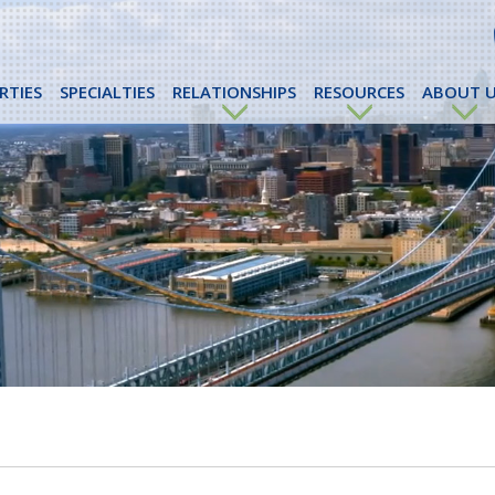
RTIES
SPECIALTIES
RELATIONSHIPS
RESOURCES
ABOUT U