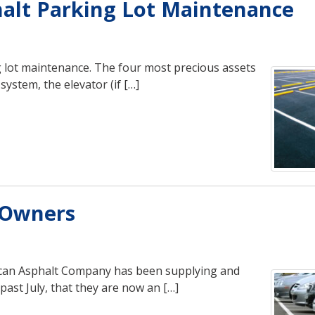
halt Parking Lot Maintenance
ng lot maintenance. The four most precious assets
ystem, the elevator (if […]
s Owners
rican Asphalt Company has been supplying and
past July, that they are now an […]