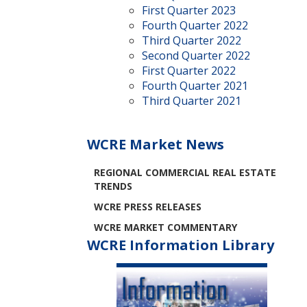
First Quarter 2023
Fourth Quarter 2022
Third Quarter 2022
Second Quarter 2022
First Quarter 2022
Fourth Quarter 2021
Third Quarter 2021
WCRE Market News
REGIONAL COMMERCIAL REAL ESTATE
TRENDS
WCRE PRESS RELEASES
WCRE MARKET COMMENTARY
WCRE Information Library