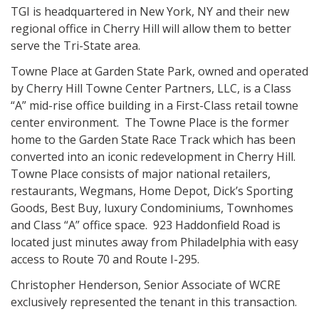
TGI is headquartered in New York, NY and their new
regional office in Cherry Hill will allow them to better
serve the Tri-State area.
Towne Place at Garden State Park, owned and operated
by Cherry Hill Towne Center Partners, LLC, is a Class
“A” mid-rise office building in a First-Class retail towne
center environment. The Towne Place is the former
home to the Garden State Race Track which has been
converted into an iconic redevelopment in Cherry Hill.
Towne Place consists of major national retailers,
restaurants, Wegmans, Home Depot, Dick’s Sporting
Goods, Best Buy, luxury Condominiums, Townhomes
and Class “A” office space. 923 Haddonfield Road is
located just minutes away from Philadelphia with easy
access to Route 70 and Route I-295.
Christopher Henderson, Senior Associate of WCRE
exclusively represented the tenant in this transaction.