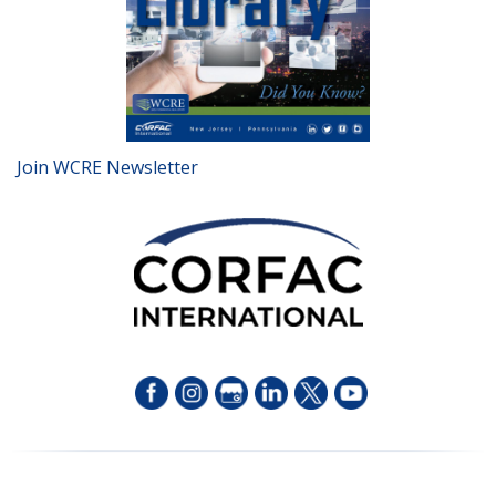
Join WCRE Newsletter