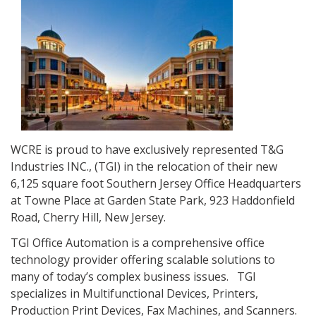
WCRE is proud to have exclusively represented T&G
Industries INC., (TGI) in the relocation of their new
6,125 square foot Southern Jersey Office Headquarters
at Towne Place at Garden State Park, 923 Haddonfield
Road, Cherry Hill, New Jersey.
TGI Office Automation is a comprehensive office
technology provider offering scalable solutions to
many of today’s complex business issues. TGI
specializes in Multifunctional Devices, Printers,
Production Print Devices, Fax Machines, and Scanners.