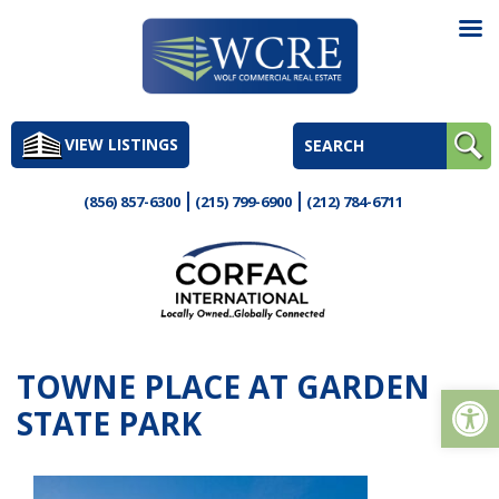
Skip
to
VIEW LISTINGS
content
(856) 857-6300
(215) 799-6900
(212) 784-6711
TOWNE PLACE AT GARDEN
Op
STATE PARK