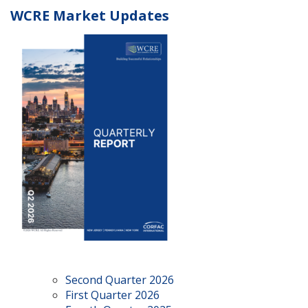
WCRE Market Updates
Second Quarter 2026
First Quarter 2026