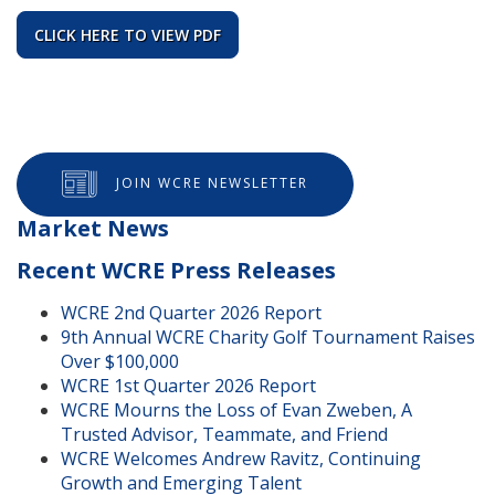
CLICK HERE TO VIEW PDF
JOIN WCRE NEWSLETTER
Market News
Recent WCRE Press Releases
WCRE 2nd Quarter 2026 Report
9th Annual WCRE Charity Golf Tournament Raises
Over $100,000
WCRE 1st Quarter 2026 Report
WCRE Mourns the Loss of Evan Zweben, A
Trusted Advisor, Teammate, and Friend
WCRE Welcomes Andrew Ravitz, Continuing
Growth and Emerging Talent