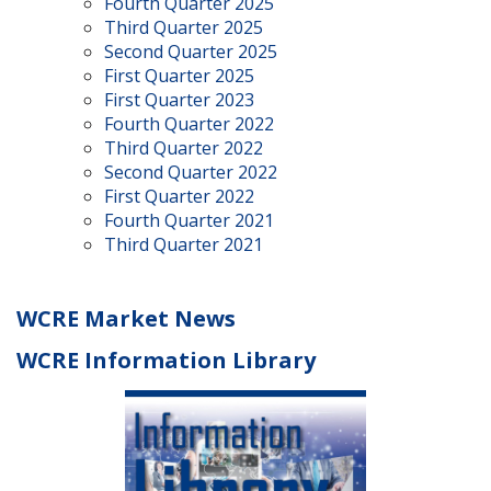
Fourth Quarter 2025
Third Quarter 2025
Second Quarter 2025
First Quarter 2025
First Quarter 2023
Fourth Quarter 2022
Third Quarter 2022
Second Quarter 2022
First Quarter 2022
Fourth Quarter 2021
Third Quarter 2021
WCRE Market News
WCRE Information Library