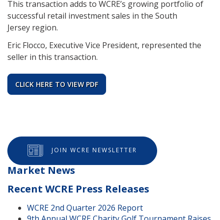
This transaction adds to WCRE’s growing portfolio of
successful retail investment sales in the South
Jersey region.
Eric Flocco, Executive Vice President, represented the
seller in this transaction.
CLICK HERE TO VIEW PDF
JOIN WCRE NEWSLETTER
Market News
Recent WCRE Press Releases
WCRE 2nd Quarter 2026 Report
9th Annual WCRE Charity Golf Tournament Raises