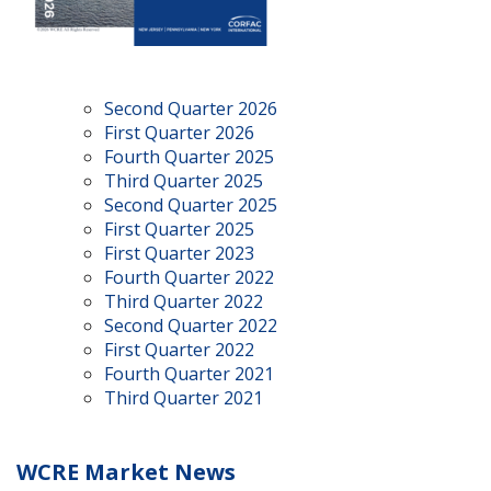
Second Quarter 2026
First Quarter 2026
Fourth Quarter 2025
Third Quarter 2025
Second Quarter 2025
First Quarter 2025
First Quarter 2023
Fourth Quarter 2022
Third Quarter 2022
Second Quarter 2022
First Quarter 2022
Fourth Quarter 2021
Third Quarter 2021
WCRE Market News