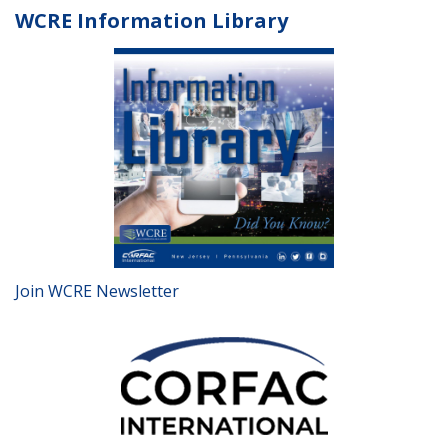
WCRE Information Library
Join WCRE Newsletter