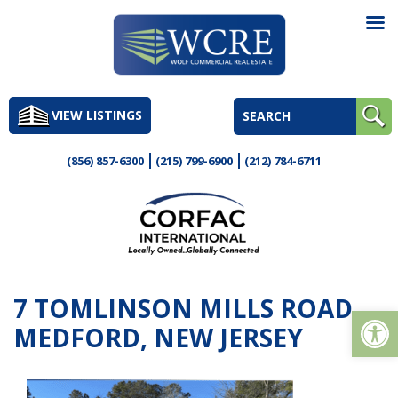
Skip
to
VIEW LISTINGS
content
(856) 857-6300
(215) 799-6900
(212) 784-6711
7 TOMLINSON MILLS ROAD,
Op
MEDFORD, NEW JERSEY