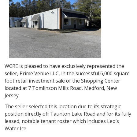
WCRE is pleased to have exclusively represented the
seller, Prime Venue LLC, in the successful 6,000 square
foot retail investment sale of the Shopping Center
located at 7 Tomlinson Mills Road, Medford, New
Jersey.
The seller selected this location due to its strategic
position directly off Taunton Lake Road and for its fully
leased, notable tenant roster which includes Leo’s
Water Ice.