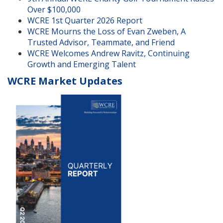
Over $100,000
WCRE 1st Quarter 2026 Report
WCRE Mourns the Loss of Evan Zweben, A
Trusted Advisor, Teammate, and Friend
WCRE Welcomes Andrew Ravitz, Continuing
Growth and Emerging Talent
WCRE Market Updates