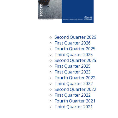
Second Quarter 2026
First Quarter 2026
Fourth Quarter 2025
Third Quarter 2025
Second Quarter 2025
First Quarter 2025
First Quarter 2023
Fourth Quarter 2022
Third Quarter 2022
Second Quarter 2022
First Quarter 2022
Fourth Quarter 2021
Third Quarter 2021