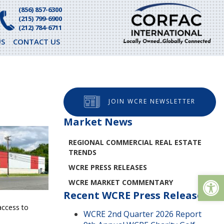
(856) 857-6300
(215) 799-6900
(212) 784-6711
S
CONTACT US
JOIN WCRE NEWSLETTER
Market News
REGIONAL COMMERCIAL REAL ESTATE
TRENDS
WCRE PRESS RELEASES
Op
WCRE MARKET COMMENTARY
Recent WCRE Press Releases
access to
WCRE 2nd Quarter 2026 Report