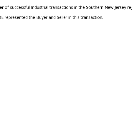
 of successful Industrial transactions in the Southern New Jersey re
E represented the Buyer and Seller in this transaction.