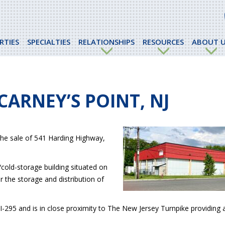
RTIES
SPECIALTIES
RELATIONSHIPS
RESOURCES
ABOUT U
CARNEY’S POINT, NJ
the sale of 541 Harding Highway,
cold-storage building situated on
r the storage and distribution of
 I-295 and is in close proximity to The New Jersey Turnpike providing 