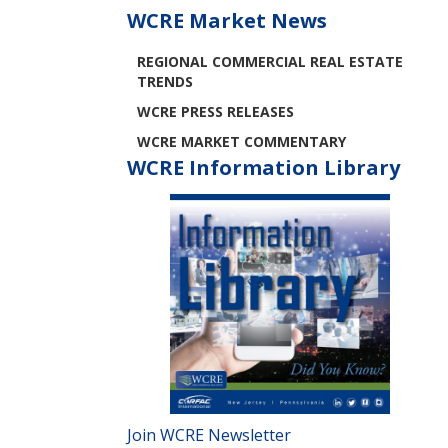
WCRE Market News
REGIONAL COMMERCIAL REAL ESTATE
TRENDS
WCRE PRESS RELEASES
WCRE MARKET COMMENTARY
WCRE Information Library
Join WCRE Newsletter