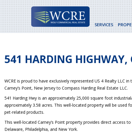
Skip
to
content
SERVICES
PROPE
541 HARDING HIGHWAY, 
WCRE is proud to have exclusively represented US 4 Realty LLC in 
Carney’s Point, New Jersey to Compass Harding Real Estate LLC.
541 Harding Hwy is an approximately 25,000 square foot industrial/
approximately 3.58 acres. This well-located property will be used fo
pet-related products.
This well-located Carney’s Point property provides direct access to
Delaware, Philadelphia, and New York.