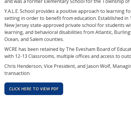
and was a former Elementary School for the Township of
Y.A.L.E. School provides a positive approach to learning fo
setting in order to benefit from education. Established in 
New Jersey state-approved private school for students with 
learning, and behavioral disabilities from Atlantic, Bur
Ocean, and Salem counties.
WCRE has been retained by The Evesham Board of Educatio
with 12-13 Classrooms, multiple offices and access to outdo
Chris Henderson, Vice President, and Jason Wolf, Managin
transaction.
CLICK HERE TO VIEW PDF