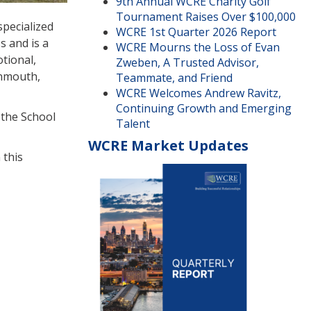
9th Annual WCRE Charity Golf
Tournament Raises Over $100,000
specialized
WCRE 1st Quarter 2026 Report
s and is a
WCRE Mourns the Loss of Evan
otional,
Zweben, A Trusted Advisor,
onmouth,
Teammate, and Friend
WCRE Welcomes Andrew Ravitz,
Continuing Growth and Emerging
 the School
Talent
WCRE Market Updates
 this