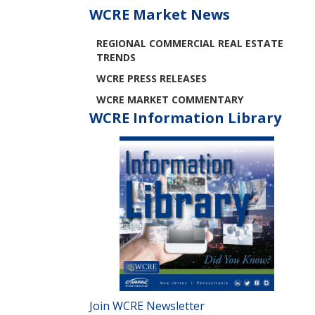
WCRE Market News
REGIONAL COMMERCIAL REAL ESTATE
TRENDS
WCRE PRESS RELEASES
WCRE MARKET COMMENTARY
WCRE Information Library
Join WCRE Newsletter