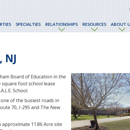
RTIES
SPECIALTIES
RELATIONSHIPS
RESOURCES
ABOUT U
 NJ
ham Board of Education in the
 square foot school lease
A.L.E. School.
 one of the busiest roads in
Route 70, I-295 and The New
an approximate 11.86 Acre site