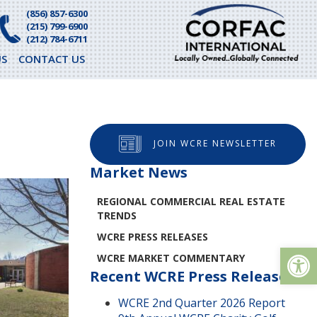
(856) 857-6300
(215) 799-6900
(212) 784-6711
S
CONTACT US
JOIN WCRE NEWSLETTER
Market News
REGIONAL COMMERCIAL REAL ESTATE
TRENDS
WCRE PRESS RELEASES
Op
WCRE MARKET COMMENTARY
Recent WCRE Press Releases
WCRE 2nd Quarter 2026 Report