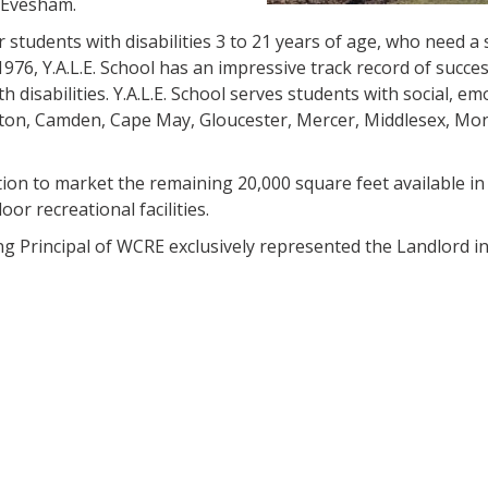
 Evesham.
r students with disabilities 3 to 21 years of age, who need a 
1976, Y.A.L.E. School has an impressive track record of succes
disabilities. Y.A.L.E. School serves students with social, em
lington, Camden, Cape May, Gloucester, Mercer, Middlesex, M
n to market the remaining 20,000 square feet available in
or recreational facilities.
g Principal of WCRE exclusively represented the Landlord in