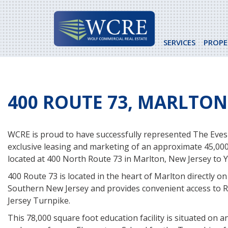
Skip
to
content
SERVICES
PROPE
400 ROUTE 73, MARLTON,
WCRE is proud to have successfully represented The Eves
exclusive leasing and marketing of an approximate 45,000
located at 400 North Route 73 in Marlton, New Jersey to Y.
400 Route 73 is located in the heart of Marlton directly on
Southern New Jersey and provides convenient access to 
Jersey Turnpike.
This 78,000 square foot education facility is situated on 