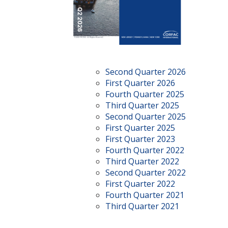
Second Quarter 2026
First Quarter 2026
Fourth Quarter 2025
Third Quarter 2025
Second Quarter 2025
First Quarter 2025
First Quarter 2023
Fourth Quarter 2022
Third Quarter 2022
Second Quarter 2022
First Quarter 2022
Fourth Quarter 2021
Third Quarter 2021