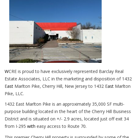
W
CRE is proud to have exclusively represented Barclay Real
Estate Associates, LLC in the marketing and disposition of 1432
E
ast
Marlton Pike, Cherry Hill, New Jersey to 1432 E
ast
Marlton
Pike, LLC.
1432 East Marlton Pike is an approximately 35,000 SF multi-
purpose building
located in the heart of the Cherry Hill Business
District and is
situated on +/- 2.9 acres, located just off exit 34
from I-295
with
easy access to Route 70.
This premier Cherry Hill property is surrounded by some of the