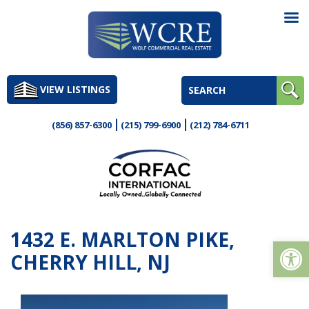
Skip
to
VIEW LISTINGS
content
(856) 857-6300
(215) 799-6900
(212) 784-6711
1432 E. MARLTON PIKE,
Op
CHERRY HILL, NJ