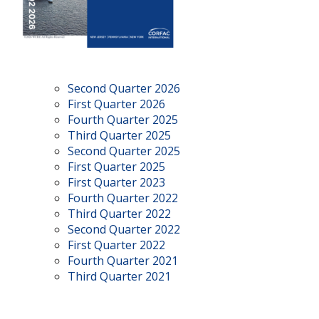
Second Quarter 2026
First Quarter 2026
Fourth Quarter 2025
Third Quarter 2025
Second Quarter 2025
First Quarter 2025
First Quarter 2023
Fourth Quarter 2022
Third Quarter 2022
Second Quarter 2022
First Quarter 2022
Fourth Quarter 2021
Third Quarter 2021