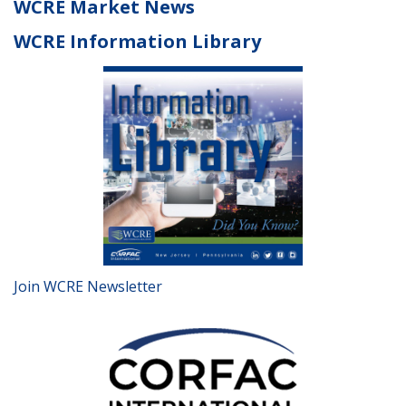
WCRE Market News
WCRE Information Library
Join WCRE Newsletter