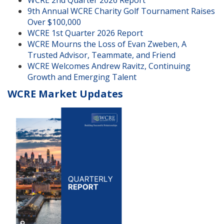
9th Annual WCRE Charity Golf Tournament Raises
Over $100,000
WCRE 1st Quarter 2026 Report
WCRE Mourns the Loss of Evan Zweben, A
Trusted Advisor, Teammate, and Friend
WCRE Welcomes Andrew Ravitz, Continuing
Growth and Emerging Talent
WCRE Market Updates