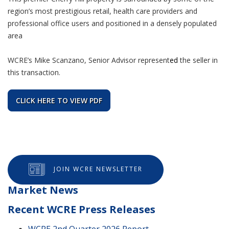
region’s most prestigious retail, health care providers and
professional office users and positioned in a densely populated
area
WCRE’s Mike Scanzano, Senior Advisor
represent
ed
the seller in
this transaction.
CLICK HERE TO VIEW PDF
JOIN WCRE NEWSLETTER
Market News
Recent WCRE Press Releases
WCRE 2nd Quarter 2026 Report