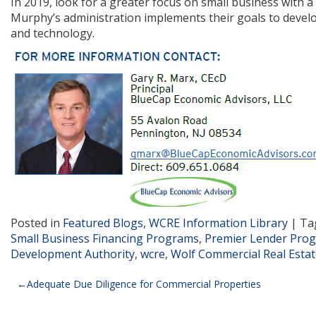
In 2019, look for a greater focus on small business with
Murphy’s administration implements their goals to devel
and technology.
Posted in
Featured Blogs
,
WCRE Information Library
|
Ta
Small Business Financing Programs
,
Premier Lender Pro
Development Authority
,
wcre
,
Wolf Commercial Real Esta
Post
Adequate Due Diligence for Commercial Properties
navigation