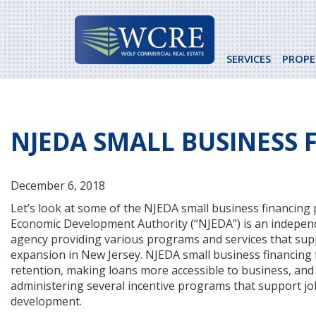
Skip
to
content
SERVICES
PROPE
NJEDA SMALL BUSINESS
December 6, 2018
Let’s look at some of the NJEDA small business financin
Economic Development Authority (“NJEDA”) is an independ
agency providing various programs and services that su
expansion in New Jersey. NJEDA small business financing
retention, making loans more accessible to business, and 
administering several incentive programs that support job
development.