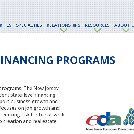
RTIES
SPECIALTIES
RELATIONSHIPS
RESOURCES
ABOUT U
 FINANCING PROGRAMS
g programs. The New Jersey
ent state-level financing
pport business growth and
 focuses on job growth and
reducing risk for banks while
 creation and real estate