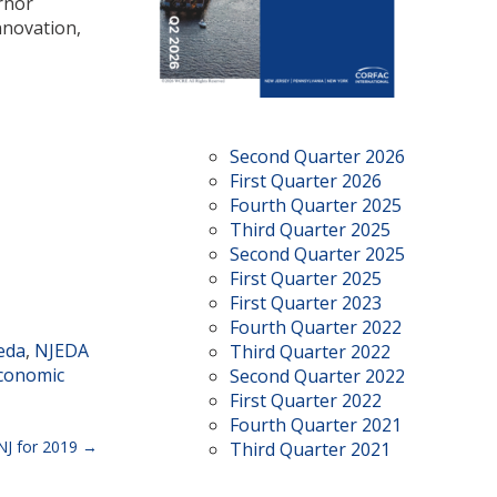
rnor
nnovation,
Second Quarter 2026
First Quarter 2026
Fourth Quarter 2025
Third Quarter 2025
Second Quarter 2025
First Quarter 2025
First Quarter 2023
Fourth Quarter 2022
eda
,
NJEDA
Third Quarter 2022
conomic
Second Quarter 2022
First Quarter 2022
Fourth Quarter 2021
NJ for 2019
Third Quarter 2021