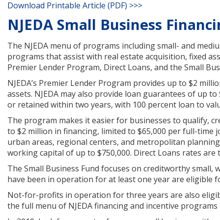
Download Printable Article (PDF) >>>
NJEDA Small Business Financ
The NJEDA menu of programs including small- and mediu
programs that assist with real estate acquisition, fixed a
Premier Lender Program, Direct Loans, and the Small Bus
NJEDA’s Premier Lender Program provides up to $2 million
assets. NJEDA may also provide loan guarantees of up to $1
or retained within two years, with 100 percent loan to val
The program makes it easier for businesses to qualify, cr
to $2 million in financing, limited to $65,000 per full-tim
urban areas, regional centers, and metropolitan planning
working capital of up to $750,000. Direct Loans rates are 
The Small Business Fund focuses on creditworthy small, 
have been in operation for at least one year are eligible f
Not-for-profits in operation for three years are also elig
the full menu of NJEDA financing and incentive programs a