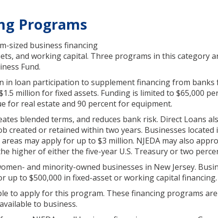
ing Programs
m-sized business financing
ssets, and working capital. Three programs in this category a
iness Fund.
 in loan participation to supplement financing from banks f
.5 million for fixed assets. Funding is limited to $65,000 pe
ue for real estate and 90 percent for equipment.
eates blended terms, and reduces bank risk. Direct Loans al
e job created or retained within two years. Businesses located 
 areas may apply for up to $3 million. NJEDA may also appro
the higher of either the five-year U.S. Treasury or two perce
women- and minority-owned businesses in New Jersey. Busi
or up to $500,000 in fixed-asset or working capital financing.
ible to apply for this program. These financing programs are 
vailable to business.