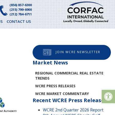
(856) 857-6300
(215) 799-6900
(212) 784-6711
S
CONTACT US
JOIN WCRE NEWSLETTER
Market News
REGIONAL COMMERCIAL REAL ESTATE
TRENDS
WCRE PRESS RELEASES
Op
WCRE MARKET COMMENTARY
Recent WCRE Press Releases
WCRE 2nd Quarter 2026 Report