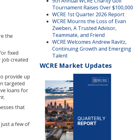
9th Annual WCRE Charity Golf
Tournament Raises Over $100,000
WCRE 1st Quarter 2026 Report
WCRE Mourns the Loss of Evan
Zweben, A Trusted Advisor,
Teammate, and Friend
re the
WCRE Welcomes Andrew Ravitz,
Continuing Growth and Emerging
or fixed
Talent
r job created
WCRE Market Updates
so provide up
in targeted
ve loans for
nt.
nesses that
just a few of