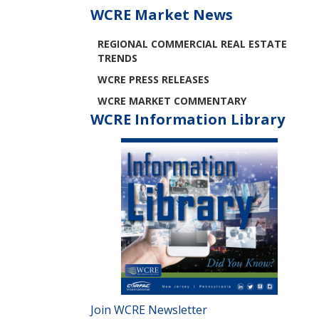
WCRE Market News
REGIONAL COMMERCIAL REAL ESTATE
TRENDS
WCRE PRESS RELEASES
WCRE MARKET COMMENTARY
WCRE Information Library
Join WCRE Newsletter