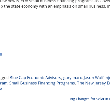
 a few new NJEDA small business financing programs as Gove
op the state economy with an emphasis on small business, i
gged
Blue Cap Economic Advisors
,
gary marx
,
Jason Wolf
,
nj
gram
,
Small Business Financing Programs
,
The New Jersey E
te
Big Changes for Solar in 