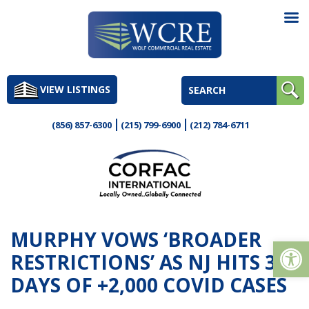
Skip
to
VIEW LISTINGS
content
(856) 857-6300
(215) 799-6900
(212) 784-6711
MURPHY VOWS ‘BROADER
Op
RESTRICTIONS’ AS NJ HITS 3
DAYS OF +2,000 COVID CASES