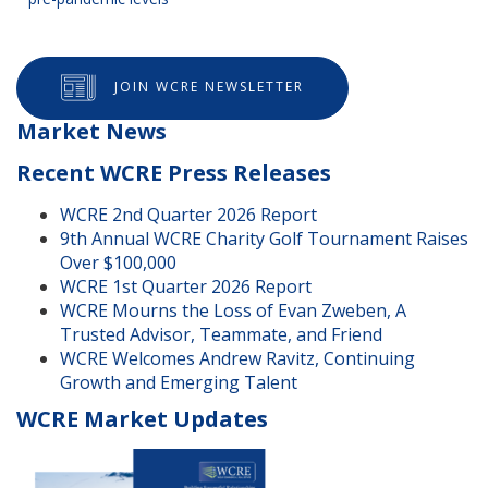
JOIN WCRE NEWSLETTER
Market News
Recent WCRE Press Releases
WCRE 2nd Quarter 2026 Report
9th Annual WCRE Charity Golf Tournament Raises
Over $100,000
WCRE 1st Quarter 2026 Report
WCRE Mourns the Loss of Evan Zweben, A
Trusted Advisor, Teammate, and Friend
WCRE Welcomes Andrew Ravitz, Continuing
Growth and Emerging Talent
WCRE Market Updates