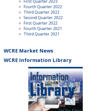
First Quarter 2023
Fourth Quarter 2022
Third Quarter 2022
Second Quarter 2022
First Quarter 2022
Fourth Quarter 2021
Third Quarter 2021
WCRE Market News
WCRE Information Library