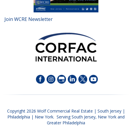
Join WCRE Newsletter
Copyright 2026 Wolf Commercial Real Estate | South Jersey |
Philadelphia | New York. Serving South Jersey, New York and
Greater Philadelphia