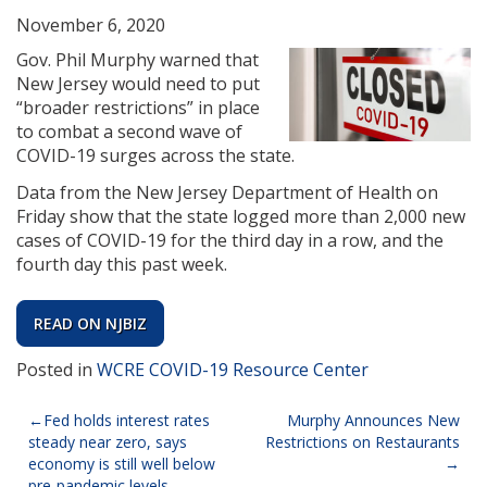
November 6, 2020
Gov. Phil Murphy warned that
New Jersey would need to put
“broader restrictions” in place
to combat a second wave of
COVID-19 surges across the state.
Data from the New Jersey Department of Health on
Friday show that the state logged more than 2,000 new
cases of COVID-19 for the third day in a row, and the
fourth day this past week.
READ ON NJBIZ
Posted in
WCRE COVID-19 Resource Center
Post
Fed holds interest rates
Murphy Announces New
steady near zero, says
Restrictions on Restaurants
navigation
economy is still well below
pre-pandemic levels