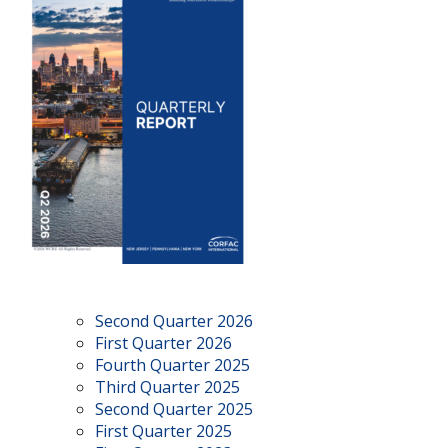
Second Quarter 2026
First Quarter 2026
Fourth Quarter 2025
Third Quarter 2025
Second Quarter 2025
First Quarter 2025