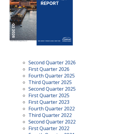
Second Quarter 2026
First Quarter 2026
Fourth Quarter 2025
Third Quarter 2025
Second Quarter 2025
First Quarter 2025
First Quarter 2023
Fourth Quarter 2022
Third Quarter 2022
Second Quarter 2022
First Quarter 2022