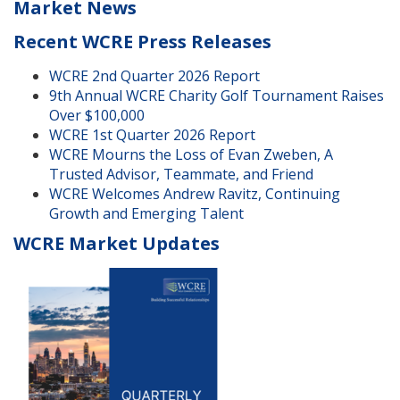
Market News
Recent WCRE Press Releases
WCRE 2nd Quarter 2026 Report
9th Annual WCRE Charity Golf Tournament Raises
Over $100,000
WCRE 1st Quarter 2026 Report
WCRE Mourns the Loss of Evan Zweben, A
Trusted Advisor, Teammate, and Friend
WCRE Welcomes Andrew Ravitz, Continuing
Growth and Emerging Talent
WCRE Market Updates