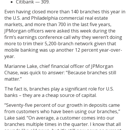
Citibank — 309.
Even having closed more than 140 branches this year in
the U.S. and Philadelphia commercial real estate
markets, and more than 700 in the last five years,
JPMorgan officers were asked this week during the
firm’s earnings conference call why they weren’t doing
more to trim their 5,200-branch network given that
mobile banking was up another 12 percent year-over-
year.
Marianne Lake, chief financial officer of JPMorgan
Chase, was quick to answer: “Because branches still
matter.”
The fact is, branches play a significant role for U.S.
banks – they are a cheap source of capital.
“Seventy-five percent of our growth in deposits came
from customers who have been using our branches,”
Lake said. “On average, a customer comes into our
branches multiple times in the quarter. I know that all