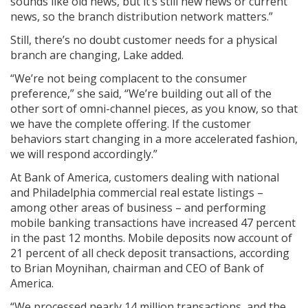
sounds like old news, but it’s still new news or current
news, so the branch distribution network matters.”
Still, there’s no doubt customer needs for a physical
branch are changing, Lake added.
“We’re not being complacent to the consumer
preference,” she said, “We’re building out all of the
other sort of omni-channel pieces, as you know, so that
we have the complete offering. If the customer
behaviors start changing in a more accelerated fashion,
we will respond accordingly.”
At Bank of America, customers dealing with national
and Philadelphia commercial real estate listings –
among other areas of business – and performing
mobile banking transactions have increased 47 percent
in the past 12 months. Mobile deposits now account of
21 percent of all check deposit transactions, according
to Brian Moynihan, chairman and CEO of Bank of
America.
“We processed nearly 14 million transactions, and the