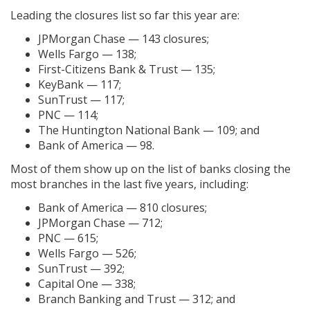
Leading the closures list so far this year are:
JPMorgan Chase — 143 closures;
Wells Fargo — 138;
First-Citizens Bank & Trust — 135;
KeyBank — 117;
SunTrust — 117;
PNC — 114;
The Huntington National Bank — 109; and
Bank of America — 98.
Most of them show up on the list of banks closing the
most branches in the last five years, including:
Bank of America — 810 closures;
JPMorgan Chase — 712;
PNC — 615;
Wells Fargo — 526;
SunTrust — 392;
Capital One — 338;
Branch Banking and Trust — 312; and