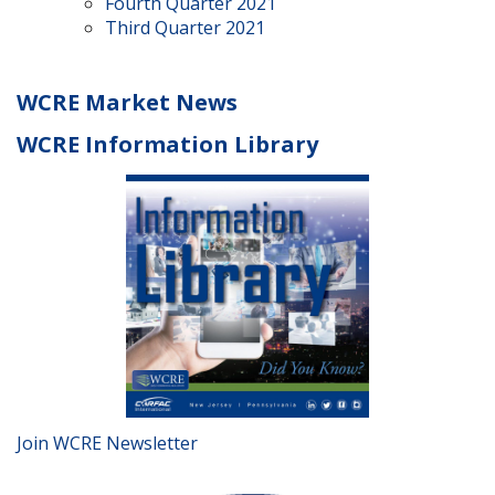
Fourth Quarter 2021
Third Quarter 2021
WCRE Market News
WCRE Information Library
Join WCRE Newsletter