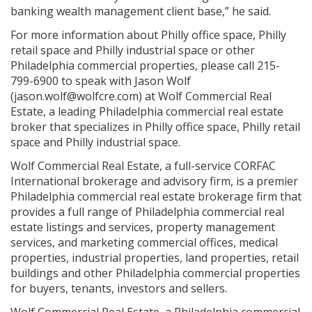
banking wealth management client base,” he said.
For more information about Philly office space, Philly
retail space and Philly industrial space or other
Philadelphia commercial properties, please call 215-
799-6900 to speak with Jason Wolf
(jason.wolf@wolfcre.com) at Wolf Commercial Real
Estate, a leading Philadelphia commercial real estate
broker that specializes in Philly office space, Philly retail
space and Philly industrial space.
Wolf Commercial Real Estate, a full-service CORFAC
International brokerage and advisory firm, is a premier
Philadelphia commercial real estate brokerage firm that
provides a full range of Philadelphia commercial real
estate listings and services, property management
services, and marketing commercial offices, medical
properties, industrial properties, land properties, retail
buildings and other Philadelphia commercial properties
for buyers, tenants, investors and sellers.
Wolf Commercial Real Estate, a Philadelphia commercial