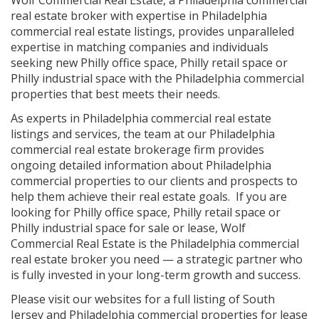
real estate broker with expertise in Philadelphia
commercial real estate listings, provides unparalleled
expertise in matching companies and individuals
seeking new Philly office space, Philly retail space or
Philly industrial space with the Philadelphia commercial
properties that best meets their needs.
As experts in Philadelphia commercial real estate
listings and services, the team at our Philadelphia
commercial real estate brokerage firm provides
ongoing detailed information about Philadelphia
commercial properties to our clients and prospects to
help them achieve their real estate goals. If you are
looking for Philly office space, Philly retail space or
Philly industrial space for sale or lease, Wolf
Commercial Real Estate is the Philadelphia commercial
real estate broker you need — a strategic partner who
is fully invested in your long-term growth and success.
Please visit our websites for a full listing of South
Jersey and Philadelphia commercial properties for lease