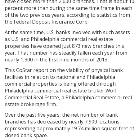
have closed more than 2,600 branches. That is about 10
percent more than during the same time frame in each
of the two previous years, according to statistics from
the Federal Deposit Insurance Corp.
At the same time, U.S. banks involved with such assets
as U.S. and Philadelphia commercial real estate
properties have opened just 873 new branches this
year. That number has steadily fallen each year from
nearly 1,300 in the first nine months of 2013.
This CoStar report on the viability of physical bank
facilities in relation to national and Philadelphia
commercial properties is being offered through
Philadelphia commercial real estate broker Wolf
Commercial Real Estate, a Philadelphia commercial real
estate brokerage firm.
Over the past five years, the net number of bank
branches has decreased by nearly 7,900 locations,
representing approximately 19.74 million square feet of
closed bank space.