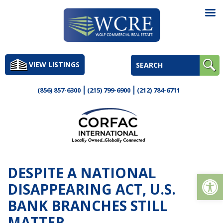
Skip
to
VIEW LISTINGS
content
(856) 857-6300
(215) 799-6900
(212) 784-6711
DESPITE A NATIONAL
Op
DISAPPEARING ACT, U.S.
BANK BRANCHES STILL
MATTER