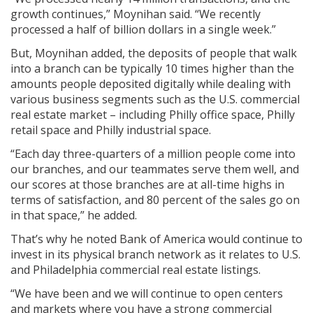
growth continues,” Moynihan said. “We recently
processed a half of billion dollars in a single week.”
But, Moynihan added, the deposits of people that walk
into a branch can be typically 10 times higher than the
amounts people deposited digitally while dealing with
various business segments such as the U.S. commercial
real estate market – including Philly office space, Philly
retail space and Philly industrial space.
“Each day three-quarters of a million people come into
our branches, and our teammates serve them well, and
our scores at those branches are at all-time highs in
terms of satisfaction, and 80 percent of the sales go on
in that space,” he added.
That’s why he noted Bank of America would continue to
invest in its physical branch network as it relates to U.S.
and Philadelphia commercial real estate listings.
“We have been and we will continue to open centers
and markets where you have a strong commercial