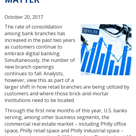
October 20, 2017
The rate of consolidation
among bank branches has
increased in the past two years
as customers continue to
embrace digital banking.
Simultaneously, the number of
new branch openings
continues to fall. Analysts,
however, view this as part of a
larger shift in how retail branches are being utilized by
customers and where those brick-and-mortar
institutions need to be located.
Through the first nine months of this year, U.S. banks
serving, among other business segments, the
commercial real estate market – including Philly office
space, Philly retail space and Philly industrial space –