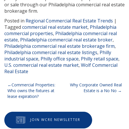
or sale through our Philadelphia commercial real estate
brokerage firm.
Posted in
Regional Commercial Real Estate Trends
|
Tagged
commercial real estate market
,
Philadelphia
commercial properties
,
Philadelphia commercial real
estate
,
Philadelphia commercial real estate broker
,
Philadelphia commercial real estate brokerage firm
,
Philadelphia commercial real estate listings
,
Philly
industrial space
,
Philly office space
,
Philly retail space
,
U.S. commercial real estate market
,
Wolf Commercial
Real Estate
Post
Commercial Properties:
Why Corporate Owned Real
Who owns the fixtures at
Estate is a No No
navigation
lease expiration?
JOIN WCRE NEWSLETTER