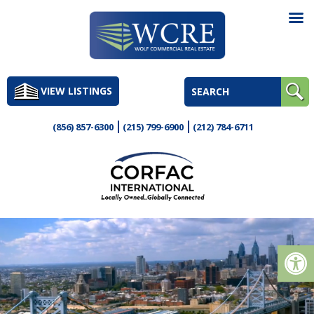
Skip
to
VIEW LISTINGS
content
(856) 857-6300
(215) 799-6900
(212) 784-6711
Op