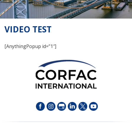
VIDEO TEST
[AnythingPopup id=”1″]