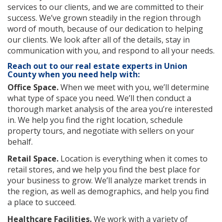
services to our clients, and we are committed to their
success. We’ve grown steadily in the region through
word of mouth, because of our dedication to helping
our clients. We look after all of the details, stay in
communication with you, and respond to all your needs.
Reach out to our real estate experts in Union
County when you need help with:
Office Space.
When we meet with you, we’ll determine
what type of space you need. We’ll then conduct a
thorough market analysis of the area you’re interested
in. We help you find the right location, schedule
property tours, and negotiate with sellers on your
behalf.
Retail Space.
Location is everything when it comes to
retail stores, and we help you find the best place for
your business to grow. We’ll analyze market trends in
the region, as well as demographics, and help you find
a place to succeed.
Healthcare Facilities.
We work with a variety of