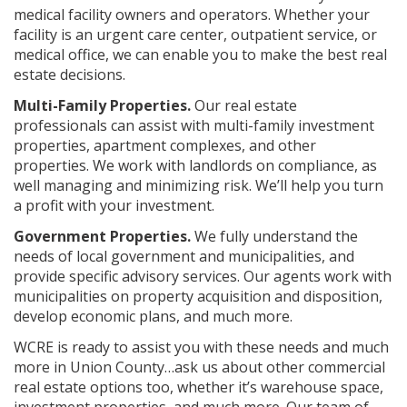
medical facility owners and operators. Whether your
facility is an urgent care center, outpatient service, or
medical office, we can enable you to make the best real
estate decisions.
Multi-Family Properties.
Our real estate
professionals can assist with multi-family investment
properties, apartment complexes, and other
properties. We work with landlords on compliance, as
well managing and minimizing risk. We’ll help you turn
a profit with your investment.
Government Properties.
We fully understand the
needs of local government and municipalities, and
provide specific advisory services. Our agents work with
municipalities on property acquisition and disposition,
develop economic plans, and much more.
WCRE is ready to assist you with these needs and much
more in Union County…ask us about other commercial
real estate options too, whether it’s warehouse space,
investment properties, and much more. Our team of