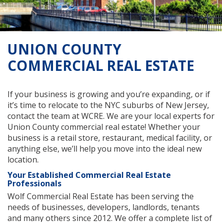
UNION COUNTY
COMMERCIAL REAL ESTATE
If your business is growing and you’re expanding, or if
it’s time to relocate to the NYC suburbs of New Jersey,
contact the team at WCRE. We are your local experts for
Union County commercial real estate! Whether your
business is a retail store, restaurant, medical facility, or
anything else, we’ll help you move into the ideal new
location.
Your Established Commercial Real Estate
Professionals
Wolf Commercial Real Estate has been serving the
needs of businesses, developers, landlords, tenants
and many others since 2012. We offer a complete list of