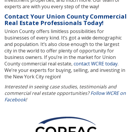
experts are with you every step of the way!
Contact Your Union County Commercial
Real Estate Professionals Today!
Union County offers limitless possibilities for
businesses of every kind. It’s got a wide demographic
and population. It’s also close enough to the largest
city in the world to offer plenty of opportunity for
business owners. If you’re in the market for Union
County commercial real estate,
contact WCRE today
.
We’re your experts for buying, selling, and investing in
the New York City region!
Interested in seeing case studies, testimonials and
commercial real estate opportunities?
Follow WCRE on
Facebook
!