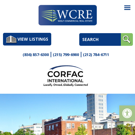
Skip
to
VIEW LISTINGS
content
(856) 857-6300
(215) 799-6900
(212) 784-6711
Op