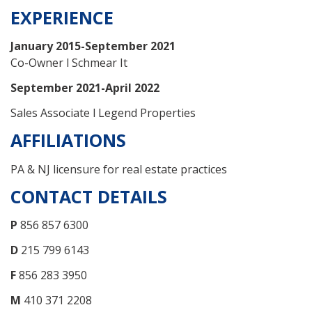
EXPERIENCE
January 2015-September 2021
Co-Owner l Schmear It
September 2021-April 2022
Sales Associate l Legend Properties
AFFILIATIONS
PA & NJ licensure for real estate practices
CONTACT DETAILS
P
856 857 6300
D
215 799 6143
F
856 283 3950
M
410 371 2208