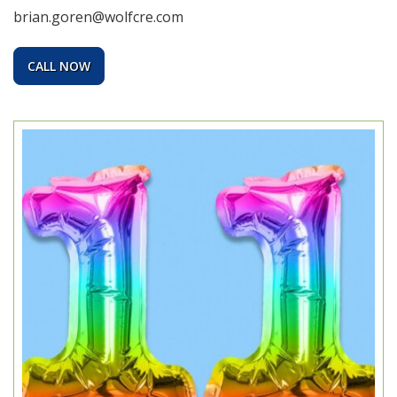
brian.goren@wolfcre.com
CALL NOW