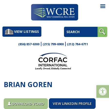
Skip
to
VIEW LISTINGS
content
(856) 857-6300
(215) 799-6900
(212) 784-6711
BRIAN GOREN
Op
VIEW LINKEDIN PROFILE
DOWNLOAD VCARD