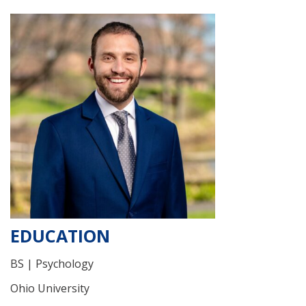
EDUCATION
BS | Psychology
Ohio University