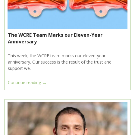
The WCRE Team Marks our Eleven-Year
Anniversary
This week, the WCRE team marks our eleven-year
anniversary. Our success is the result of the trust and
support we...
→
Continue reading