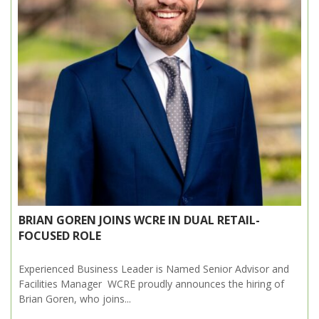
BRIAN GOREN JOINS WCRE IN DUAL RETAIL-
FOCUSED ROLE
Experienced Business Leader is Named Senior Advisor and
Facilities Manager WCRE proudly announces the hiring of
Brian Goren, who joins...