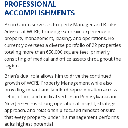
PROFESSIONAL
ACCOMPLISHMENTS
Brian Goren serves as Property Manager and Broker
Advisor at WCRE, bringing extensive experience in
property management, leasing, and operations. He
currently oversees a diverse portfolio of 22 properties
totaling more than 650,000 square feet, primarily
consisting of medical and office assets throughout the
region.
Brian’s dual role allows him to drive the continued
growth of WCRE Property Management while also
providing tenant and landlord representation across
retail, office, and medical sectors in Pennsylvania and
New Jersey. His strong operational insight, strategic
approach, and relationship-focused mindset ensure
that every property under his management performs
at its highest potential.