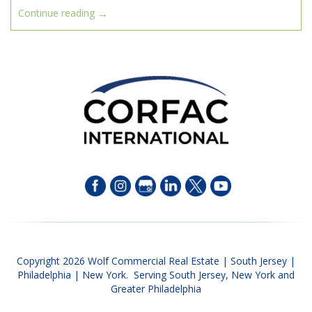
→
Continue reading
Copyright 2026 Wolf Commercial Real Estate | South Jersey |
Philadelphia | New York. Serving South Jersey, New York and
Greater Philadelphia