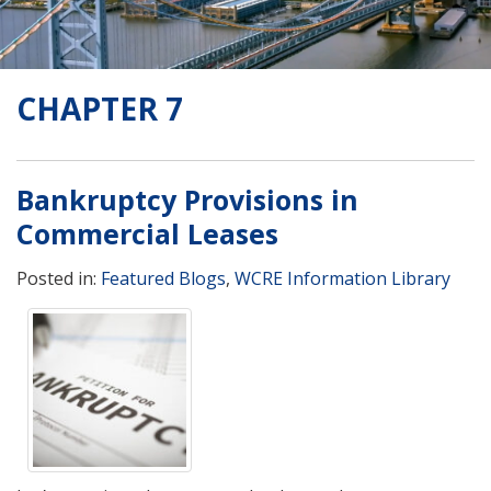
CHAPTER 7
Bankruptcy Provisions in
Commercial Leases
Posted in:
Featured Blogs
,
WCRE Information Library