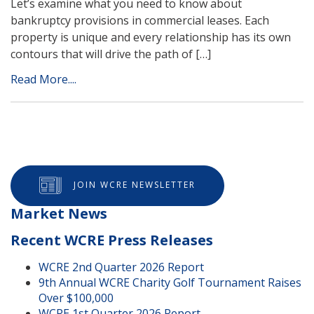
Let’s examine what you need to know about
bankruptcy provisions in commercial leases. Each
property is unique and every relationship has its own
contours that will drive the path of […]
Read More....
JOIN WCRE NEWSLETTER
Market News
Recent WCRE Press Releases
WCRE 2nd Quarter 2026 Report
9th Annual WCRE Charity Golf Tournament Raises
Over $100,000
WCRE 1st Quarter 2026 Report