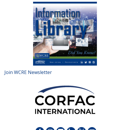
Join WCRE Newsletter