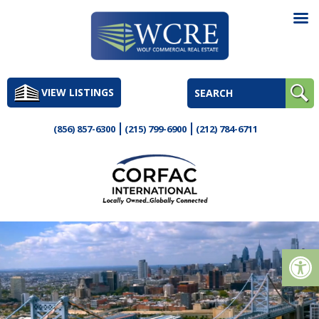
Skip
to
VIEW LISTINGS
content
(856) 857-6300
(215) 799-6900
(212) 784-6711
Op