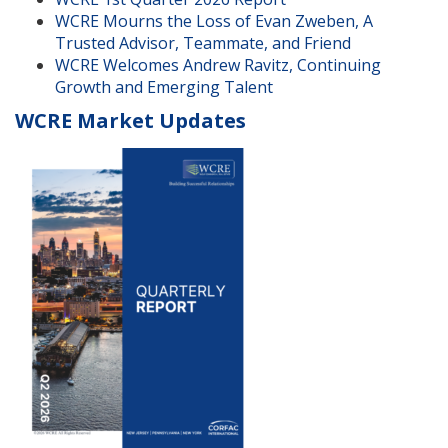
WCRE Mourns the Loss of Evan Zweben, A
Trusted Advisor, Teammate, and Friend
WCRE Welcomes Andrew Ravitz, Continuing
Growth and Emerging Talent
WCRE Market Updates