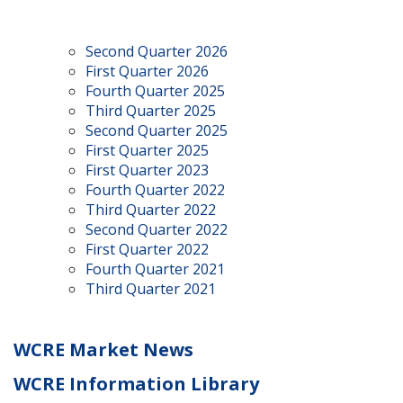
Second Quarter 2026
First Quarter 2026
Fourth Quarter 2025
Third Quarter 2025
Second Quarter 2025
First Quarter 2025
First Quarter 2023
Fourth Quarter 2022
Third Quarter 2022
Second Quarter 2022
First Quarter 2022
Fourth Quarter 2021
Third Quarter 2021
WCRE Market News
WCRE Information Library