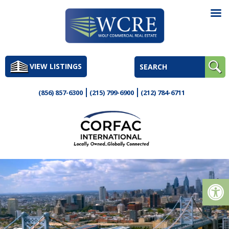
Skip
to
VIEW LISTINGS
content
(856) 857-6300
(215) 799-6900
(212) 784-6711
Op