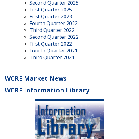
Second Quarter 2025
First Quarter 2025
First Quarter 2023
Fourth Quarter 2022
Third Quarter 2022
Second Quarter 2022
First Quarter 2022
Fourth Quarter 2021
Third Quarter 2021
WCRE Market News
WCRE Information Library