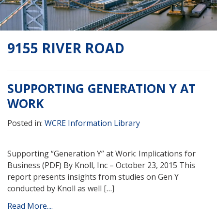
9155 RIVER ROAD
SUPPORTING GENERATION Y AT
WORK
Posted in:
WCRE Information Library
Supporting “Generation Y” at Work: Implications for
Business (PDF) By Knoll, Inc – October 23, 2015 This
report presents insights from studies on Gen Y
conducted by Knoll as well […]
Read More....