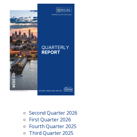
Second Quarter 2026
First Quarter 2026
Fourth Quarter 2025
Third Quarter 2025