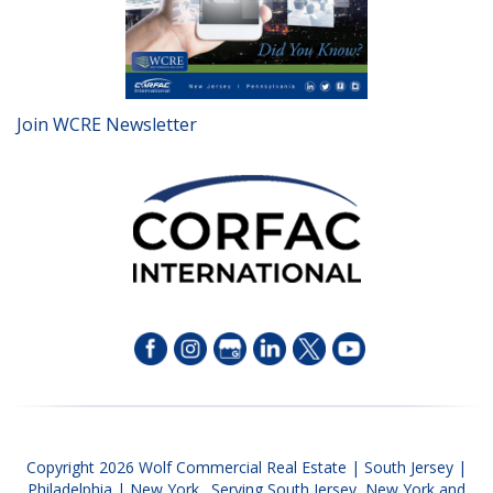
Join WCRE Newsletter
Copyright 2026 Wolf Commercial Real Estate | South Jersey |
Philadelphia | New York. Serving South Jersey, New York and