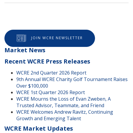
JOIN WCRE NEWSLETTER
Market News
Recent WCRE Press Releases
WCRE 2nd Quarter 2026 Report
9th Annual WCRE Charity Golf Tournament Raises
Over $100,000
WCRE 1st Quarter 2026 Report
WCRE Mourns the Loss of Evan Zweben, A
Trusted Advisor, Teammate, and Friend
WCRE Welcomes Andrew Ravitz, Continuing
Growth and Emerging Talent
WCRE Market Updates