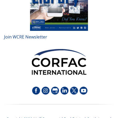
Join WCRE Newsletter