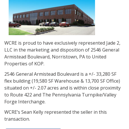
WCRE is proud to have exclusively represented Jade 2,
LLC in the marketing and disposition of 2546 General
Armistead Boulevard, Norristown, PA to United
Properties of KOP.
2546 General Armistead Boulevard is a +/- 33,280 SF
flex building (19,580 SF Warehouse & 13,700 SF Office)
situated on +/- 2.07 acres and is within close proximity
to Route 422 and The Pennsylvania Turnpike/Valley
Forge Interchange.
WCRE’s Sean Kelly represented the seller in this
transaction.