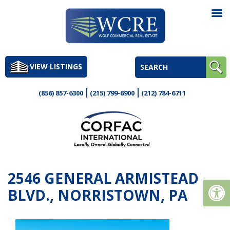
Skip
to
VIEW LISTINGS
content
(856) 857-6300
(215) 799-6900
(212) 784-6711
2546 GENERAL ARMISTEAD
Op
BLVD., NORRISTOWN, PA