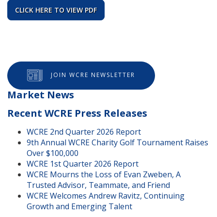
CLICK HERE TO VIEW PDF
JOIN WCRE NEWSLETTER
Market News
Recent WCRE Press Releases
WCRE 2nd Quarter 2026 Report
9th Annual WCRE Charity Golf Tournament Raises
Over $100,000
WCRE 1st Quarter 2026 Report
WCRE Mourns the Loss of Evan Zweben, A
Trusted Advisor, Teammate, and Friend
WCRE Welcomes Andrew Ravitz, Continuing
Growth and Emerging Talent