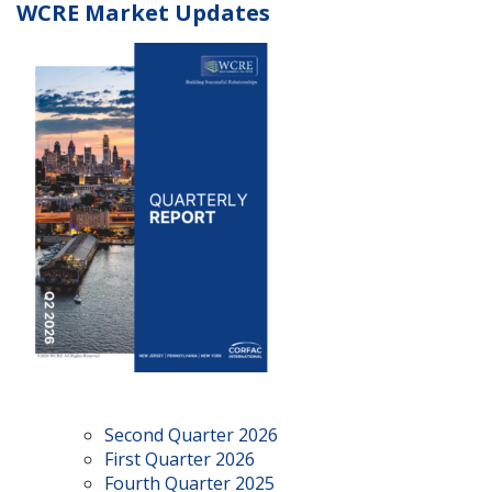
WCRE Market Updates
Second Quarter 2026
First Quarter 2026
Fourth Quarter 2025