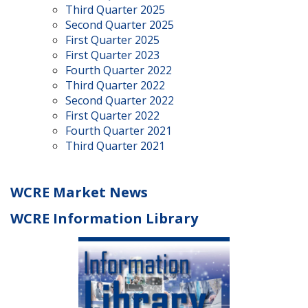
Third Quarter 2025
Second Quarter 2025
First Quarter 2025
First Quarter 2023
Fourth Quarter 2022
Third Quarter 2022
Second Quarter 2022
First Quarter 2022
Fourth Quarter 2021
Third Quarter 2021
WCRE Market News
WCRE Information Library