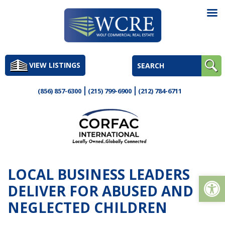
Skip
to
VIEW LISTINGS
content
(856) 857-6300
(215) 799-6900
(212) 784-6711
LOCAL BUSINESS LEADERS
Op
DELIVER FOR ABUSED AND
NEGLECTED CHILDREN