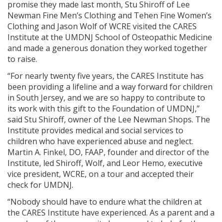
promise they made last month, Stu Shiroff of Lee
Newman Fine Men’s Clothing and Tehen Fine Women’s
Clothing and Jason Wolf of WCRE visited the CARES
Institute at the UMDNJ School of Osteopathic Medicine
and made a generous donation they worked together
to raise.
“For nearly twenty five years, the CARES Institute has
been providing a lifeline and a way forward for children
in South Jersey, and we are so happy to contribute to
its work with this gift to the Foundation of UMDNJ,”
said Stu Shiroff, owner of the Lee Newman Shops. The
Institute provides medical and social services to
children who have experienced abuse and neglect.
Martin A. Finkel, DO, FAAP, founder and director of the
Institute, led Shiroff, Wolf, and Leor Hemo, executive
vice president, WCRE, on a tour and accepted their
check for UMDNJ.
“Nobody should have to endure what the children at
the CARES Institute have experienced. As a parent and a