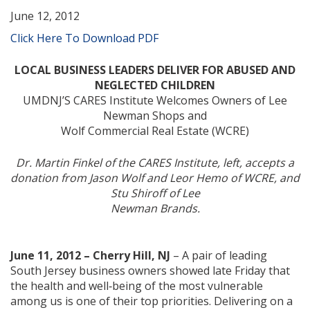
June 12, 2012
Click Here To Download PDF
LOCAL BUSINESS LEADERS DELIVER FOR ABUSED AND
NEGLECTED CHILDREN
UMDNJ’S CARES Institute Welcomes Owners of Lee
Newman Shops and
Wolf Commercial Real Estate (WCRE)
Dr. Martin Finkel of the CARES Institute, left, accepts a
donation from Jason Wolf and Leor Hemo of WCRE, and
Stu Shiroff of Lee
Newman Brands.
June 11, 2012 – Cherry Hill, NJ
– A pair of leading
South Jersey business owners showed late Friday that
the health and well‐being of the most vulnerable
among us is one of their top priorities. Delivering on a