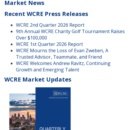
Market News
Recent WCRE Press Releases
WCRE 2nd Quarter 2026 Report
9th Annual WCRE Charity Golf Tournament Raises
Over $100,000
WCRE 1st Quarter 2026 Report
WCRE Mourns the Loss of Evan Zweben, A
Trusted Advisor, Teammate, and Friend
WCRE Welcomes Andrew Ravitz, Continuing
Growth and Emerging Talent
WCRE Market Updates