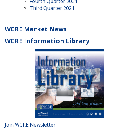
Fourth Quarter 2021
Third Quarter 2021
WCRE Market News
WCRE Information Library
Join WCRE Newsletter