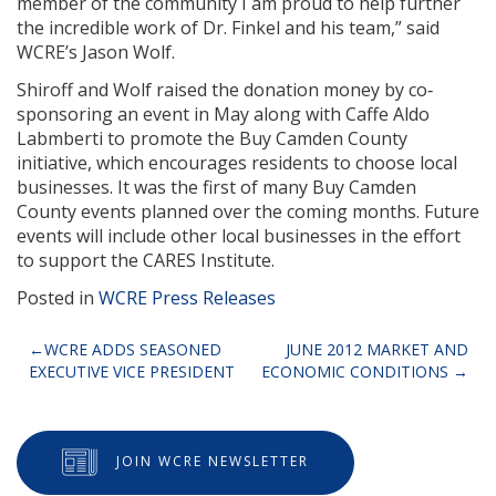
member of the community I am proud to help further
the incredible work of Dr. Finkel and his team,” said
WCRE’s Jason Wolf.
Shiroff and Wolf raised the donation money by co‐
sponsoring an event in May along with Caffe Aldo
Labmberti to promote the Buy Camden County
initiative, which encourages residents to choose local
businesses. It was the first of many Buy Camden
County events planned over the coming months. Future
events will include other local businesses in the effort
to support the CARES Institute.
Posted in
WCRE Press Releases
Post
WCRE ADDS SEASONED
JUNE 2012 MARKET AND
EXECUTIVE VICE PRESIDENT
ECONOMIC CONDITIONS
navigation
JOIN WCRE NEWSLETTER