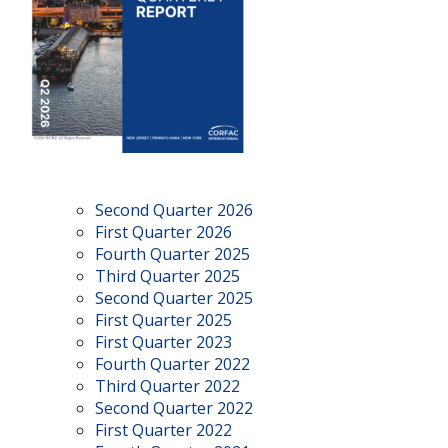
Second Quarter 2026
First Quarter 2026
Fourth Quarter 2025
Third Quarter 2025
Second Quarter 2025
First Quarter 2025
First Quarter 2023
Fourth Quarter 2022
Third Quarter 2022
Second Quarter 2022
First Quarter 2022