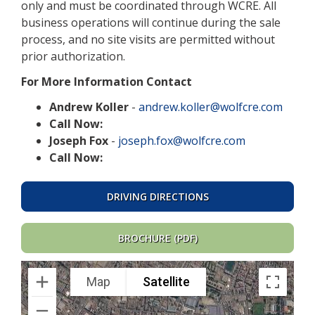
only and must be coordinated through WCRE. All
business operations will continue during the sale
process, and no site visits are permitted without
prior authorization.
For More Information Contact
Andrew Koller
-
andrew.koller@wolfcre.com
Call Now:
Joseph Fox
-
joseph.fox@wolfcre.com
Call Now:
DRIVING DIRECTIONS
BROCHURE (PDF)
Map
Satellite