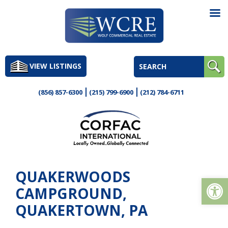
Skip
to
VIEW LISTINGS
content
(856) 857-6300
(215) 799-6900
(212) 784-6711
QUAKERWOODS
Op
CAMPGROUND,
QUAKERTOWN, PA