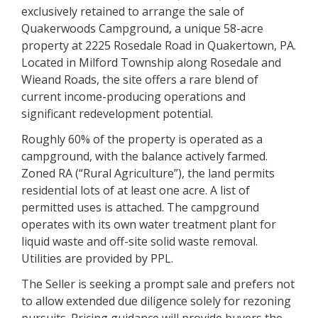
exclusively retained to arrange the sale of
Quakerwoods Campground, a unique 58-acre
property at 2225 Rosedale Road in Quakertown, PA.
Located in Milford Township along Rosedale and
Wieand Roads, the site offers a rare blend of
current income-producing operations and
significant redevelopment potential.
Roughly 60% of the property is operated as a
campground, with the balance actively farmed.
Zoned RA (“Rural Agriculture”), the land permits
residential lots of at least one acre. A list of
permitted uses is attached. The campground
operates with its own water treatment plant for
liquid waste and off-site solid waste removal.
Utilities are provided by PPL.
The Seller is seeking a prompt sale and prefers not
to allow extended due diligence solely for rezoning
pursuits. Pricing guidance will provide buyers the