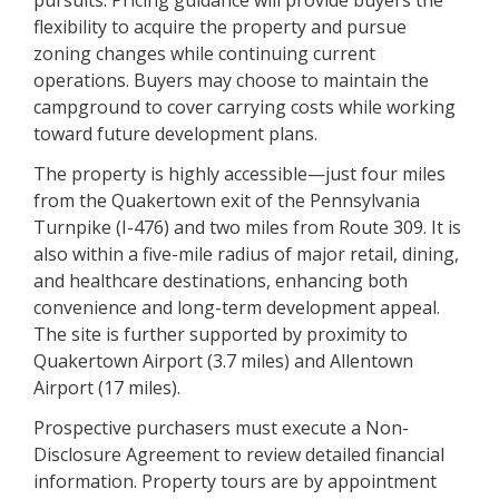
flexibility to acquire the property and pursue
zoning changes while continuing current
operations. Buyers may choose to maintain the
campground to cover carrying costs while working
toward future development plans.
The property is highly accessible—just four miles
from the Quakertown exit of the Pennsylvania
Turnpike (I-476) and two miles from Route 309. It is
also within a five-mile radius of major retail, dining,
and healthcare destinations, enhancing both
convenience and long-term development appeal.
The site is further supported by proximity to
Quakertown Airport (3.7 miles) and Allentown
Airport (17 miles).
Prospective purchasers must execute a Non-
Disclosure Agreement to review detailed financial
information. Property tours are by appointment