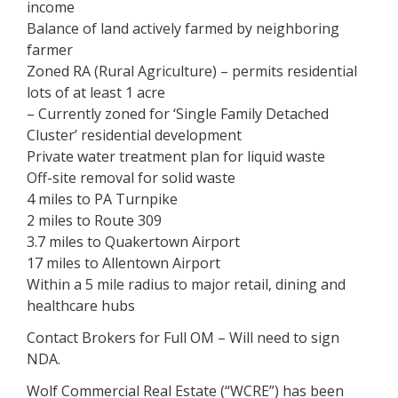
income
Balance of land actively farmed by neighboring
farmer
Zoned RA (Rural Agriculture) – permits residential
lots of at least 1 acre
– Currently zoned for ‘Single Family Detached
Cluster’ residential development
Private water treatment plan for liquid waste
Off-site removal for solid waste
4 miles to PA Turnpike
2 miles to Route 309
3.7 miles to Quakertown Airport
17 miles to Allentown Airport
Within a 5 mile radius to major retail, dining and
healthcare hubs
Contact Brokers for Full OM – Will need to sign
NDA.
Wolf Commercial Real Estate (“WCRE”) has been