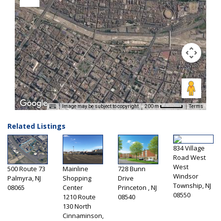
Image may be subject to copyright
Terms
200 m
Related Listings
834 Village
Road West
West
500 Route 73
Mainline
728 Bunn
Windsor
Palmyra, NJ
Shopping
Drive
Township, NJ
08065
Center
Princeton , NJ
08550
1210 Route
08540
130 North
Cinnaminson,