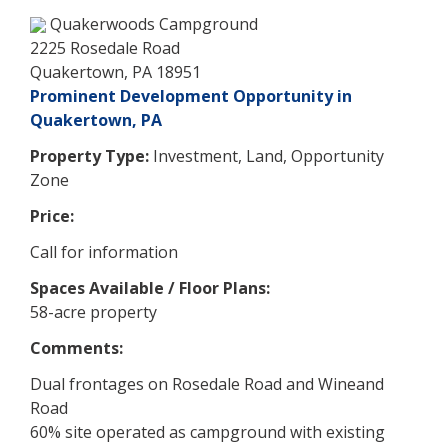
Quakerwoods Campground
2225 Rosedale Road
Quakertown, PA 18951
Prominent Development Opportunity in
Quakertown, PA
Property Type:
Investment, Land, Opportunity
Zone
Price:
Call for information
Spaces Available / Floor Plans:
58-acre property
Comments:
Dual frontages on Rosedale Road and Wineand
Road
60% site operated as campground with existing