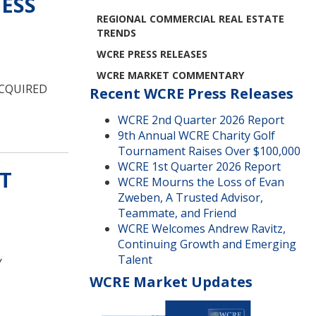
ESS
REGIONAL COMMERCIAL REAL ESTATE
TRENDS
WCRE PRESS RELEASES
WCRE MARKET COMMENTARY
ACQUIRED
Recent WCRE Press Releases
WCRE 2nd Quarter 2026 Report
9th Annual WCRE Charity Golf
Tournament Raises Over $100,000
WCRE 1st Quarter 2026 Report
T
WCRE Mourns the Loss of Evan
Zweben, A Trusted Advisor,
Teammate, and Friend
WCRE Welcomes Andrew Ravitz,
Continuing Growth and Emerging
Talent
Y
WCRE Market Updates