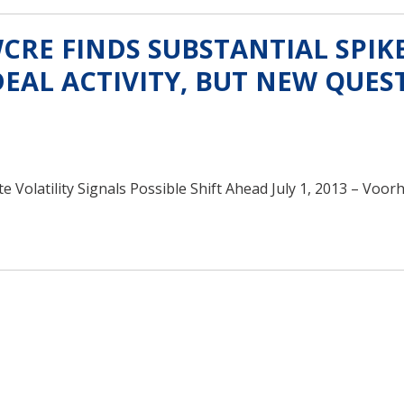
RE FINDS SUBSTANTIAL SPIKE
EAL ACTIVITY, BUT NEW QUES
Volatility Signals Possible Shift Ahead July 1, 2013 – Voorh