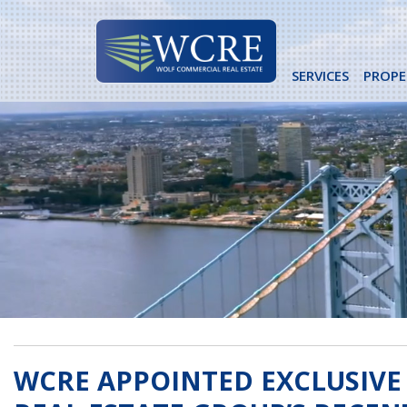
Skip
to
content
SERVICES
PROPE
WCRE APPOINTED EXCLUSIVE