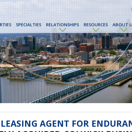
RTIES
SPECIALTIES
RELATIONSHIPS
RESOURCES
ABOUT U
 LEASING AGENT FOR ENDURA