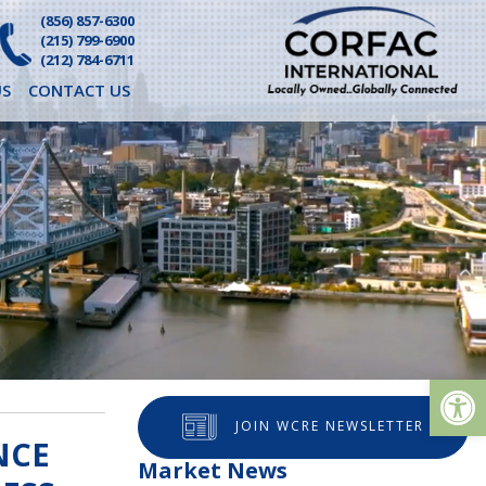
(856) 857-6300
(215) 799-6900
(212) 784-6711
S
CONTACT US
Op
JOIN WCRE NEWSLETTER
NCE
Market News