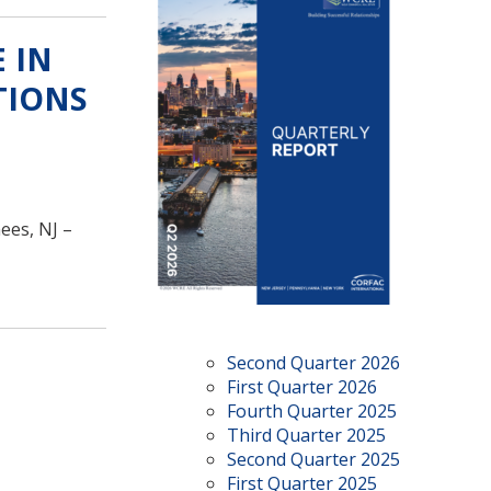
 IN
TIONS
ees, NJ –
Second Quarter 2026
First Quarter 2026
Fourth Quarter 2025
Third Quarter 2025
Second Quarter 2025
First Quarter 2025