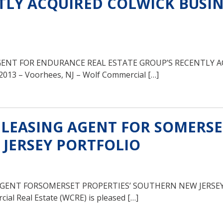
TLY ACQUIRED COLWICK BUSIN
GENT FOR ENDURANCE REAL ESTATE GROUP’S RECENTLY 
013 – Voorhees, NJ – Wolf Commercial […]
 LEASING AGENT FOR SOMERSE
 JERSEY PORTFOLIO
AGENT FORSOMERSET PROPERTIES’ SOUTHERN NEW JERSE
al Real Estate (WCRE) is pleased […]