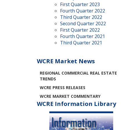
First Quarter 2023
Fourth Quarter 2022
Third Quarter 2022
Second Quarter 2022
First Quarter 2022
Fourth Quarter 2021
Third Quarter 2021
WCRE Market News
REGIONAL COMMERCIAL REAL ESTATE
TRENDS
WCRE PRESS RELEASES
WCRE MARKET COMMENTARY
WCRE Information Library