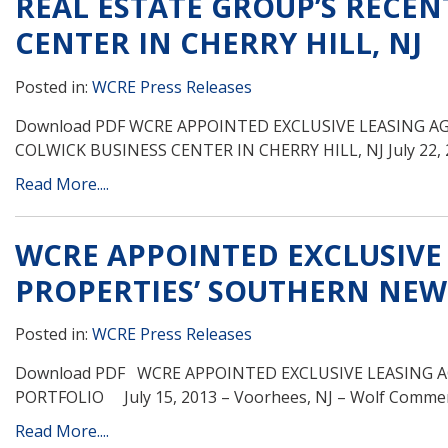
REAL ESTATE GROUP’S RECEN
CENTER IN CHERRY HILL, NJ
Posted in:
WCRE Press Releases
Download PDF WCRE APPOINTED EXCLUSIVE LEASING A
COLWICK BUSINESS CENTER IN CHERRY HILL, NJ July 22, 2
Read More....
WCRE APPOINTED EXCLUSIVE
PROPERTIES’ SOUTHERN NEW
Posted in:
WCRE Press Releases
Download PDF WCRE APPOINTED EXCLUSIVE LEASING 
PORTFOLIO July 15, 2013 – Voorhees, NJ – Wolf Commerci
Read More....