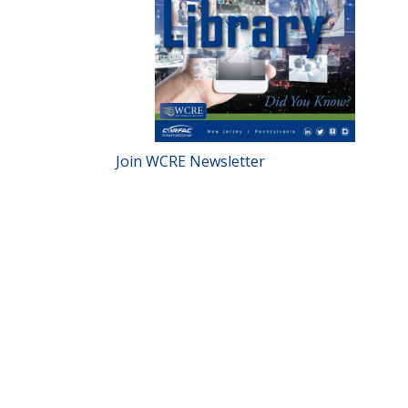
Join WCRE Newsletter