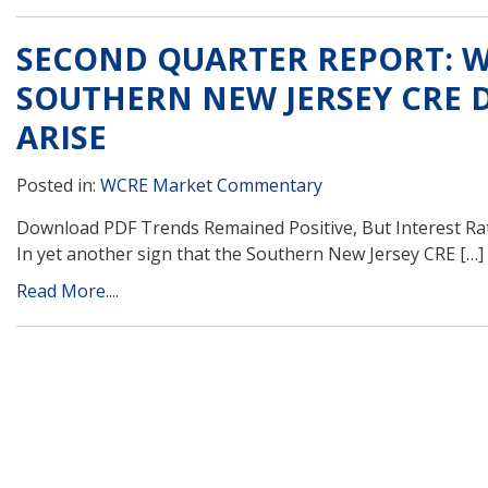
SECOND QUARTER REPORT: WC
SOUTHERN NEW JERSEY CRE D
ARISE
Posted in:
WCRE Market Commentary
Download PDF Trends Remained Positive, But Interest Rate 
In yet another sign that the Southern New Jersey CRE […]
Read More....