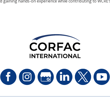
d gaining hands-on experience while contributing to WCRE’s