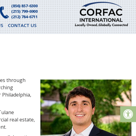
(856) 857-6300
(215) 799-6900
(212) 784-6711
S
CONTACT US
ves through
rching
 Philadelphia,
Op
 Tulane
ial real estate,
nt.