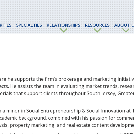
RTIES
SPECIALTIES
RELATIONSHIPS
RESOURCES
ABOUT U
re he supports the firm’s brokerage and marketing initiati
ects. He assists the team in evaluating market trends, resea
rials that support clients throughout South Jersey, Greater
h a minor in Social Entrepreneurship & Social Innovation at
 academic background, combined with his passion for commerc
ysis, property marketing, and real estate content developme