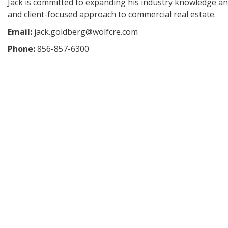
Jack is committed to expanding his industry knowledge an
and client-focused approach to commercial real estate.
Email:
jack.goldberg@wolfcre.com
Phone:
856-857-6300