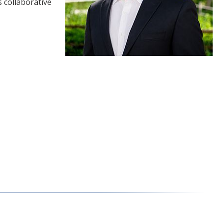
 collaborative