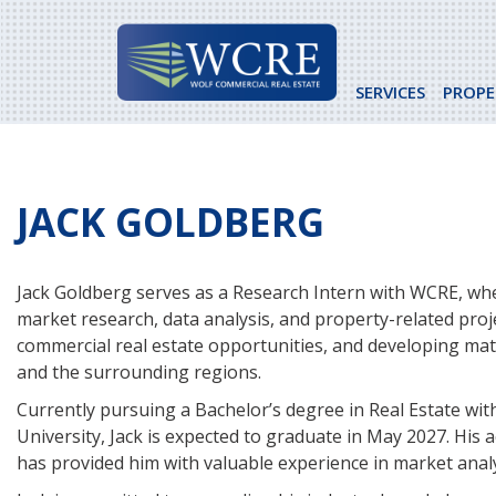
Skip
to
content
SERVICES
PROPE
JACK GOLDBERG
Jack Goldberg serves as a Research Intern with WCRE, whe
market research, data analysis, and property-related proj
commercial real estate opportunities, and developing mate
and the surrounding regions.
Currently pursuing a Bachelor’s degree in Real Estate wit
University, Jack is expected to graduate in May 2027. His
has provided him with valuable experience in market anal