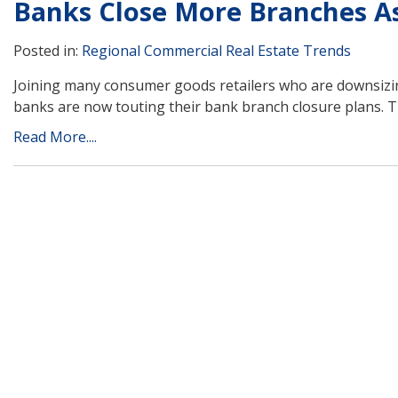
Banks Close More Branches A
Posted in:
Regional Commercial Real Estate Trends
Joining many consumer goods retailers who are downsizing
banks are now touting their bank branch closure plans. T
Read More....