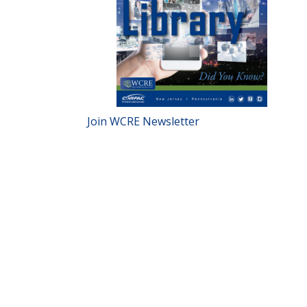
Join WCRE Newsletter