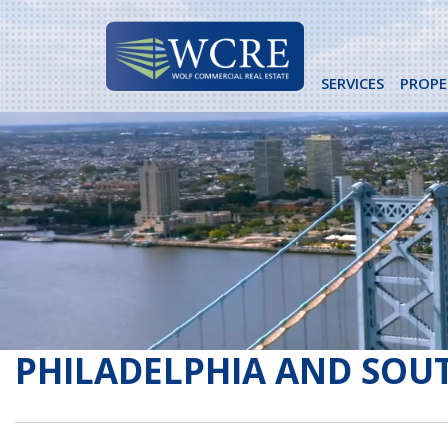
Skip
to
content
SERVICES
PROPE
PHILADELPHIA AND SOUT