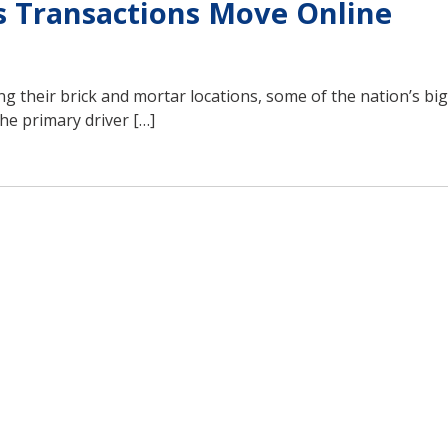
s Transactions Move Online
 their brick and mortar locations, some of the nation’s bi
he primary driver […]