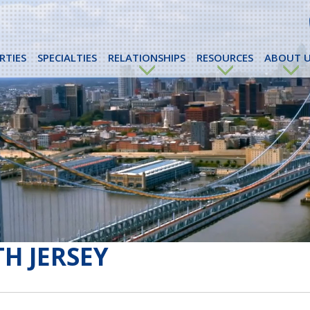
RTIES
SPECIALTIES
RELATIONSHIPS
RESOURCES
ABOUT U
H JERSEY