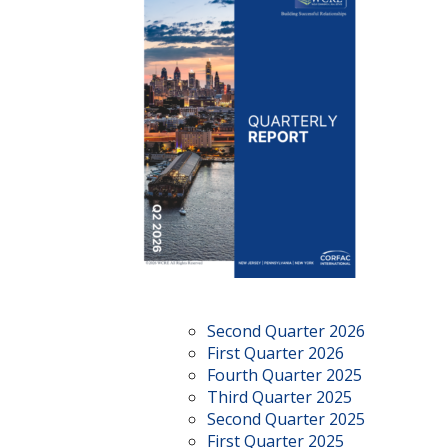
Second Quarter 2026
First Quarter 2026
Fourth Quarter 2025
Third Quarter 2025
Second Quarter 2025
First Quarter 2025