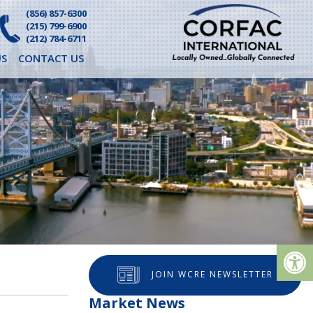
(856) 857-6300
(215) 799-6900
(212) 784-6711
S
CONTACT US
Op
JOIN WCRE NEWSLETTER
Market News