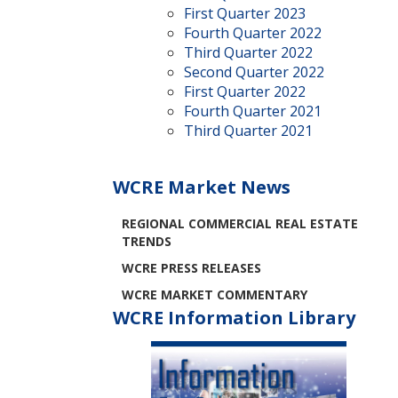
First Quarter 2023
Fourth Quarter 2022
Third Quarter 2022
Second Quarter 2022
First Quarter 2022
Fourth Quarter 2021
Third Quarter 2021
WCRE Market News
REGIONAL COMMERCIAL REAL ESTATE
TRENDS
WCRE PRESS RELEASES
WCRE MARKET COMMENTARY
WCRE Information Library