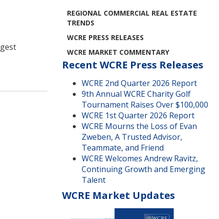
REGIONAL COMMERCIAL REAL ESTATE
TRENDS
WCRE PRESS RELEASES
ggest
WCRE MARKET COMMENTARY
Recent WCRE Press Releases
WCRE 2nd Quarter 2026 Report
9th Annual WCRE Charity Golf
Tournament Raises Over $100,000
WCRE 1st Quarter 2026 Report
WCRE Mourns the Loss of Evan
Zweben, A Trusted Advisor,
Teammate, and Friend
WCRE Welcomes Andrew Ravitz,
Continuing Growth and Emerging
Talent
WCRE Market Updates