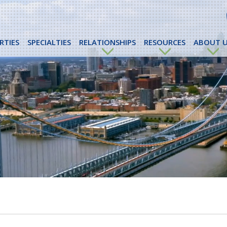
RTIES
SPECIALTIES
RELATIONSHIPS
RESOURCES
ABOUT U