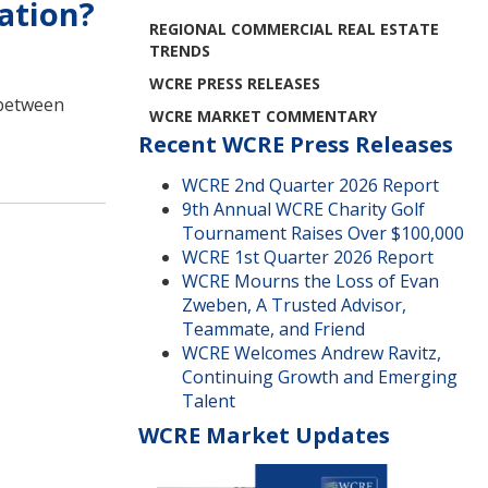
ation?
REGIONAL COMMERCIAL REAL ESTATE
TRENDS
WCRE PRESS RELEASES
n between
WCRE MARKET COMMENTARY
Recent WCRE Press Releases
WCRE 2nd Quarter 2026 Report
9th Annual WCRE Charity Golf
Tournament Raises Over $100,000
WCRE 1st Quarter 2026 Report
WCRE Mourns the Loss of Evan
Zweben, A Trusted Advisor,
Teammate, and Friend
WCRE Welcomes Andrew Ravitz,
Continuing Growth and Emerging
Talent
WCRE Market Updates