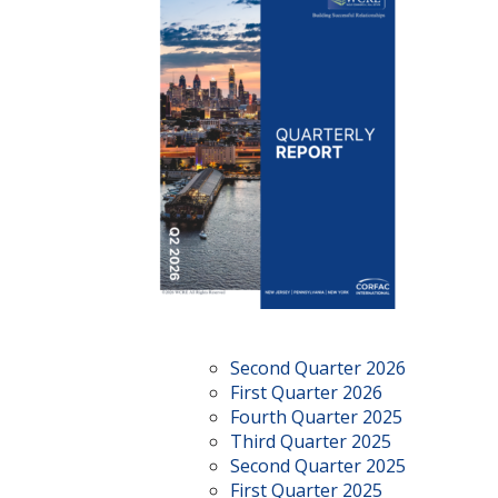
Second Quarter 2026
First Quarter 2026
Fourth Quarter 2025
Third Quarter 2025
Second Quarter 2025
First Quarter 2025