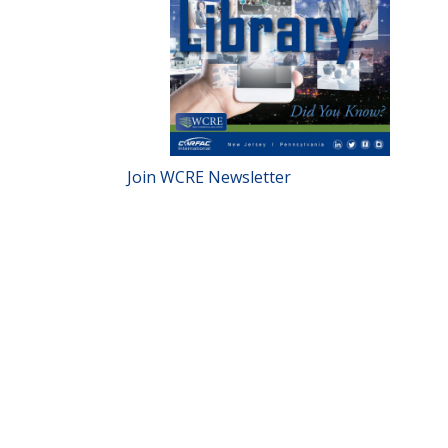
Join WCRE Newsletter