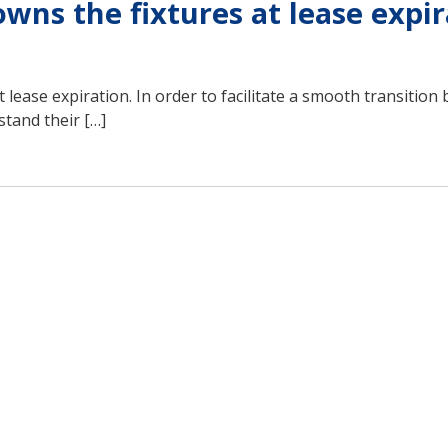
ns the fixtures at lease expir
t lease expiration. In order to facilitate a smooth transitio
stand their […]