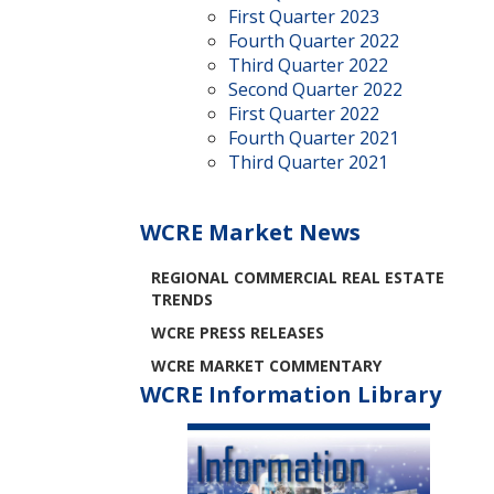
First Quarter 2023
Fourth Quarter 2022
Third Quarter 2022
Second Quarter 2022
First Quarter 2022
Fourth Quarter 2021
Third Quarter 2021
WCRE Market News
REGIONAL COMMERCIAL REAL ESTATE
TRENDS
WCRE PRESS RELEASES
WCRE MARKET COMMENTARY
WCRE Information Library