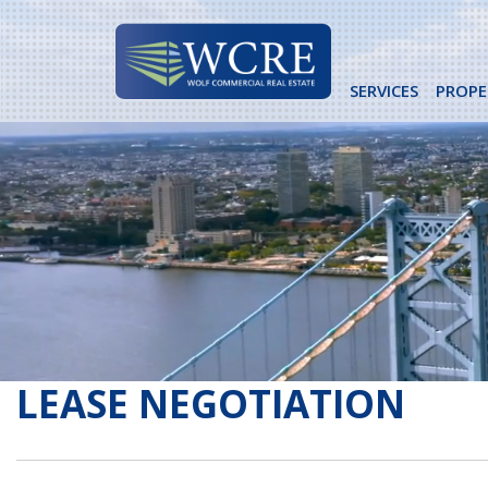
Skip
to
content
SERVICES
PROPE
LEASE NEGOTIATION