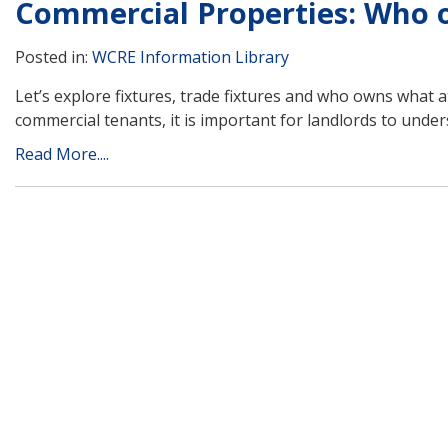
Commercial Properties: Who ow
Posted in:
WCRE Information Library
Let’s explore fixtures, trade fixtures and who owns what a
commercial tenants, it is important for landlords to under
Read More....