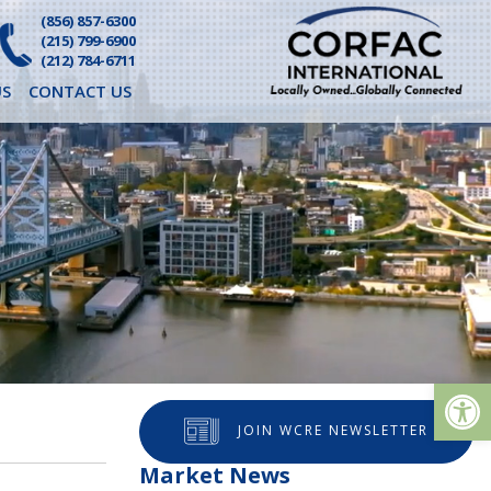
(856) 857-6300
(215) 799-6900
(212) 784-6711
S
CONTACT US
Op
JOIN WCRE NEWSLETTER
Market News