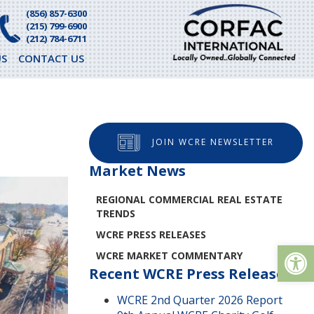
(856) 857-6300
(215) 799-6900
(212) 784-6711
S
CONTACT US
JOIN WCRE NEWSLETTER
Market News
REGIONAL COMMERCIAL REAL ESTATE
TRENDS
WCRE PRESS RELEASES
Op
WCRE MARKET COMMENTARY
Recent WCRE Press Releases
WCRE 2nd Quarter 2026 Report