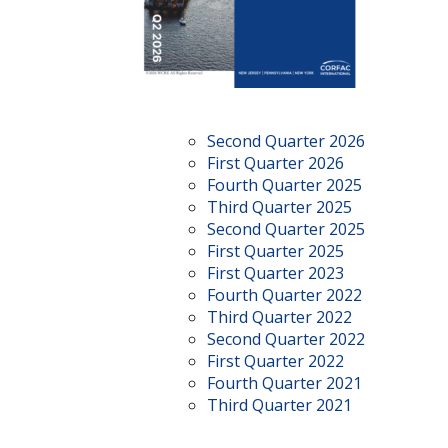
Second Quarter 2026
First Quarter 2026
Fourth Quarter 2025
Third Quarter 2025
Second Quarter 2025
First Quarter 2025
First Quarter 2023
Fourth Quarter 2022
Third Quarter 2022
Second Quarter 2022
First Quarter 2022
Fourth Quarter 2021
Third Quarter 2021