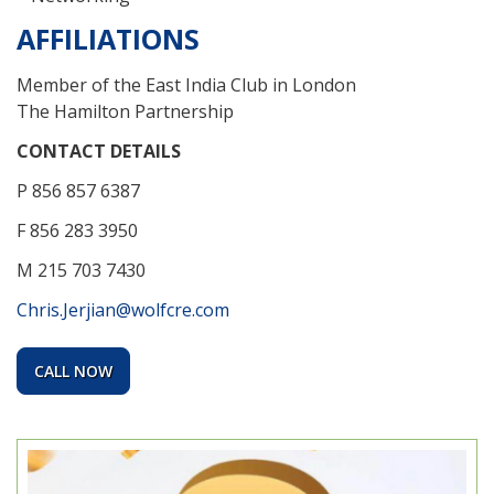
AFFILIATIONS
Member of the East India Club in London
The Hamilton Partnership
CONTACT DETAILS
P 856 857 6387
F 856 283 3950
M 215 703 7430
Chris.Jerjian@wolfcre.com
CALL NOW