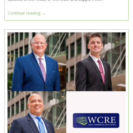
→
Continue reading