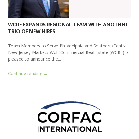
WCRE EXPANDS REGIONAL TEAM WITH ANOTHER
TRIO OF NEW HIRES
Team Members to Serve Philadelphia and Southern/Central
New Jersey Markets Wolf Commercial Real Estate (WCRE) is
pleased to announce the...
→
Continue reading