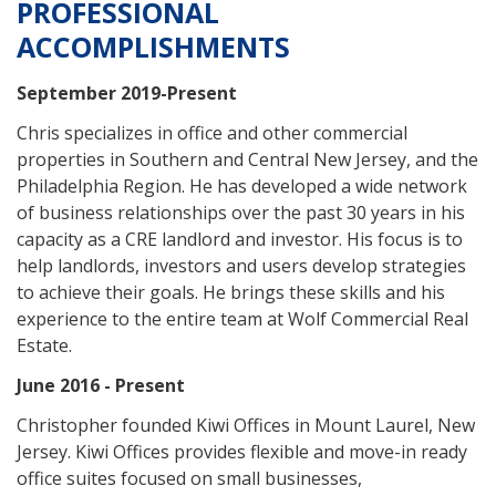
PROFESSIONAL
ACCOMPLISHMENTS
September 2019-Present
Chris specializes in office and other commercial
properties in Southern and Central New Jersey, and the
Philadelphia Region. He has developed a wide network
of business relationships over the past 30 years in his
capacity as a CRE landlord and investor. His focus is to
help landlords, investors and users develop strategies
to achieve their goals. He brings these skills and his
experience to the entire team at Wolf Commercial Real
Estate.
June 2016 - Present
Christopher founded Kiwi Offices in Mount Laurel, New
Jersey. Kiwi Offices provides flexible and move-in ready
office suites focused on small businesses,