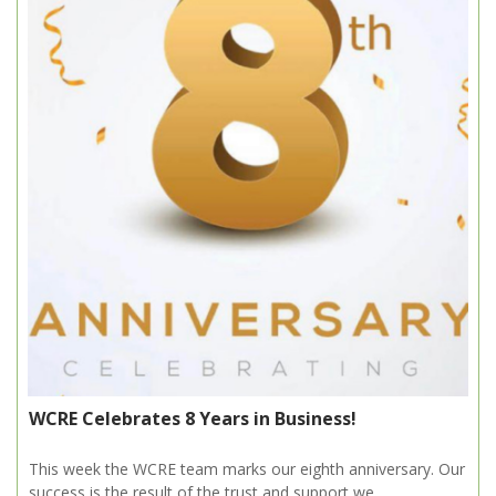
WCRE Celebrates 8 Years in Business!
This week the WCRE team marks our eighth anniversary. Our
success is the result of the trust and support we...