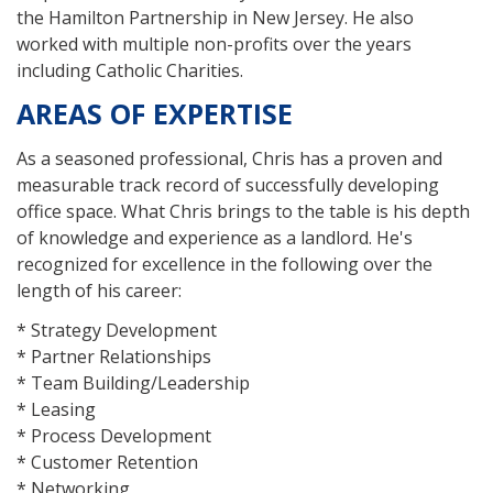
the Hamilton Partnership in New Jersey. He also
worked with multiple non-profits over the years
including Catholic Charities.
AREAS OF EXPERTISE
As a seasoned professional, Chris has a proven and
measurable track record of successfully developing
office space. What Chris brings to the table is his depth
of knowledge and experience as a landlord. He's
recognized for excellence in the following over the
length of his career:
* Strategy Development
* Partner Relationships
* Team Building/Leadership
* Leasing
* Process Development
* Customer Retention
* Networking