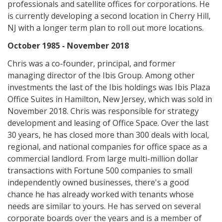
professionals and satellite offices for corporations. He
is currently developing a second location in Cherry Hill,
NJ with a longer term plan to roll out more locations.
October 1985 - November 2018
Chris was a co-founder, principal, and former
managing director of the Ibis Group. Among other
investments the last of the Ibis holdings was Ibis Plaza
Office Suites in Hamilton, New Jersey, which was sold in
November 2018. Chris was responsible for strategy
development and leasing of Office Space. Over the last
30 years, he has closed more than 300 deals with local,
regional, and national companies for office space as a
commercial landlord. From large multi-million dollar
transactions with Fortune 500 companies to small
independently owned businesses, there's a good
chance he has already worked with tenants whose
needs are similar to yours. He has served on several
corporate boards over the years and is a member of