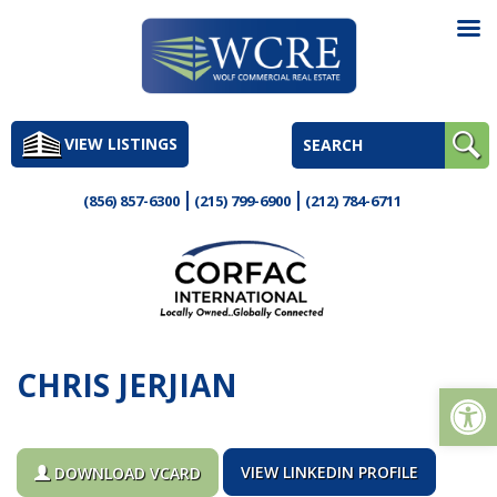
Skip
to
VIEW LISTINGS
content
(856) 857-6300
(215) 799-6900
(212) 784-6711
CHRIS JERJIAN
Op
VIEW LINKEDIN PROFILE
DOWNLOAD VCARD