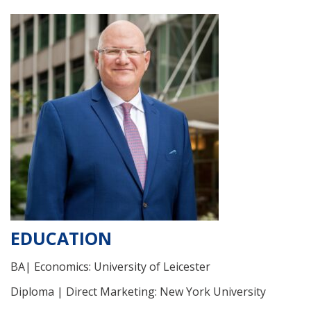
EDUCATION
BA| Economics: University of Leicester
Diploma | Direct Marketing: New York University