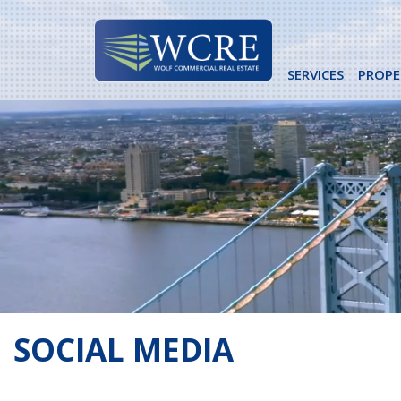
Skip
to
content
SERVICES
PROPE
SOCIAL MEDIA