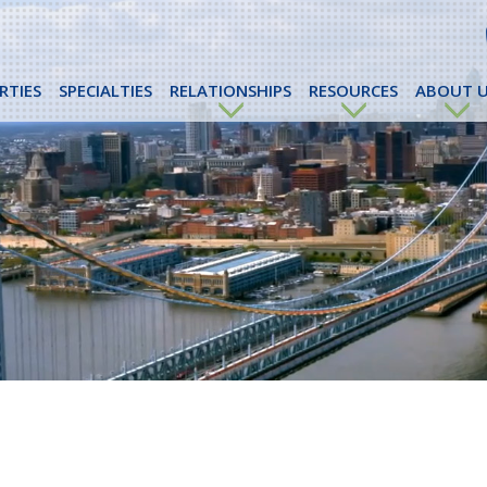
RTIES
SPECIALTIES
RELATIONSHIPS
RESOURCES
ABOUT U