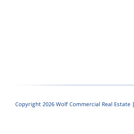
Copyright 2026 Wolf Commercial Real Estate |