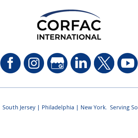
 South Jersey | Philadelphia | New York. Serving So