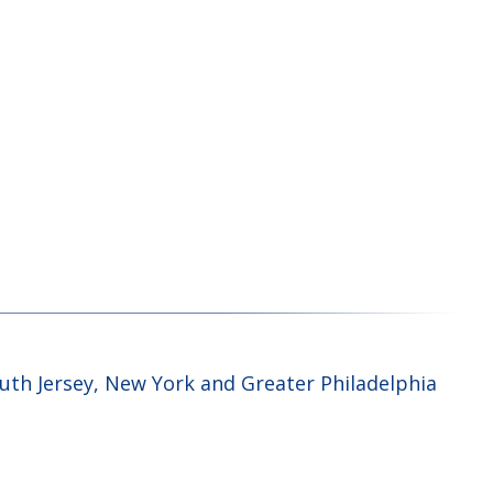
uth Jersey, New York and Greater Philadelphia