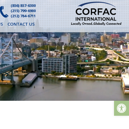
(856) 857-6300
(215) 799-6900
(212) 784-6711
S
CONTACT US
Op