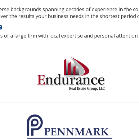
rse backgrounds spanning decades of experience in the comm
er the results your business needs in the shortest period o
e
 a large firm with local expertise and personal attention. 