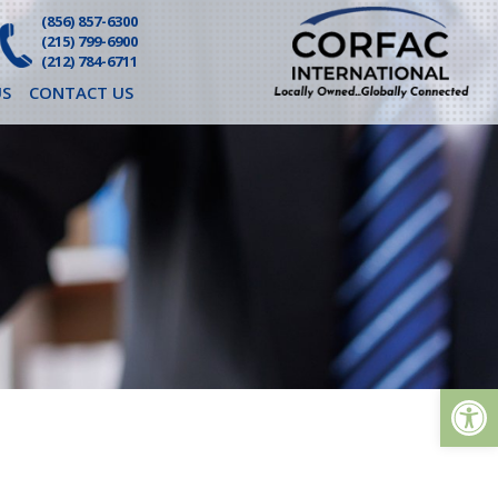
(856) 857-6300
(215) 799-6900
(212) 784-6711
S
CONTACT US
Op