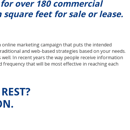
 for over 180 commercial
 square feet for sale or lease.
n online marketing campaign that puts the intended
traditional and web-based strategies based on your needs.
s well. In recent years the way people receive information
 frequency that will be most effective in reaching each
 REST?
ON.