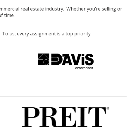
ercial real estate industry. Whether you’re selling or
f time.
To us, every assignment is a top priority.