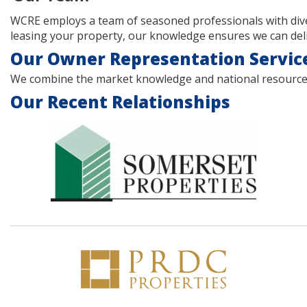
WCRE employs a team of seasoned professionals with dive
leasing your property, our knowledge ensures we can deliv
Our Owner Representation Servic
We combine the market knowledge and national resources of
Our Recent Relationships