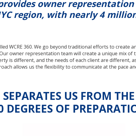
provides owner representation
YC region, with nearly 4 million
led WCRE 360. We go beyond traditional efforts to create a
 Our owner representation team will create a unique mix of 
y is different, and the needs of each client are different, a
ch allows us the flexibility to communicate at the pace and
SEPARATES US FROM THE
0 DEGREES OF PREPARATI