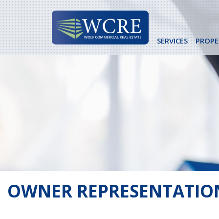
Skip
to
content
SERVICES
PROPE
OWNER REPRESENTATIO