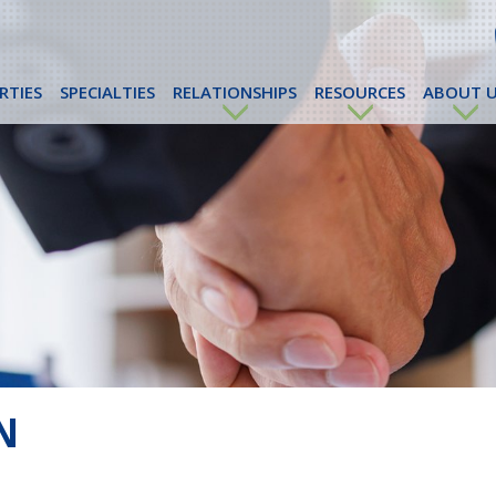
RTIES
SPECIALTIES
RELATIONSHIPS
RESOURCES
ABOUT U
N