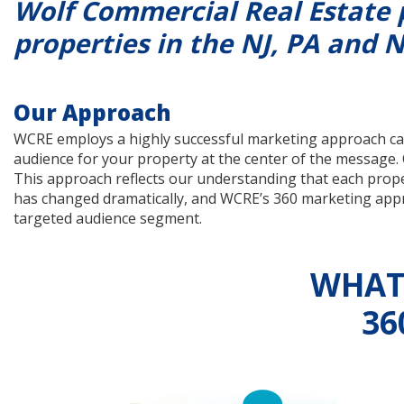
Wolf Commercial Real Estate 
properties in the NJ, PA and N
Our Approach
WCRE employs a highly successful marketing approach cal
audience for your property at the center of the message.
This approach reflects our understanding that each propert
has changed dramatically, and WCRE’s 360 marketing approa
targeted audience segment.
WHAT 
36