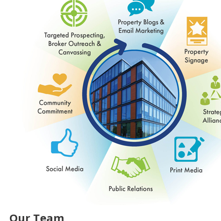
Our Team