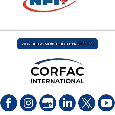
VIEW OUR AVAILABLE OFFICE PROPERTIES