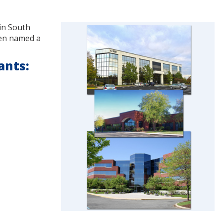
 in South
een named a
ants: