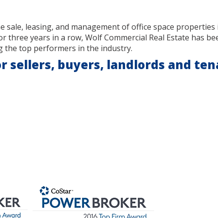
he sale, leasing, and management of office space properties
or three years in a row, Wolf Commercial Real Estate has b
 the top performers in the industry.
r sellers, buyers, landlords and ten