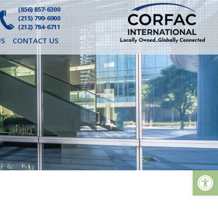
(856) 857-6300
(215) 799-6900
(212) 784-6711
S
CONTACT US
Op