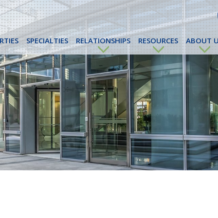
RTIES
SPECIALTIES
RELATIONSHIPS
RESOURCES
ABOUT U