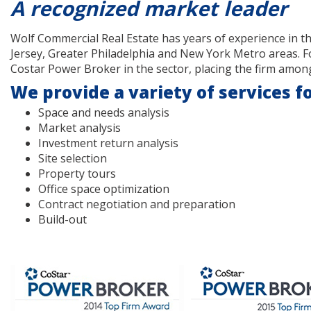
A recognized market leader
Wolf Commercial Real Estate has years of experience in t
Jersey, Greater Philadelphia and New York Metro areas. F
Costar Power Broker in the sector, placing the firm among
We provide a variety of services fo
Space and needs analysis
Market analysis
Investment return analysis
Site selection
Property tours
Office space optimization
Contract negotiation and preparation
Build-out