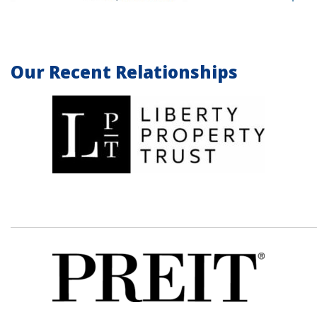
Our Recent Relationships