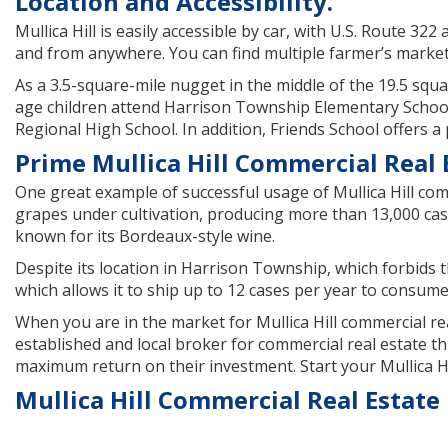
Location and Accessibility.
Mullica Hill is easily accessible by car, with U.S. Route 3
and from anywhere. You can find multiple farmer’s markets
As a 3.5-square-mile nugget in the middle of the 19.5 squar
age children attend Harrison Township Elementary School,
Regional High School. In addition, Friends School offers a
Prime Mullica Hill Commercial Real E
One great example of successful usage of Mullica Hill comm
grapes under cultivation, producing more than 13,000 case
known for its Bordeaux-style wine.
Despite its location in Harrison Township, which forbids t
which allows it to ship up to 12 cases per year to consume
When you are in the market for Mullica Hill commercial re
established and local broker for commercial real estate t
maximum return on their investment. Start your Mullica Hi
Mullica Hill Commercial Real Estate 