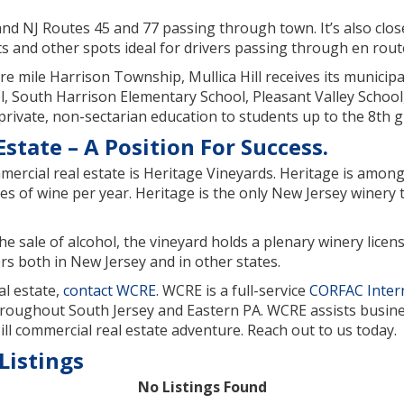
22 and NJ Routes 45 and 77 passing through town. It’s also cl
 and other spots ideal for drivers passing through en route
e mile Harrison Township, Mullica Hill receives its municipal
 South Harrison Elementary School, Pleasant Valley School,
 private, non-sectarian education to students up to the 8th g
state – A Position For Success.
ercial real estate is Heritage Vineyards. Heritage is among 
s of wine per year. Heritage is the only New Jersey winery 
he sale of alcohol, the vineyard holds a plenary winery licen
rs both in New Jersey and in other states.
al estate,
contact WCRE
. WCRE is a full-service
CORFAC Inter
hroughout South Jersey and Eastern PA. WCRE assists business
ll commercial real estate adventure. Reach out to us today.
Listings
No Listings Found