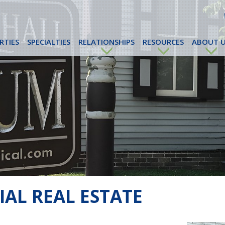
RTIES
SPECIALTIES
RELATIONSHIPS
RESOURCES
ABOUT U
AL REAL ESTATE