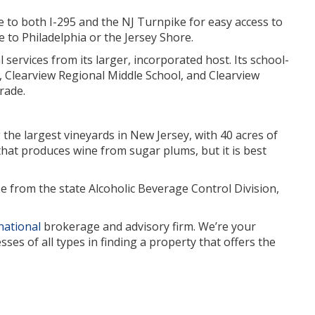
ose to both I-295 and the NJ Turnpike for easy access to
 to Philadelphia or the Jersey Shore.
 services from its larger, incorporated host. Its school-
 Clearview Regional Middle School, and Clearview
rade.
the largest vineyards in New Jersey, with 40 acres of
that produces wine from sugar plums, but it is best
se from the state Alcoholic Beverage Control Division,
national
brokerage and advisory firm. We’re your
es of all types in finding a property that offers the