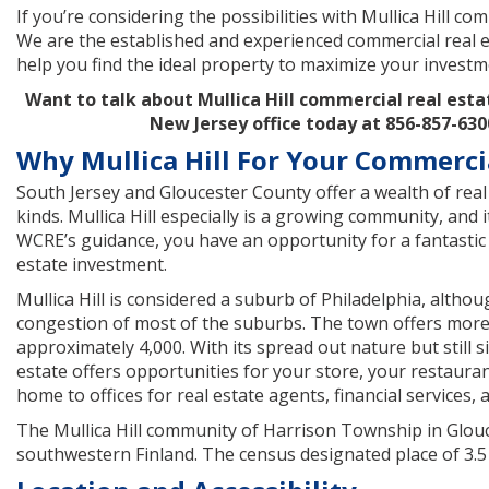
If you’re considering the possibilities with Mullica Hill co
We are the established and experienced commercial real e
help you find the ideal property to maximize your investm
Want to talk about Mullica Hill commercial real esta
New Jersey office today at 856-857-630
Why Mullica Hill For Your Commerci
South Jersey and Gloucester County offer a wealth of real 
kinds. Mullica Hill especially is a growing community, and i
WCRE’s guidance, you have an opportunity for a fantastic 
estate investment.
Mullica Hill is considered a suburb of Philadelphia, altho
congestion of most of the suburbs. The town offers more
approximately 4,000. With its spread out nature but still s
estate offers opportunities for your store, your restauran
home to offices for real estate agents, financial services, 
The Mullica Hill community of Harrison Township in Glouces
southwestern Finland. The census designated place of 3.5 