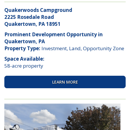
Quakerwoods Campground
2225 Rosedale Road
Quakertown, PA 18951
Prominent Development Opportunity in
Quakertown, PA
Property Type:
Investment, Land, Opportunity Zone
Space Available:
58-acre property
LEARN MORE