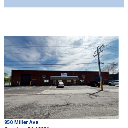
950 Miller Ave