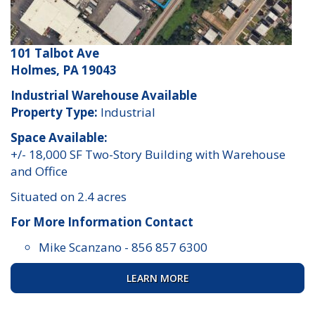
101 Talbot Ave
Holmes, PA 19043
Industrial Warehouse Available
Property Type:
Industrial
Space Available:
+/- 18,000 SF Two-Story Building with Warehouse
and Office
Situated on 2.4 acres
For More Information Contact
Mike Scanzano
-
856 857 6300
LEARN MORE