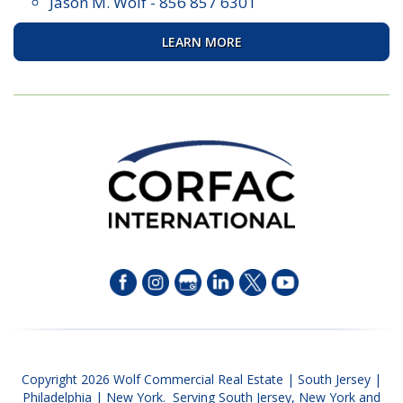
Jason M. Wolf
-
856 857 6301
LEARN MORE
Copyright 2026 Wolf Commercial Real Estate | South Jersey |
Philadelphia | New York. Serving South Jersey, New York and