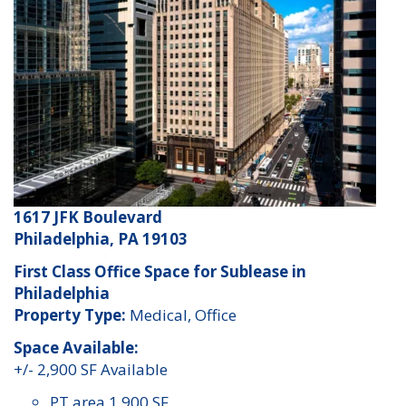
1617 JFK Boulevard
Philadelphia, PA 19103
First Class Office Space for Sublease in
Philadelphia
Property Type:
Medical, Office
Space Available:
+/- 2,900 SF Available
PT area 1,900 SF