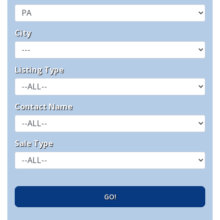
City
Listing Type
Contact Name
Sale Type