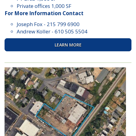
Private offices 1,000 SF
For More Information Contact
Joseph Fox
-
215 799 6900
Andrew Koller
-
610 505 5504
LEARN MORE