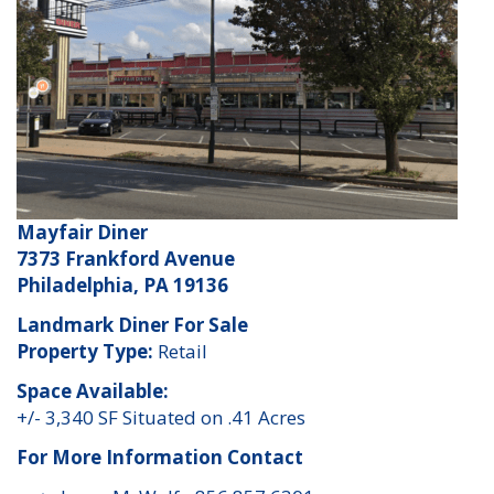
Mayfair Diner
7373 Frankford Avenue
Philadelphia, PA 19136
Landmark Diner For Sale
Property Type:
Retail
Space Available:
+/- 3,340 SF Situated on .41 Acres
For More Information Contact