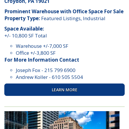
Croydon, PA 19021
Prominent Warehouse with Office Space For Sale
Property Type:
Featured Listings, Industrial
Space Available:
+/- 10,800 SF Total
Warehouse +/-7,000 SF
Office +/-3,800 SF
For More Information Contact
Joseph Fox
-
215 799 6900
Andrew Koller
-
610 505 5504
LEARN MORE