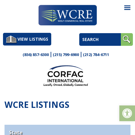
Skip
to
VIEW LISTINGS
content
(856) 857-6300
(215) 799-6900
(212) 784-6711
WCRE LISTINGS
Op
State