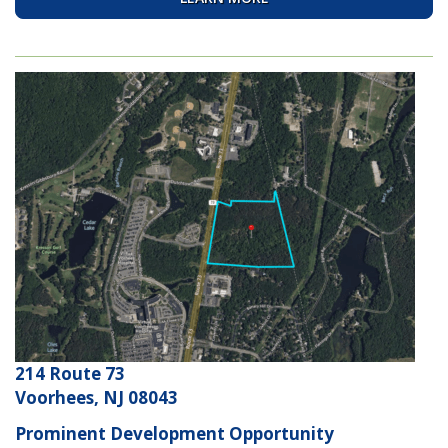
214 Route 73
Voorhees, NJ 08043
Prominent Development Opportunity