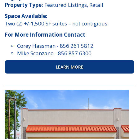
Property Type:
Featured Listings, Retail
Space Available:
Two (2) +/-1,500 SF suites – not contigious
For More Information Contact
Corey Hassman
-
856 261 5812
Mike Scanzano
-
856 857 6300
LEARN MORE