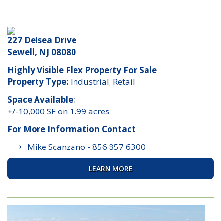
227 Delsea Drive
Sewell, NJ 08080
Highly Visible Flex Property For Sale
Property Type:
Industrial, Retail
Space Available:
+/-10,000 SF on 1.99 acres
For More Information Contact
Mike Scanzano
-
856 857 6300
LEARN MORE