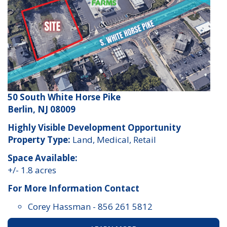
50 South White Horse Pike
Berlin, NJ 08009
Highly Visible Development Opportunity
Property Type:
Land, Medical, Retail
Space Available:
+/- 1.8 acres
For More Information Contact
Corey Hassman
-
856 261 5812