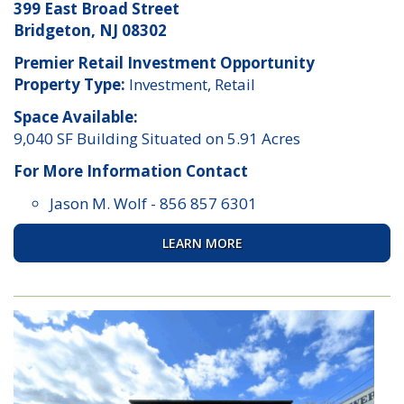
399 East Broad Street
Bridgeton, NJ 08302
Premier Retail Investment Opportunity
Property Type:
Investment, Retail
Space Available:
9,040 SF Building Situated on 5.91 Acres
For More Information Contact
Jason M. Wolf
-
856 857 6301
LEARN MORE