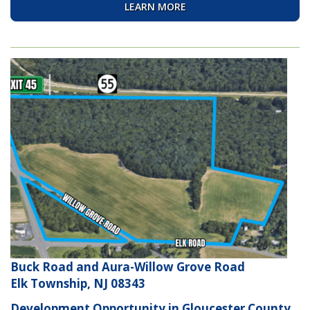
LEARN MORE
Buck Road and Aura-Willow Grove Road
Elk Township, NJ 08343
Development Opportunity in Gloucester County