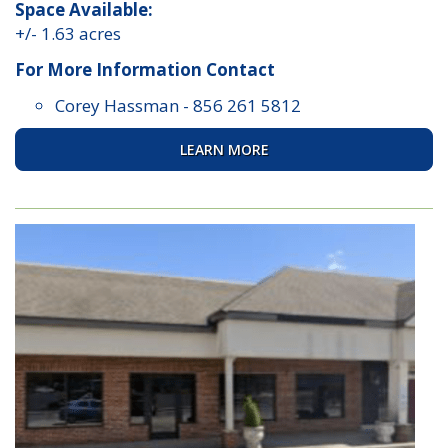
Space Available:
+/- 1.63 acres
For More Information Contact
Corey Hassman
-
856 261 5812
LEARN MORE