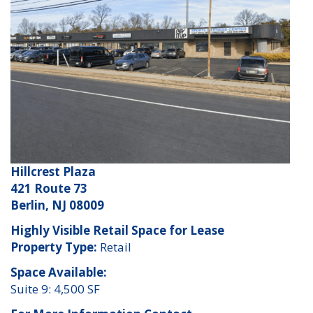
Hillcrest Plaza
421 Route 73
Berlin, NJ 08009
Highly Visible Retail Space for Lease
Property Type:
Retail
Space Available:
Suite 9: 4,500 SF