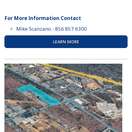
For More Information Contact
Mike Scanzano
-
856 857 6300
LEARN MORE