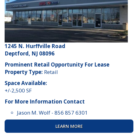
1245 N. Hurffville Road
Deptford, NJ 08096
Prominent Retail Opportunity For Lease
Property Type:
Retail
Space Available:
+/-2,500 SF
For More Information Contact
Jason M. Wolf
-
856 857 6301
LEARN MORE