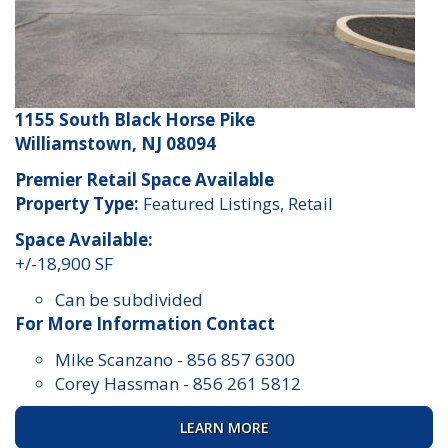
1155 South Black Horse Pike
Williamstown, NJ 08094
Premier Retail Space Available
Property Type:
Featured Listings, Retail
Space Available:
+/-18,900 SF
Can be subdivided
For More Information Contact
Mike Scanzano
-
856 857 6300
Corey Hassman
-
856 261 5812
LEARN MORE