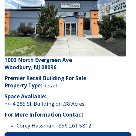
1003 North Evergreen Ave
Woodbury, NJ 08096
Premier Retail Building For Sale
Property Type:
Retail
Space Available:
+/- 4,285 SF Building on .38 Acres
For More Information Contact
Corey Hassman
-
856 261 5812