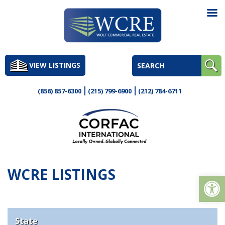
Skip
to
VIEW LISTINGS
content
(856) 857-6300
(215) 799-6900
(212) 784-6711
WCRE LISTINGS
Op
State