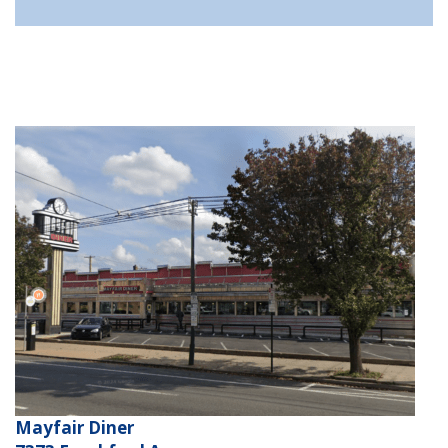
Mayfair Diner