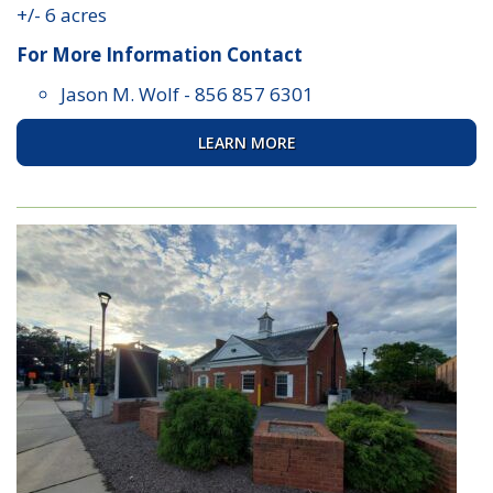
+/- 6 acres
For More Information Contact
Jason M. Wolf
-
856 857 6301
LEARN MORE