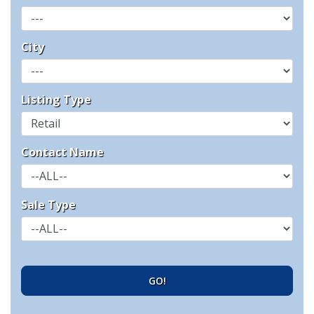
City
Listing Type
Contact Name
Sale Type