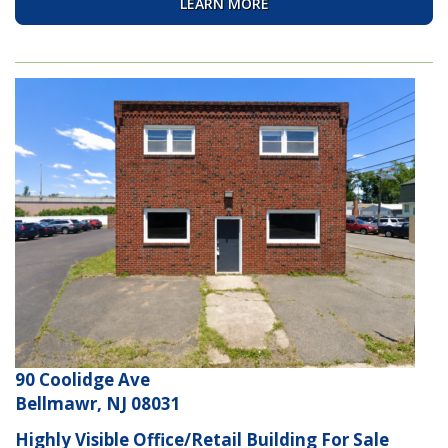
LEARN MORE
90 Coolidge Ave
Bellmawr, NJ 08031
Highly Visible Office/Retail Building For Sale