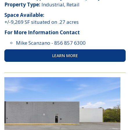
Property Type:
Industrial, Retail
Space Available:
+/-9,269 SF situated on .27 acres
For More Information Contact
Mike Scanzano
-
856 857 6300
LEARN MORE