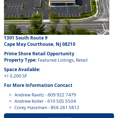
1301 South Route 9
Cape May Courthouse, NJ 08210
Prime Shore Retail Opportunity
Property Type:
Featured Listings, Retail
Space Available:
+/-3,200 SF
For More Information Contact
Andrew Ravitz
-
609 922 7479
Andrew Koller
-
610 505 5504
Corey Hassman
-
856 261 5812