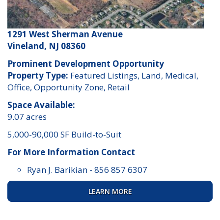
1291 West Sherman Avenue
Vineland, NJ 08360
Prominent Development Opportunity
Property Type:
Featured Listings, Land, Medical,
Office, Opportunity Zone, Retail
Space Available:
9.07 acres
5,000-90,000 SF Build-to-Suit
For More Information Contact
Ryan J. Barikian
-
856 857 6307
LEARN MORE