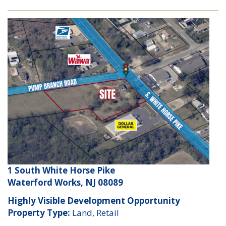
1 South White Horse Pike
Waterford Works, NJ 08089
Highly Visible Development Opportunity
Property Type:
Land, Retail