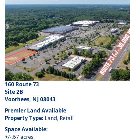
160 Route 73
Site 2B
Voorhees, NJ 08043
Premier Land Available
Property Type:
Land, Retail
Space Available:
+/-.67 acres