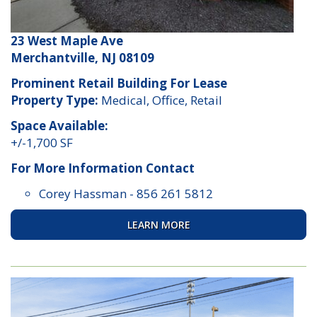
23 West Maple Ave
Merchantville, NJ 08109
Prominent Retail Building For Lease
Property Type:
Medical, Office, Retail
Space Available:
+/-1,700 SF
For More Information Contact
Corey Hassman
-
856 261 5812
LEARN MORE