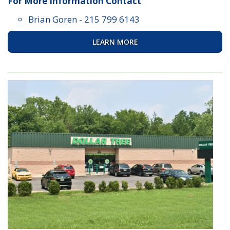
For More Information Contact
Brian Goren
-
215 799 6143
LEARN MORE