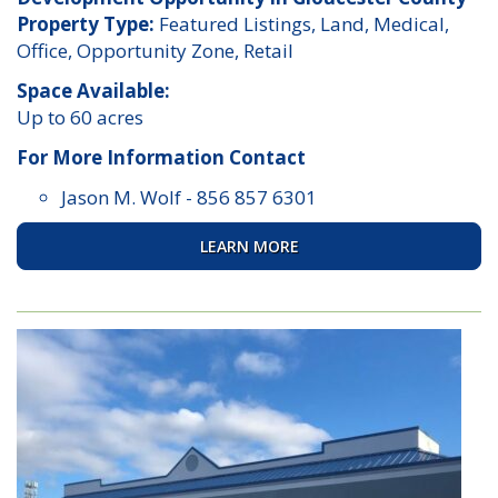
Property Type:
Featured Listings, Land, Medical,
Office, Opportunity Zone, Retail
Space Available:
Up to 60 acres
For More Information Contact
Jason M. Wolf
-
856 857 6301
LEARN MORE