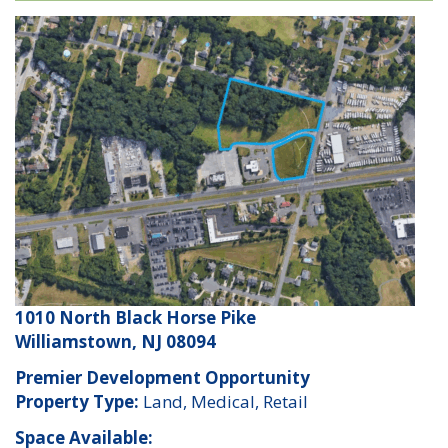
1010 North Black Horse Pike
Williamstown, NJ 08094
Premier Development Opportunity
Property Type:
Land, Medical, Retail
Space Available: