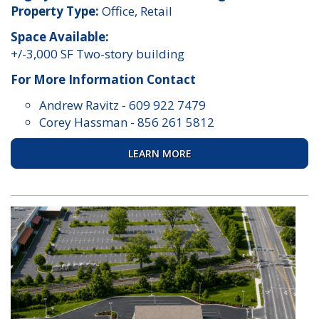
Property Type:
Office, Retail
Space Available:
+/-3,000 SF Two-story building
For More Information Contact
Andrew Ravitz
-
609 922 7479
Corey Hassman
-
856 261 5812
LEARN MORE