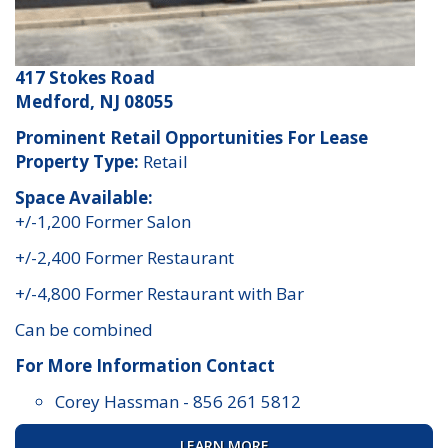
417 Stokes Road
Medford, NJ 08055
Prominent Retail Opportunities For Lease
Property Type:
Retail
Space Available:
+/-1,200 Former Salon
+/-2,400 Former Restaurant
+/-4,800 Former Restaurant with Bar
Can be combined
For More Information Contact
Corey Hassman
-
856 261 5812
LEARN MORE