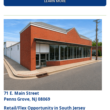
LEARN MORE
71 E. Main Street
Penns Grove, NJ 08069
Retail/Flex Opportunity in South Jersey