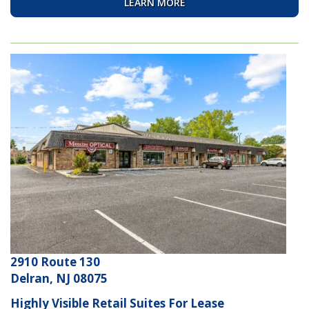
LEARN MORE
2910 Route 130
Delran, NJ 08075
Highly Visible Retail Suites For Lease