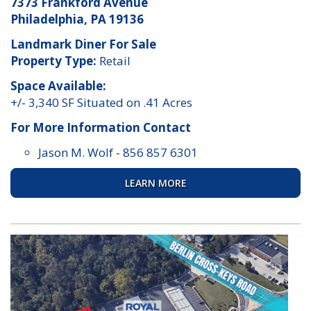
7373 Frankford Avenue
Philadelphia, PA 19136
Landmark Diner For Sale
Property Type:
Retail
Space Available:
+/- 3,340 SF Situated on .41 Acres
For More Information Contact
Jason M. Wolf
-
856 857 6301
LEARN MORE