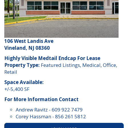
106 West Landis Ave
Vineland, NJ 08360
Highly Visible Medtail Endcap For Lease
Property Type:
Featured Listings, Medical, Office,
Retail
Space Available:
+/-5,400 SF
For More Information Contact
Andrew Ravitz
-
609 922 7479
Corey Hassman
-
856 261 5812