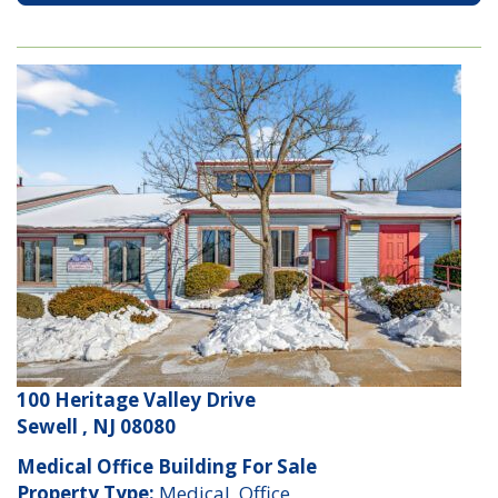
100 Heritage Valley Drive
Sewell , NJ 08080
Medical Office Building For Sale
Property Type:
Medical, Office