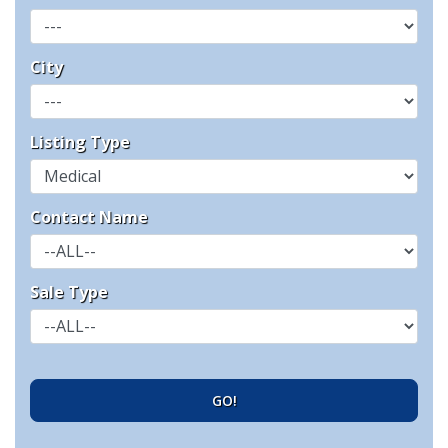
City
Listing Type
Contact Name
Sale Type