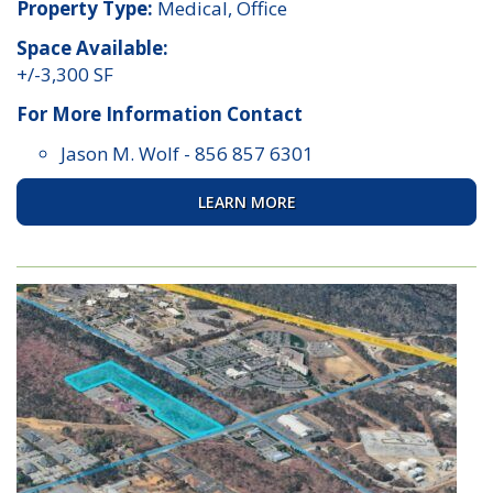
Property Type:
Medical, Office
Space Available:
+/-3,300 SF
For More Information Contact
Jason M. Wolf
-
856 857 6301
LEARN MORE