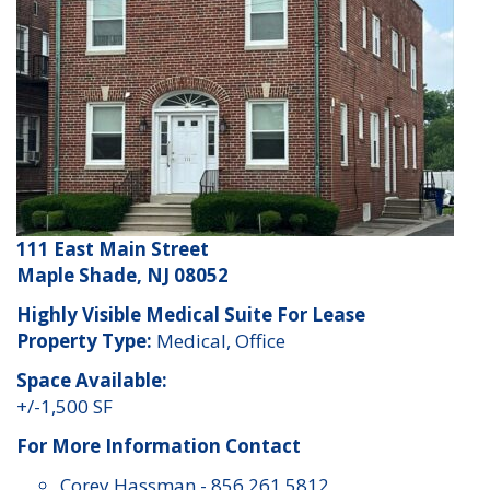
111 East Main Street
Maple Shade, NJ 08052
Highly Visible Medical Suite For Lease
Property Type:
Medical, Office
Space Available:
+/-1,500 SF
For More Information Contact
Corey Hassman
-
856 261 5812