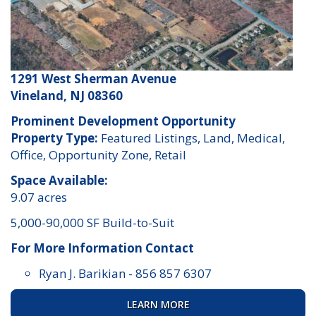
1291 West Sherman Avenue
Vineland, NJ 08360
Prominent Development Opportunity
Property Type:
Featured Listings, Land, Medical,
Office, Opportunity Zone, Retail
Space Available:
9.07 acres
5,000-90,000 SF Build-to-Suit
For More Information Contact
Ryan J. Barikian
-
856 857 6307
LEARN MORE