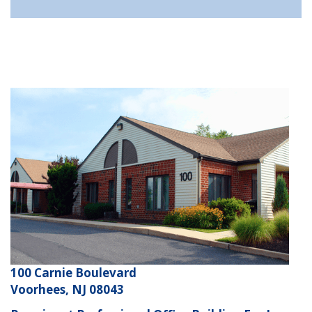
100 Carnie Boulevard
Voorhees, NJ 08043