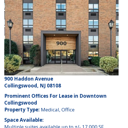
900 Haddon Avenue
Collingswood, NJ 08108
Prominent Offices For Lease in Downtown
Collingswood
Property Type:
Medical, Office
Space Available:
Multiple suites available up to +/- 17,000 SF