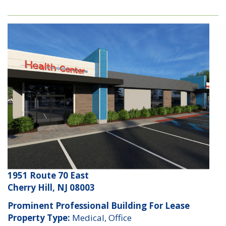
1951 Route 70 East
Cherry Hill, NJ 08003
Prominent Professional Building For Lease
Property Type:
Medical, Office