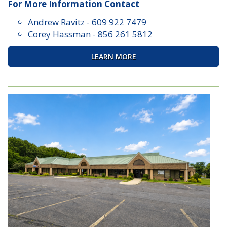
For More Information Contact
Andrew Ravitz
-
609 922 7479
Corey Hassman
-
856 261 5812
LEARN MORE