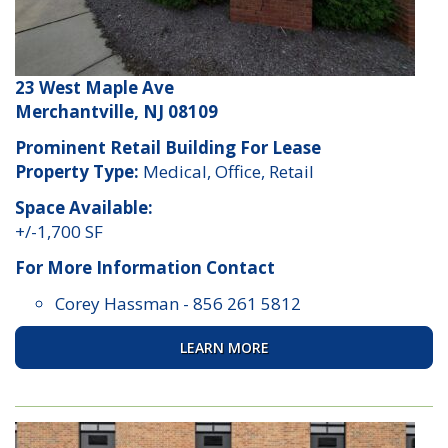
23 West Maple Ave
Merchantville, NJ 08109
Prominent Retail Building For Lease
Property Type:
Medical, Office, Retail
Space Available:
+/-1,700 SF
For More Information Contact
Corey Hassman
-
856 261 5812
LEARN MORE