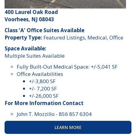
400 Laurel Oak Road
Voorhees, NJ 08043
Class 'A' Office Suites Available
Property Type:
Featured Listings, Medical, Office
Space Available:
Multiple Suites Available
Fully Built-Out Medical Space: +/-5,041 SF
Office Availabilities
+/-3,800 SF
+/- 7,200 SF
+/-26,000 SF
For More Information Contact
John T. Mozzillo
-
856 857 6304
LEARN MORE