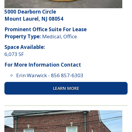
5000 Dearborn Circle
Mount Laurel, NJ 08054
Prominent Office Suite For Lease
Property Type:
Medical, Office
Space Available:
6,073 SF
For More Information Contact
Erin Warwick
-
856 857-6303
LEARN MORE