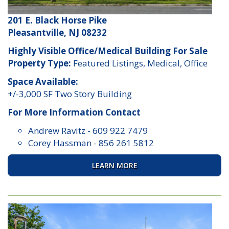
201 E. Black Horse Pike
Pleasantville, NJ 08232
Highly Visible Office/Medical Building For Sale
Property Type:
Featured Listings, Medical, Office
Space Available:
+/-3,000 SF Two Story Building
For More Information Contact
Andrew Ravitz
-
609 922 7479
Corey Hassman
-
856 261 5812
LEARN MORE