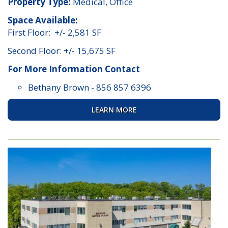
Property Type:
Medical, Office
Space Available:
First Floor: +/- 2,581 SF
Second Floor: +/- 15,675 SF
For More Information Contact
Bethany Brown
-
856 857 6396
LEARN MORE