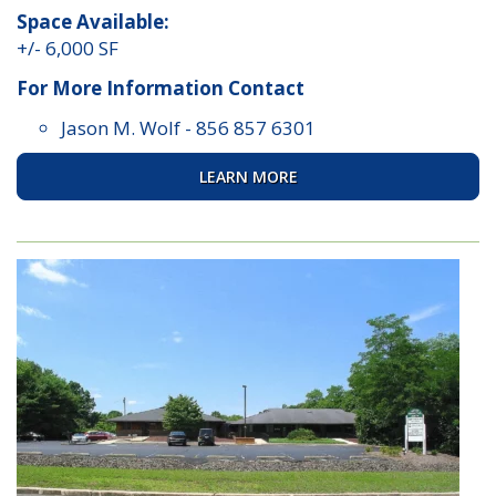
Space Available:
+/- 6,000 SF
For More Information Contact
Jason M. Wolf
-
856 857 6301
LEARN MORE