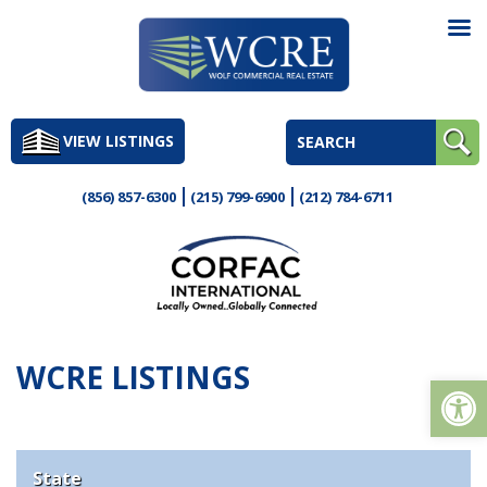
Skip
to
VIEW LISTINGS
content
(856) 857-6300
(215) 799-6900
(212) 784-6711
WCRE LISTINGS
Op
State