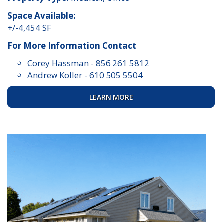
Space Available:
+/-4,454 SF
For More Information Contact
Corey Hassman
-
856 261 5812
Andrew Koller
-
610 505 5504
LEARN MORE