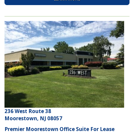
236 West Route 38
Moorestown, NJ 08057
Premier Moorestown Office Suite For Lease