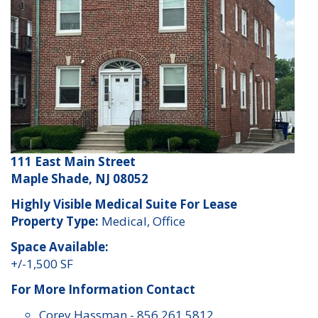
111 East Main Street
Maple Shade, NJ 08052
Highly Visible Medical Suite For Lease
Property Type:
Medical, Office
Space Available:
+/-1,500 SF
For More Information Contact
Corey Hassman
-
856 261 5812