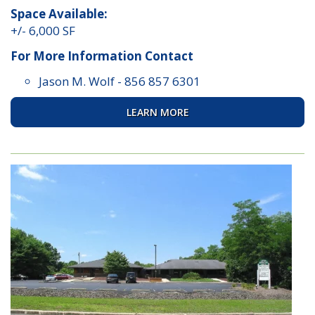
Space Available:
+/- 6,000 SF
For More Information Contact
Jason M. Wolf
-
856 857 6301
LEARN MORE