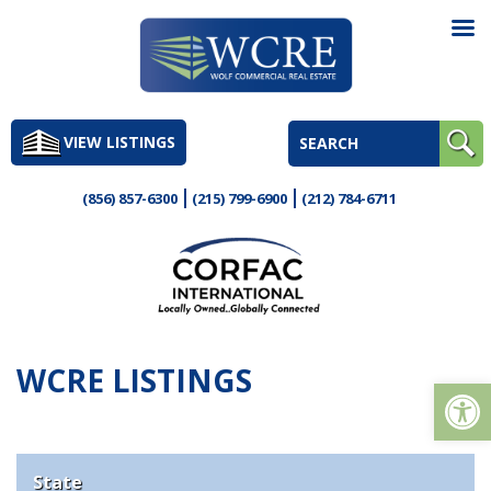
Skip
to
VIEW LISTINGS
content
(856) 857-6300
(215) 799-6900
(212) 784-6711
WCRE LISTINGS
Op
State