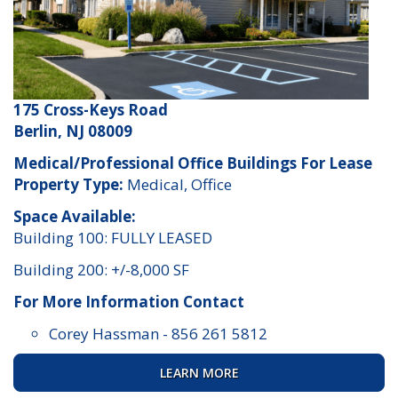
175 Cross-Keys Road
Berlin, NJ 08009
Medical/Professional Office Buildings For Lease
Property Type:
Medical, Office
Space Available:
Building 100: FULLY LEASED
Building 200: +/-8,000 SF
For More Information Contact
Corey Hassman
-
856 261 5812
LEARN MORE