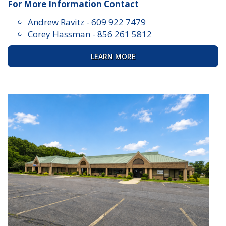
For More Information Contact
Andrew Ravitz
-
609 922 7479
Corey Hassman
-
856 261 5812
LEARN MORE