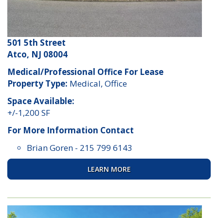
501 5th Street
Atco, NJ 08004
Medical/Professional Office For Lease
Property Type:
Medical, Office
Space Available:
+/-1,200 SF
For More Information Contact
Brian Goren
-
215 799 6143
LEARN MORE