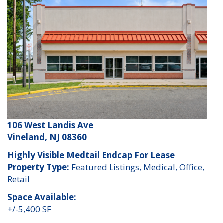
106 West Landis Ave
Vineland, NJ 08360
Highly Visible Medtail Endcap For Lease
Property Type:
Featured Listings, Medical, Office,
Retail
Space Available:
+/-5,400 SF