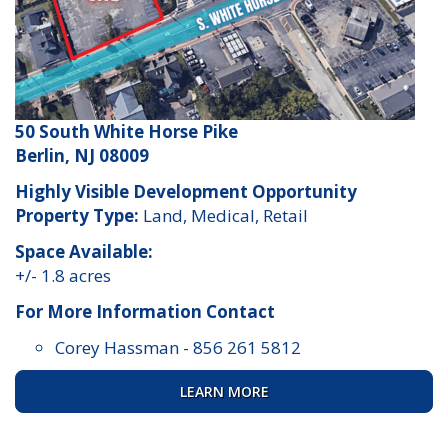
50 South White Horse Pike
Berlin, NJ 08009
Highly Visible Development Opportunity
Property Type:
Land, Medical, Retail
Space Available:
+/- 1.8 acres
For More Information Contact
Corey Hassman
-
856 261 5812
LEARN MORE