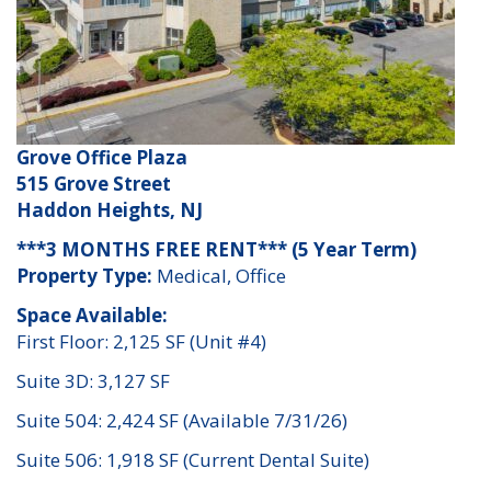
Grove Office Plaza
515 Grove Street
Haddon Heights, NJ
***3 MONTHS FREE RENT*** (5 Year Term)
Property Type:
Medical, Office
Space Available:
First Floor: 2,125 SF (Unit #4)
Suite 3D: 3,127 SF
Suite 504: 2,424 SF (Available 7/31/26)
Suite 506: 1,918 SF (Current Dental Suite)