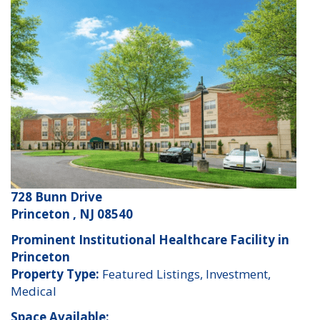
728 Bunn Drive
Princeton , NJ 08540
Prominent Institutional Healthcare Facility in
Princeton
Property Type:
Featured Listings, Investment,
Medical
Space Available: