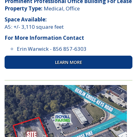
Prominent Professional Office Building For Lease
Property Type:
Medical, Office
Space Available:
A5: +/- 3,110 square feet
For More Information Contact
Erin Warwick
-
856 857-6303
LEARN MORE