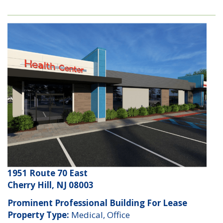
1951 Route 70 East
Cherry Hill, NJ 08003
Prominent Professional Building For Lease
Property Type:
Medical, Office