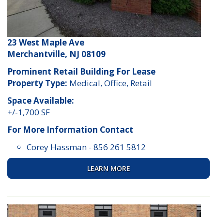
23 West Maple Ave
Merchantville, NJ 08109
Prominent Retail Building For Lease
Property Type:
Medical, Office, Retail
Space Available:
+/-1,700 SF
For More Information Contact
Corey Hassman
-
856 261 5812
LEARN MORE