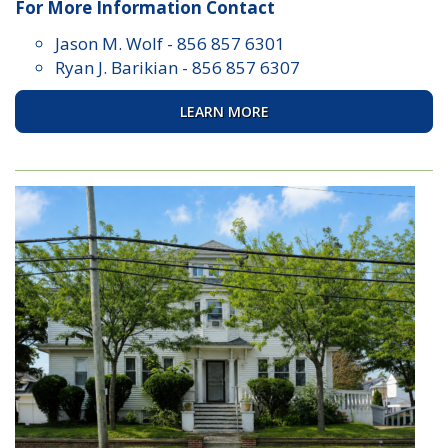
For More Information Contact
Jason M. Wolf
-
856 857 6301
Ryan J. Barikian
-
856 857 6307
LEARN MORE