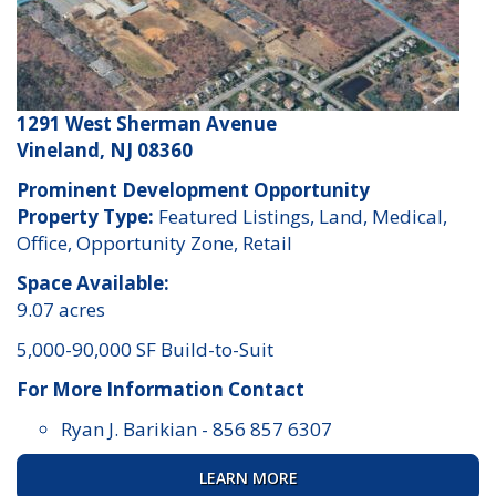
1291 West Sherman Avenue
Vineland, NJ 08360
Prominent Development Opportunity
Property Type:
Featured Listings, Land, Medical,
Office, Opportunity Zone, Retail
Space Available:
9.07 acres
5,000-90,000 SF Build-to-Suit
For More Information Contact
Ryan J. Barikian
-
856 857 6307
LEARN MORE