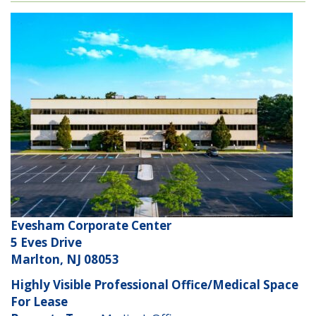
Evesham Corporate Center
5 Eves Drive
Marlton, NJ 08053
Highly Visible Professional Office/Medical Space
For Lease