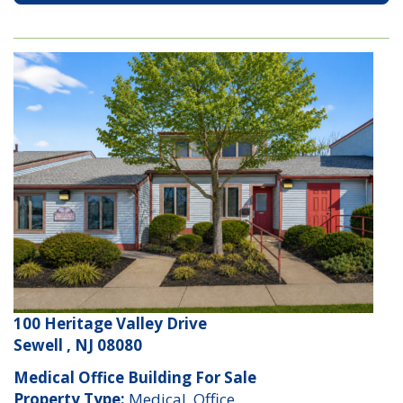
100 Heritage Valley Drive
Sewell , NJ 08080
Medical Office Building For Sale
Property Type:
Medical, Office