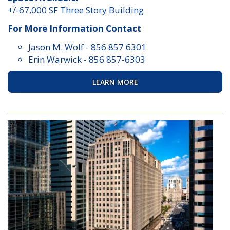
+/-67,000 SF Three Story Building
For More Information Contact
Jason M. Wolf
-
856 857 6301
Erin Warwick
-
856 857-6303
LEARN MORE