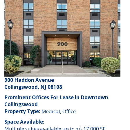
900 Haddon Avenue
Collingswood, NJ 08108
Prominent Offices For Lease in Downtown
Collingswood
Property Type:
Medical, Office
Space Available:
Multiple suites available up to +/- 17,000 SF