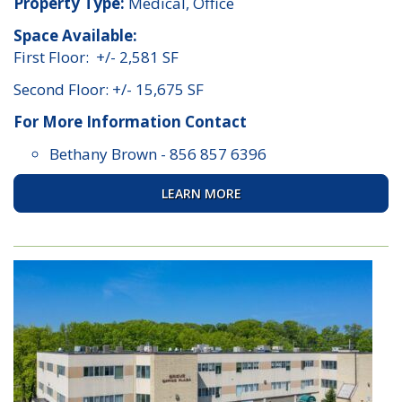
Property Type:
Medical, Office
Space Available:
First Floor: +/- 2,581 SF
Second Floor: +/- 15,675 SF
For More Information Contact
Bethany Brown
-
856 857 6396
LEARN MORE