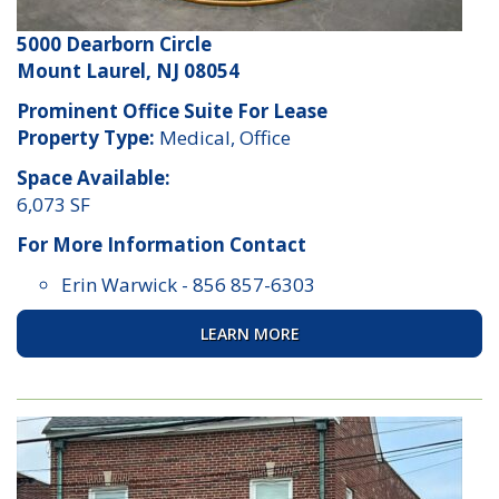
5000 Dearborn Circle
Mount Laurel, NJ 08054
Prominent Office Suite For Lease
Property Type:
Medical, Office
Space Available:
6,073 SF
For More Information Contact
Erin Warwick
-
856 857-6303
LEARN MORE