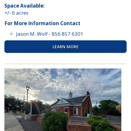
Space Available:
+/- 6 acres
For More Information Contact
Jason M. Wolf
-
856 857 6301
LEARN MORE