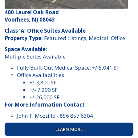
400 Laurel Oak Road
Voorhees, NJ 08043
Class 'A' Office Suites Available
Property Type:
Featured Listings, Medical, Office
Space Available:
Multiple Suites Available
Fully Built-Out Medical Space: +/-5,041 SF
Office Availabilities
+/-3,800 SF
+/- 7,200 SF
+/-26,000 SF
For More Information Contact
John T. Mozzillo
-
856 857 6304
LEARN MORE