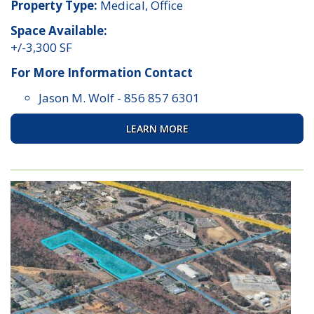
Property Type:
Medical, Office
Space Available:
+/-3,300 SF
For More Information Contact
Jason M. Wolf
-
856 857 6301
LEARN MORE