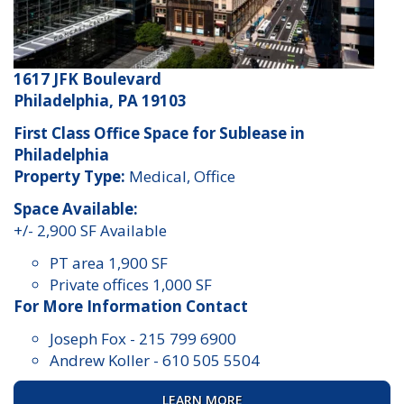
1617 JFK Boulevard
Philadelphia, PA 19103
First Class Office Space for Sublease in
Philadelphia
Property Type:
Medical, Office
Space Available:
+/- 2,900 SF Available
PT area 1,900 SF
Private offices 1,000 SF
For More Information Contact
Joseph Fox
-
215 799 6900
Andrew Koller
-
610 505 5504
LEARN MORE