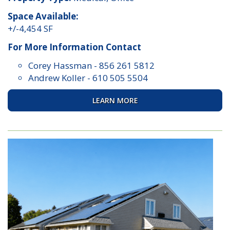
Space Available:
+/-4,454 SF
For More Information Contact
Corey Hassman
-
856 261 5812
Andrew Koller
-
610 505 5504
LEARN MORE