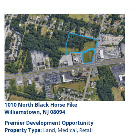
1010 North Black Horse Pike
Williamstown, NJ 08094
Premier Development Opportunity
Property Type:
Land, Medical, Retail