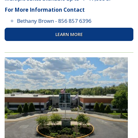
For More Information Contact
Bethany Brown
-
856 857 6396
LEARN MORE