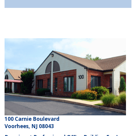
100 Carnie Boulevard
Voorhees, NJ 08043