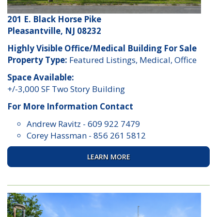
201 E. Black Horse Pike
Pleasantville, NJ 08232
Highly Visible Office/Medical Building For Sale
Property Type:
Featured Listings, Medical, Office
Space Available:
+/-3,000 SF Two Story Building
For More Information Contact
Andrew Ravitz
-
609 922 7479
Corey Hassman
-
856 261 5812
LEARN MORE