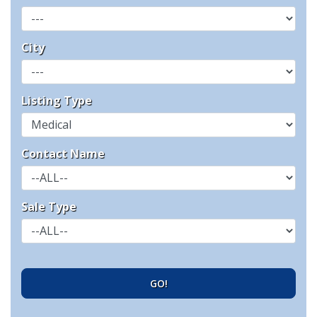
City
Listing Type
Contact Name
Sale Type