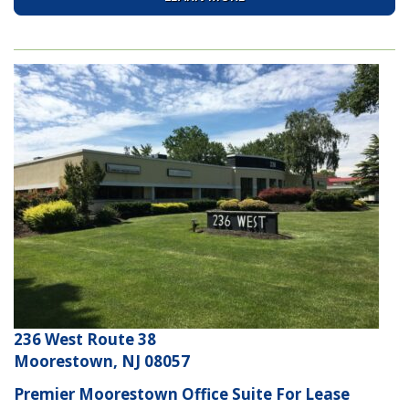
236 West Route 38
Moorestown, NJ 08057
Premier Moorestown Office Suite For Lease