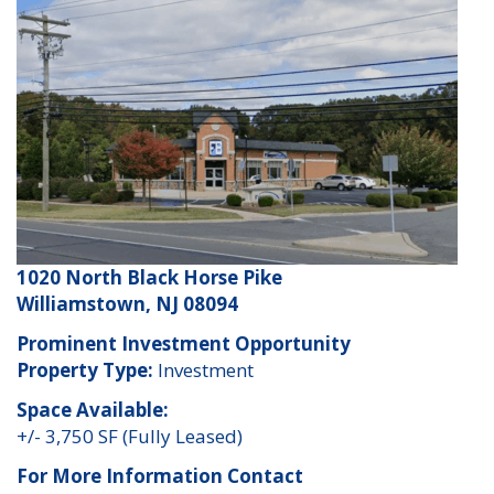
1020 North Black Horse Pike
Williamstown, NJ 08094
Prominent Investment Opportunity
Property Type:
Investment
Space Available:
+/- 3,750 SF (Fully Leased)
For More Information Contact