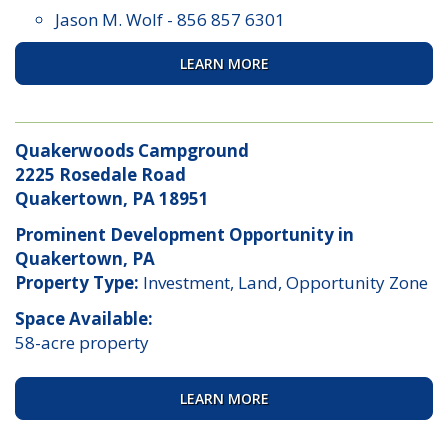
Jason M. Wolf
-
856 857 6301
LEARN MORE
Quakerwoods Campground
2225 Rosedale Road
Quakertown, PA 18951
Prominent Development Opportunity in
Quakertown, PA
Property Type:
Investment, Land, Opportunity Zone
Space Available:
58-acre property
LEARN MORE