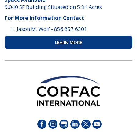
9,040 SF Building Situated on 5.91 Acres
For More Information Contact
Jason M. Wolf
-
856 857 6301
LEARN MORE