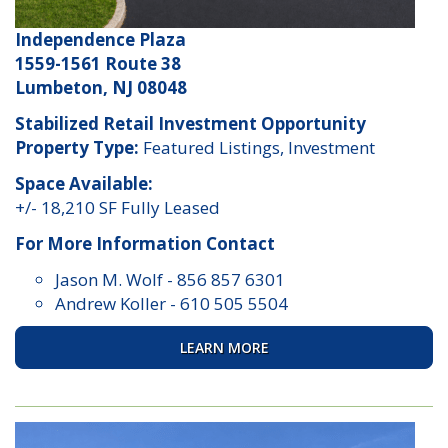
Independence Plaza
1559-1561 Route 38
Lumbeton, NJ 08048
Stabilized Retail Investment Opportunity
Property Type:
Featured Listings, Investment
Space Available:
+/- 18,210 SF Fully Leased
For More Information Contact
Jason M. Wolf
-
856 857 6301
Andrew Koller
-
610 505 5504
LEARN MORE