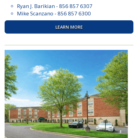
Ryan J. Barikian
-
856 857 6307
Mike Scanzano
-
856 857 6300
LEARN MORE