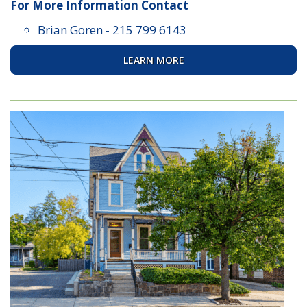
For More Information Contact
Brian Goren
-
215 799 6143
LEARN MORE