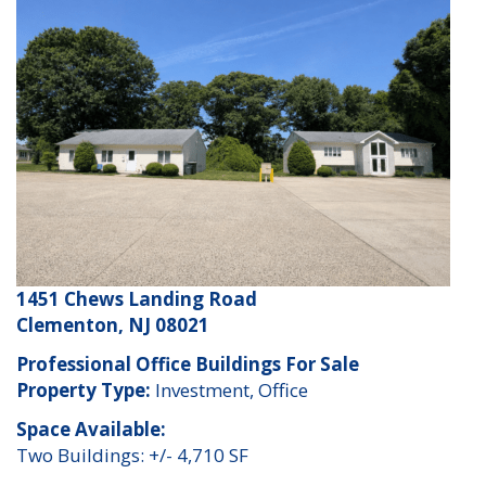
1451 Chews Landing Road
Clementon, NJ 08021
Professional Office Buildings For Sale
Property Type:
Investment, Office
Space Available:
Two Buildings: +/- 4,710 SF