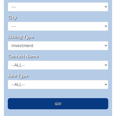
City
Listing Type
Contact Name
Sale Type