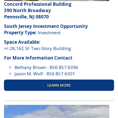
Concord Professional Building
390 North Broadway
Pennsville, NJ 08070
South Jersey Investment Opportunity
Property Type:
Investment
Space Available:
+/-28,162 SF Two-Story Building
For More Information Contact
Bethany Brown
-
856 857 6396
Jason M. Wolf
-
856 857 6301
LEARN MORE