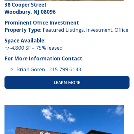
38 Cooper Street
Woodbury, NJ 08096
Prominent Office Investment
Property Type:
Featured Listings, Investment, Office
Space Available:
+/-4,800 SF – 75% leased
For More Information Contact
Brian Goren
-
215 799 6143
LEARN MORE