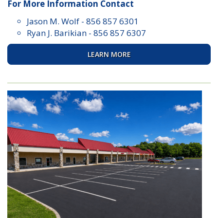
For More Information Contact
Jason M. Wolf
-
856 857 6301
Ryan J. Barikian
-
856 857 6307
LEARN MORE