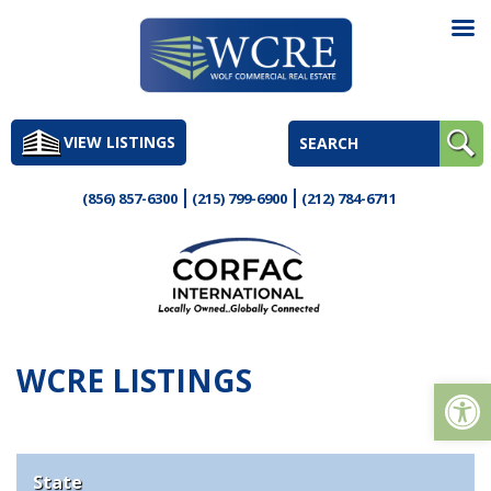
Skip
to
VIEW LISTINGS
content
(856) 857-6300
(215) 799-6900
(212) 784-6711
WCRE LISTINGS
Op
State