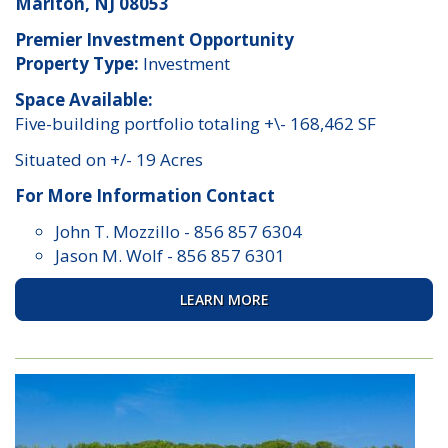
Marlton, NJ 08053
Premier Investment Opportunity
Property Type:
Investment
Space Available:
Five-building portfolio totaling +\- 168,462 SF
Situated on +/- 19 Acres
For More Information Contact
John T. Mozzillo
-
856 857 6304
Jason M. Wolf
-
856 857 6301
LEARN MORE