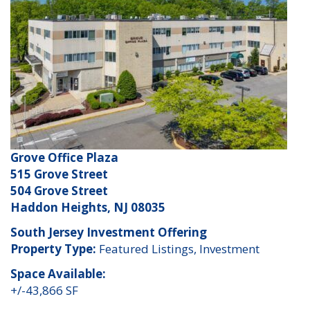
Grove Office Plaza
515 Grove Street
504 Grove Street
Haddon Heights, NJ 08035
South Jersey Investment Offering
Property Type:
Featured Listings, Investment
Space Available:
+/-43,866 SF