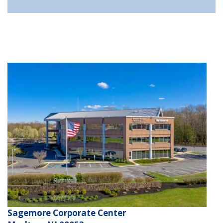
Sagemore Corporate Center