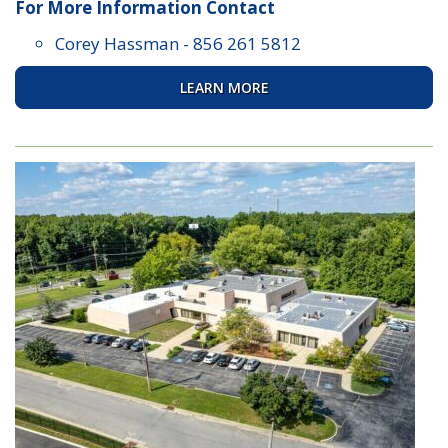
For More Information Contact
Corey Hassman
-
856 261 5812
LEARN MORE