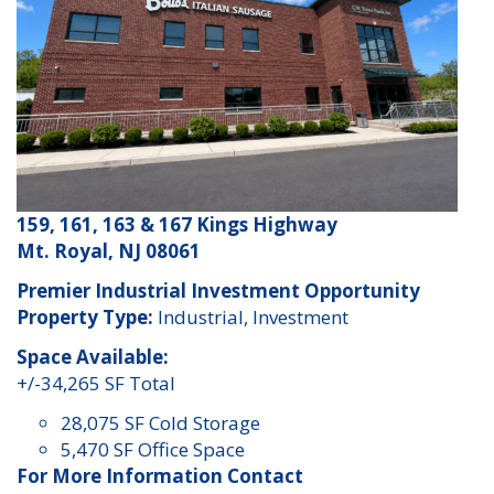
159, 161, 163 & 167 Kings Highway
Mt. Royal, NJ 08061
Premier Industrial Investment Opportunity
Property Type:
Industrial, Investment
Space Available:
+/-34,265 SF Total
28,075 SF Cold Storage
5,470 SF Office Space
For More Information Contact