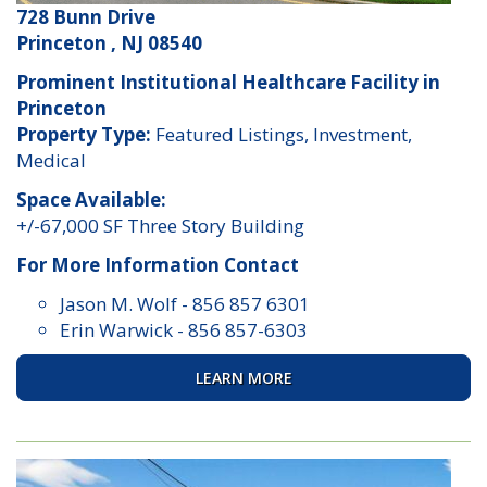
728 Bunn Drive
Princeton , NJ 08540
Prominent Institutional Healthcare Facility in
Princeton
Property Type:
Featured Listings, Investment,
Medical
Space Available:
+/-67,000 SF Three Story Building
For More Information Contact
Jason M. Wolf
-
856 857 6301
Erin Warwick
-
856 857-6303
LEARN MORE