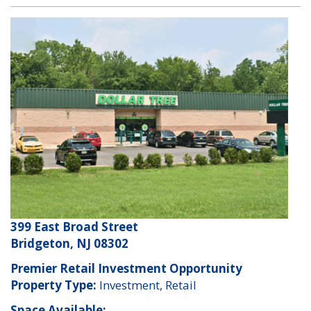
399 East Broad Street
Bridgeton, NJ 08302
Premier Retail Investment Opportunity
Property Type:
Investment, Retail
Space Available: