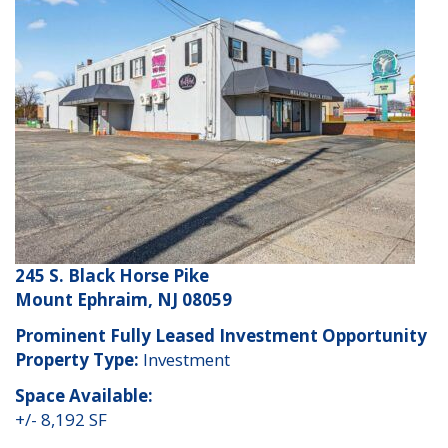
245 S. Black Horse Pike
Mount Ephraim, NJ 08059
Prominent Fully Leased Investment Opportunity
Property Type:
Investment
Space Available:
+/- 8,192 SF