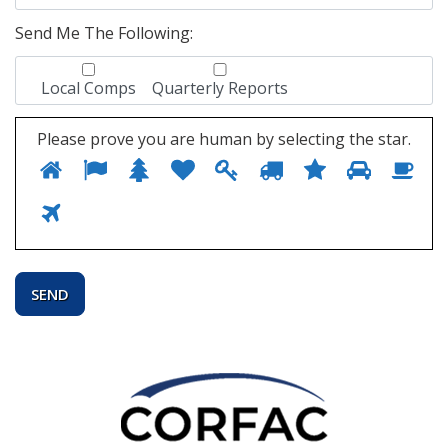
Send Me The Following:
Local Comps
Quarterly Reports
Please prove you are human by selecting the
star
.
1
2
3
4
5
6
7
8
Ple
9
pro
yo
10
are
hu
by
sel
the
star