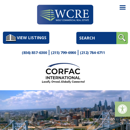
Skip
to
VIEW LISTINGS
content
(856) 857-6300
(215) 799-6900
(212) 784-6711
Op