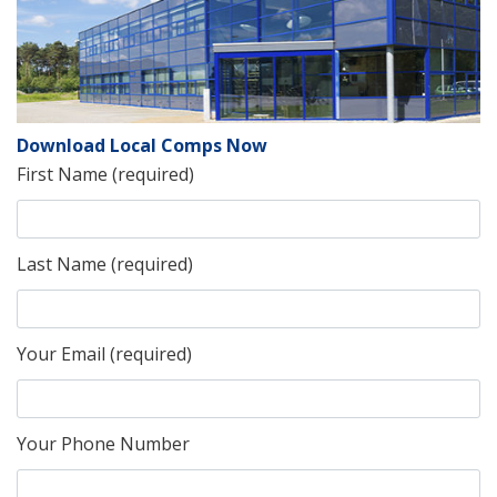
Download Local Comps Now
First Name (required)
Last Name (required)
Your Email (required)
Your Phone Number