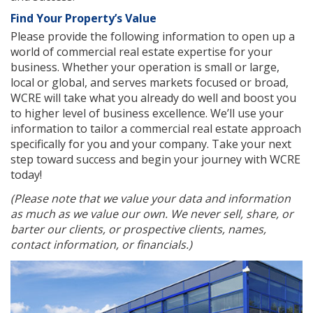
Find Your Property’s Value
Please provide the following information to open up a
world of commercial real estate expertise for your
business. Whether your operation is small or large,
local or global, and serves markets focused or broad,
WCRE will take what you already do well and boost you
to higher level of business excellence. We’ll use your
information to tailor a commercial real estate approach
specifically for you and your company. Take your next
step toward success and begin your journey with WCRE
today!
(Please note that we value your data and information
as much as we value our own. We never sell, share, or
barter our clients, or prospective clients, names,
contact information, or financials.)