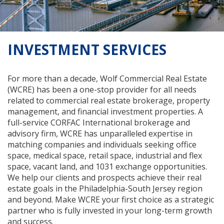
INVESTMENT SERVICES
For more than a decade, Wolf Commercial Real Estate
(WCRE) has been a one-stop provider for all needs
related to commercial real estate brokerage, property
management, and financial investment properties. A
full-service CORFAC International brokerage and
advisory firm, WCRE has unparalleled expertise in
matching companies and individuals seeking office
space, medical space, retail space, industrial and flex
space, vacant land, and 1031 exchange opportunities.
We help our clients and prospects achieve their real
estate goals in the Philadelphia-South Jersey region
and beyond. Make WCRE your first choice as a strategic
partner who is fully invested in your long-term growth
and success.