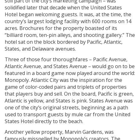
still part of the city’s marketing campaign – was
solidified later that decade when the United States
Hotel began welcoming guests. It was, at the time, the
country’s largest lodging facility with 600 rooms on 14
acres. Brochures for the property boasted of its
“billiard room, ten-pin alleys, and shooting gallery.” The
hotel sat on the block bordered by Pacific, Atlantic,
States, and Delaware avenues.
Three of those four thoroughfares – Pacific Avenue,
Atlantic Avenue, and States Avenue – would go on to be
featured in a board game now played around the world:
Monopoly. Atlantic City was the inspiration for the
game of color-coded pairs and triplets of properties
that players buy and sell. On the board, Pacific is green,
Atlantic is yellow, and States is pink. States Avenue was
one of the city’s original streets, beginning as a path
used to transport guests by mule car from the United
States Hotel directly to the beach.
Another yellow property, Marvin Gardens, was
famously misspelled by Monopoly’s creators. The