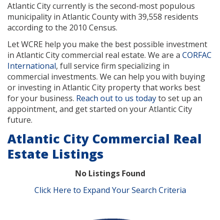
Atlantic City currently is the second-most populous
municipality in Atlantic County with 39,558 residents
according to the 2010 Census.
Let WCRE help you make the best possible investment
in Atlantic City commercial real estate. We are a
CORFAC
International
, full service firm specializing in
commercial investments. We can help you with buying
or investing in Atlantic City property that works best
for your business.
Reach out to us today
to set up an
appointment, and get started on your Atlantic City
future.
Atlantic City Commercial Real
Estate Listings
No Listings Found
Click Here to Expand Your Search Criteria