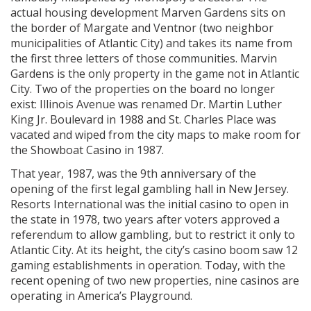
actual housing development Marven Gardens sits on
the border of Margate and Ventnor (two neighbor
municipalities of Atlantic City) and takes its name from
the first three letters of those communities. Marvin
Gardens is the only property in the game not in Atlantic
City. Two of the properties on the board no longer
exist: Illinois Avenue was renamed Dr. Martin Luther
King Jr. Boulevard in 1988 and St. Charles Place was
vacated and wiped from the city maps to make room for
the Showboat Casino in 1987.
That year, 1987, was the 9th anniversary of the
opening of the first legal gambling hall in New Jersey.
Resorts International was the initial casino to open in
the state in 1978, two years after voters approved a
referendum to allow gambling, but to restrict it only to
Atlantic City. At its height, the city’s casino boom saw 12
gaming establishments in operation. Today, with the
recent opening of two new properties, nine casinos are
operating in America’s Playground.