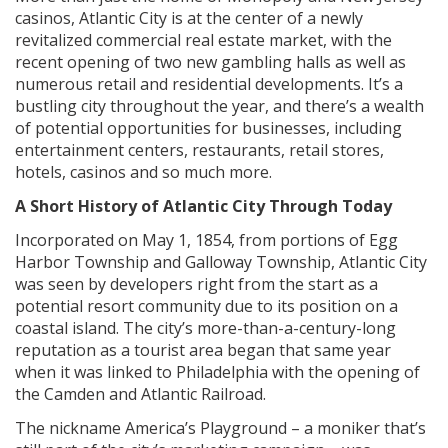
casinos, Atlantic City is at the center of a newly
revitalized commercial real estate market, with the
recent opening of two new gambling halls as well as
numerous retail and residential developments. It’s a
bustling city throughout the year, and there’s a wealth
of potential opportunities for businesses, including
entertainment centers, restaurants, retail stores,
hotels, casinos and so much more.
A Short History of Atlantic City Through Today
Incorporated on May 1, 1854, from portions of Egg
Harbor Township and Galloway Township, Atlantic City
was seen by developers right from the start as a
potential resort community due to its position on a
coastal island. The city’s more-than-a-century-long
reputation as a tourist area began that same year
when it was linked to Philadelphia with the opening of
the Camden and Atlantic Railroad.
The nickname America’s Playground – a moniker that’s