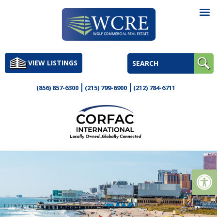
Skip
to
VIEW LISTINGS
content
(856) 857-6300
(215) 799-6900
(212) 784-6711
Op