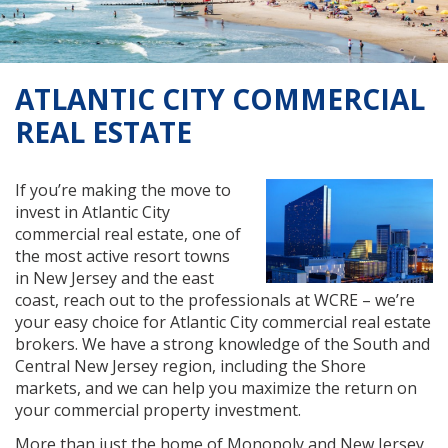
ATLANTIC CITY COMMERCIAL
REAL ESTATE
If you’re making the move to
invest in Atlantic City
commercial real estate, one of
the most active resort towns
in New Jersey and the east
coast, reach out to the professionals at WCRE – we’re
your easy choice for Atlantic City commercial real estate
brokers. We have a strong knowledge of the South and
Central New Jersey region, including the Shore
markets, and we can help you maximize the return on
your commercial property investment.
More than just the home of Monopoly and New Jersey